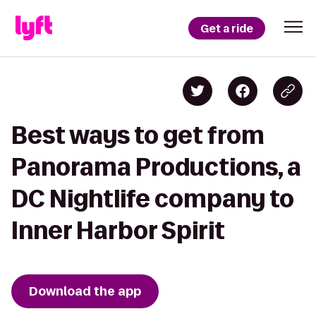
Get a ride
Best ways to get from
Panorama Productions, a
DC Nightlife company to
Inner Harbor Spirit
Download the app