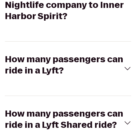
Nightlife company to Inner
Harbor Spirit?
How many passengers can
ride in a Lyft?
How many passengers can
ride in a Lyft Shared ride?