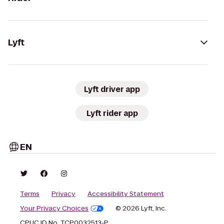
Lyft
Lyft driver app
Lyft rider app
EN
Terms
Privacy
Accessibility Statement
Your Privacy Choices
© 2026 Lyft, Inc.
CPUC ID No. TCP0032513-P