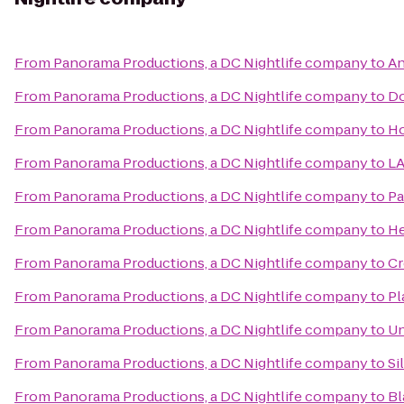
From
Panorama Productions, a DC Nightlife company
to
An
From
Panorama Productions, a DC Nightlife company
to
Do
From
Panorama Productions, a DC Nightlife company
to
Ho
From
Panorama Productions, a DC Nightlife company
to
LA
From
Panorama Productions, a DC Nightlife company
to
Pa
From
Panorama Productions, a DC Nightlife company
to
He
From
Panorama Productions, a DC Nightlife company
to
Cr
From
Panorama Productions, a DC Nightlife company
to
Pl
From
Panorama Productions, a DC Nightlife company
to
Un
From
Panorama Productions, a DC Nightlife company
to
Si
From
Panorama Productions, a DC Nightlife company
to
Bl