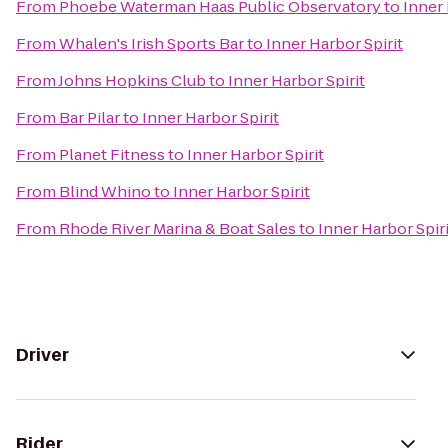
From
Phoebe Waterman Haas Public Observatory
to
Inner 
From
Whalen's Irish Sports Bar
to
Inner Harbor Spirit
From
Johns Hopkins Club
to
Inner Harbor Spirit
From
Bar Pilar
to
Inner Harbor Spirit
From
Planet Fitness
to
Inner Harbor Spirit
From
Blind Whino
to
Inner Harbor Spirit
From
Rhode River Marina & Boat Sales
to
Inner Harbor Spiri
Driver
Rider