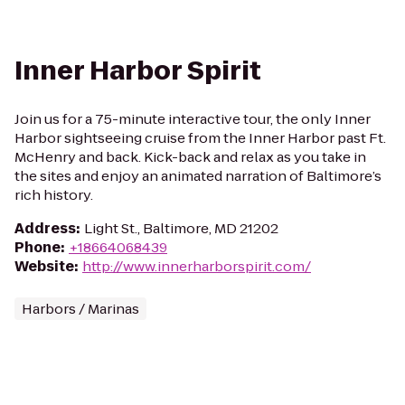
Inner Harbor Spirit
Join us for a 75-minute interactive tour, the only Inner
Harbor sightseeing cruise from the Inner Harbor past Ft.
McHenry and back. Kick-back and relax as you take in
the sites and enjoy an animated narration of Baltimore’s
rich history.
Address
:
Light St., Baltimore, MD 21202
Phone
:
+18664068439
Website
:
http://www.innerharborspirit.com/
Harbors / Marinas