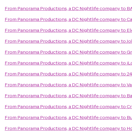
From
Panorama Productions, a DC Nightlife company
to
B
From
Panorama Productions, a DC Nightlife company
to
Ca
From
Panorama Productions, a DC Nightlife company
to
El
From
Panorama Productions, a DC Nightlife company
to
Jo
From
Panorama Productions, a DC Nightlife company
to
Gr
From
Panorama Productions, a DC Nightlife company
to
iL
From
Panorama Productions, a DC Nightlife company
to
24
From
Panorama Productions, a DC Nightlife company
to
Va
From
Panorama Productions, a DC Nightlife company
to
Ba
From
Panorama Productions, a DC Nightlife company
to
Cr
From
Panorama Productions, a DC Nightlife company
to
Bu
From
Panorama Productions, a DC Nightlife company
to
Ho