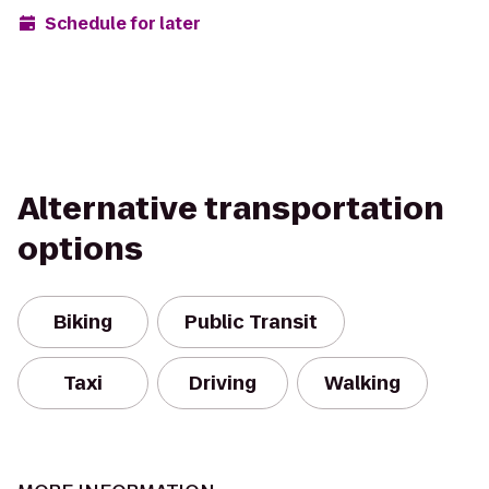
Schedule for later
Alternative transportation
options
Biking
Public Transit
Taxi
Driving
Walking