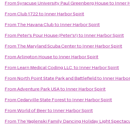
From
Syracuse University Paul Greenberg House
to
Inner H
From
Club 1722
to
Inner Harbor Spirit
From
The Havana Club
to
Inner Harbor Spirit
From
Peter's Pour House (Peter's!)
to
Inner Harbor Spirit
From
The Maryland Scuba Center
to
Inner Harbor Spirit
From
Arlington House
to
Inner Harbor Spirit
From
Learn Medical Coding LLC.
to
Inner Harbor Spirit
From
North Point State Park and Battlefield
to
Inner Harbor 
From
Adventure Park USA
to
Inner Harbor Spirit
From
Cedarville State Forest
to
Inner Harbor Spirit
From
World of Beer
to
Inner Harbor Spirit
From
The Yaglenski Family Dancing Holiday Light Spectac