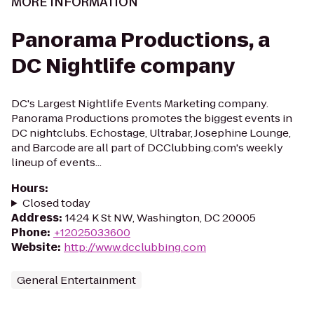
MORE INFORMATION
Panorama Productions, a
DC Nightlife company
DC's Largest Nightlife Events Marketing company.
Panorama Productions promotes the biggest events in
DC nightclubs. Echostage, Ultrabar, Josephine Lounge,
and Barcode are all part of DCClubbing.com's weekly
lineup of events...
Hours
:
Closed today
Address
:
1424 K St NW, Washington, DC 20005
Phone
:
+12025033600
Website
:
http://www.dcclubbing.com
General Entertainment