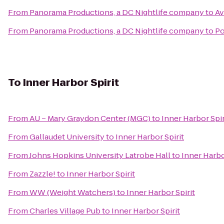
From
Panorama Productions, a DC Nightlife company
to
Av
From
Panorama Productions, a DC Nightlife company
to
Po
To
Inner Harbor Spirit
From
AU – Mary Graydon Center (MGC)
to
Inner Harbor Spir
From
Gallaudet University
to
Inner Harbor Spirit
From
Johns Hopkins University Latrobe Hall
to
Inner Harbo
From
Zazzle!
to
Inner Harbor Spirit
From
WW (Weight Watchers)
to
Inner Harbor Spirit
From
Charles Village Pub
to
Inner Harbor Spirit