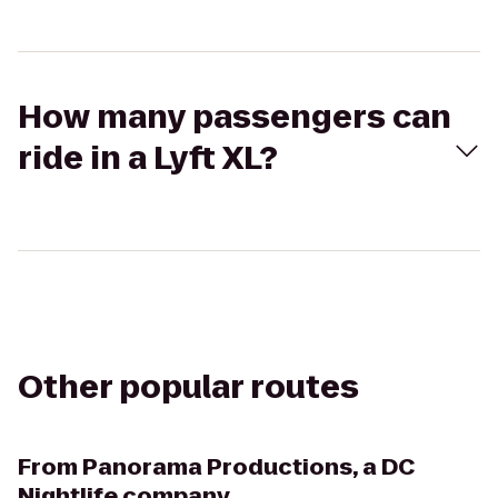
How many passengers can
ride in a Lyft XL?
Other popular routes
From
Panorama Productions, a DC
Nightlife company