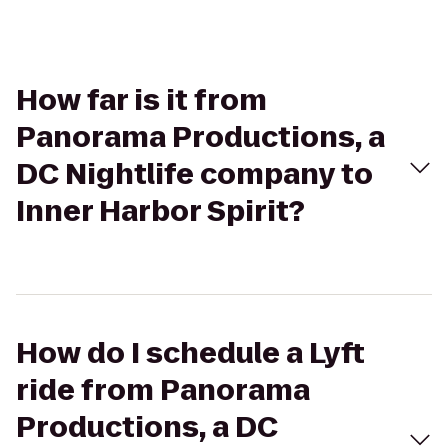
How far is it from
Panorama Productions, a
DC Nightlife company to
Inner Harbor Spirit?
How do I schedule a Lyft
ride from Panorama
Productions, a DC