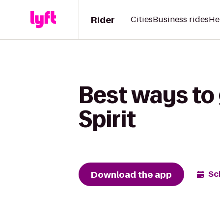
Rider
Cities
Business rides
He
Best ways to 
Spirit
Download the app
Sc