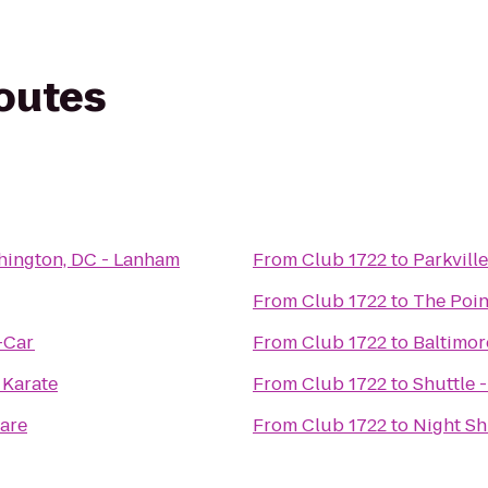
routes
hington, DC - Lanham
From
Club 1722
to
Parkvill
From
Club 1722
to
The Point
-Car
From
Club 1722
to
Baltimor
 Karate
From
Club 1722
to
Shuttle 
are
From
Club 1722
to
Night Shi