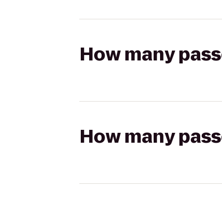
How many passen
How many passen