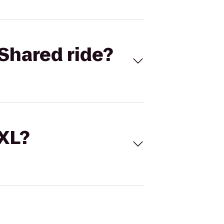
Shared ride?
 XL?