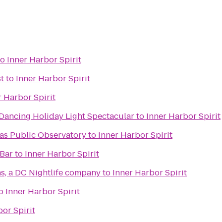
to
Inner Harbor Spirit
st
to
Inner Harbor Spirit
r Harbor Spirit
 Dancing Holiday Light Spectacular
to
Inner Harbor Spirit
s Public Observatory
to
Inner Harbor Spirit
 Bar
to
Inner Harbor Spirit
, a DC Nightlife company
to
Inner Harbor Spirit
o
Inner Harbor Spirit
or Spirit