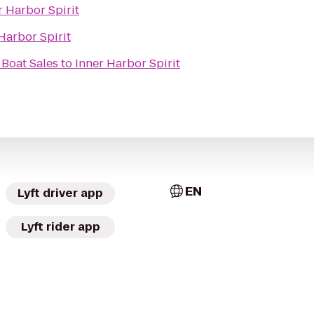
r Harbor Spirit
Harbor Spirit
 Boat Sales
to
Inner Harbor Spirit
EN
Lyft driver app
Lyft rider app