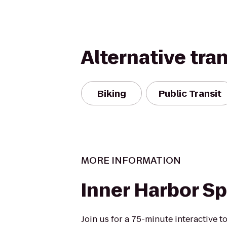
Alternative tra
Biking
Public Transit
MORE INFORMATION
Inner Harbor Spi
Join us for a 75-minute interactive to