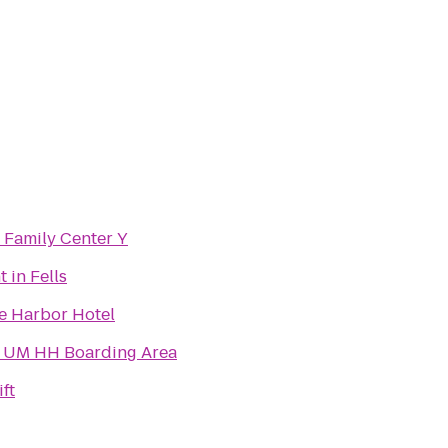
e Family Center Y
 in Fells
e Harbor Hotel
- UM HH Boarding Area
ft