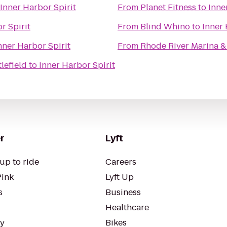
Inner Harbor Spirit
From
Planet Fitness
to
Inne
r Spirit
From
Blind Whino
to
Inner 
nner Harbor Spirit
From
Rhode River Marina &
lefield
to
Inner Harbor Spirit
r
Lyft
up to ride
Careers
Pink
Lyft Up
s
Business
Healthcare
ty
Bikes