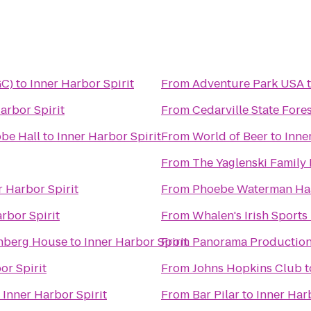
GC)
to
Inner Harbor Spirit
From
Adventure Park USA
arbor Spirit
From
Cedarville State Fore
obe Hall
to
Inner Harbor Spirit
From
World of Beer
to
Inne
From
The Yaglenski Family
r Harbor Spirit
From
Phoebe Waterman Haa
rbor Spirit
From
Whalen's Irish Sports
enberg House
to
Inner Harbor Spirit
From
Panorama Productions
or Spirit
From
Johns Hopkins Club
t
o
Inner Harbor Spirit
From
Bar Pilar
to
Inner Harb