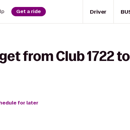
Driver
BU
lp
Get a ride
get from Club 1722 to
hedule for later