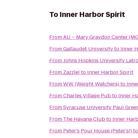
To
Inner Harbor Spirit
From
AU – Mary Graydon Center (M
From
Gallaudet University
to
Inner H
From
Johns Hopkins University Latr
From
Zazzle!
to
Inner Harbor Spirit
From
WW (Weight Watchers)
to
Inne
From
Charles Village Pub
to
Inner Ha
From
Syracuse University Paul Gre
From
The Havana Club
to
Inner Harb
From
Peter's Pour House (Peter's!)
t