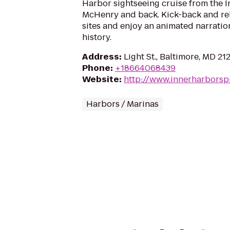
Harbor sightseeing cruise from the I
McHenry and back. Kick-back and rel
sites and enjoy an animated narration
history.
Address
:
Light St., Baltimore, MD 21
Phone
:
+18664068439
Website
:
http://www.innerharborspi
Harbors / Marinas