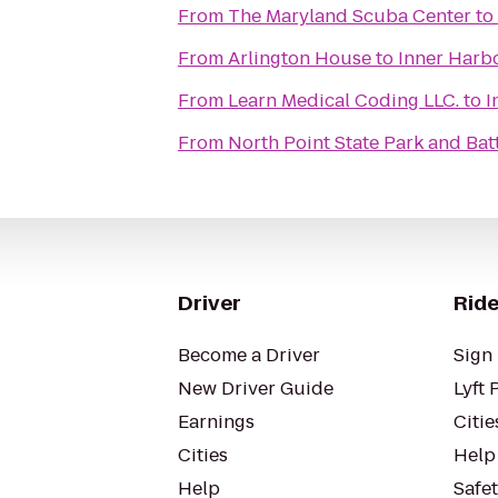
From
The Maryland Scuba Center
to
From
Arlington House
to
Inner Harbo
From
Learn Medical Coding LLC.
to
I
From
North Point State Park and Batt
Driver
Ride
Become a Driver
Sign 
New Driver Guide
Lyft 
Earnings
Citie
Cities
Help
Help
Safe