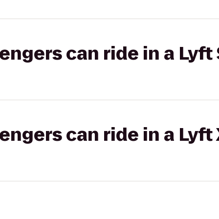
gers can ride in a Lyft 
gers can ride in a Lyft