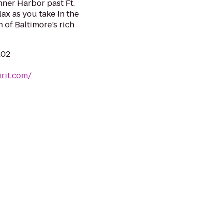
nner Harbor past Ft.
ax as you take in the
 of Baltimore’s rich
202
rit.com/