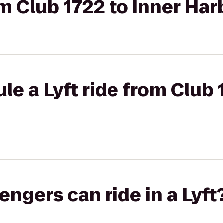
om Club 1722 to Inner Har
le a Lyft ride from Club 
gers can ride in a Lyft