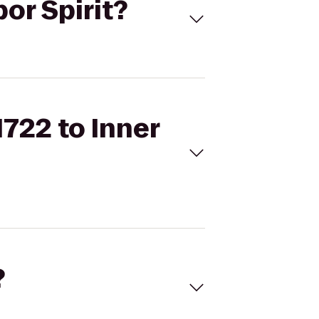
bor Spirit?
1722 to Inner
?