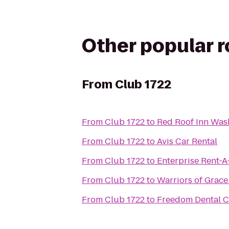
Other popular 
From
Club 1722
From
Club 1722
to
Red Roof Inn Was
From
Club 1722
to
Avis Car Rental
From
Club 1722
to
Enterprise Rent-A
From
Club 1722
to
Warriors of Grace
From
Club 1722
to
Freedom Dental C