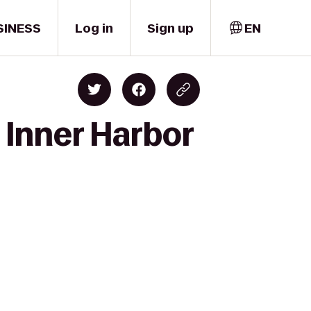
SINESS
Log in
Sign up
EN
 Inner Harbor