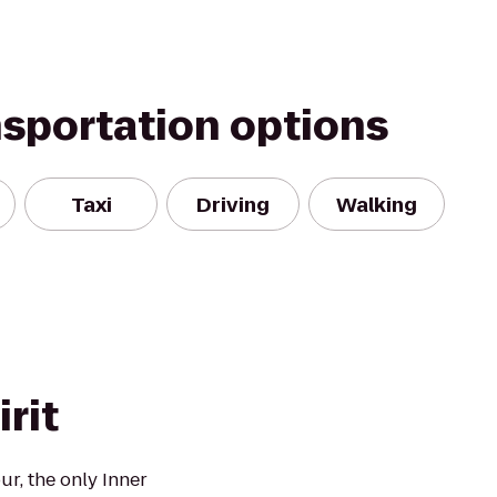
nsportation options
Taxi
Driving
Walking
rit
ur, the only Inner