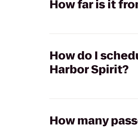
How far is it fr
How do I schedu
Harbor Spirit?
How many passen