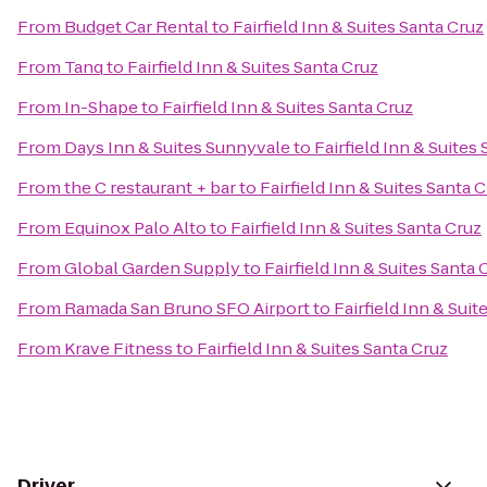
From
Budget Car Rental
to
Fairfield Inn & Suites Santa Cruz
From
Tanq
to
Fairfield Inn & Suites Santa Cruz
From
In-Shape
to
Fairfield Inn & Suites Santa Cruz
From
Days Inn & Suites Sunnyvale
to
Fairfield Inn & Suites
From
the C restaurant + bar
to
Fairfield Inn & Suites Santa 
From
Equinox Palo Alto
to
Fairfield Inn & Suites Santa Cruz
From
Global Garden Supply
to
Fairfield Inn & Suites Santa 
From
Ramada San Bruno SFO Airport
to
Fairfield Inn & Suit
From
Krave Fitness
to
Fairfield Inn & Suites Santa Cruz
Driver