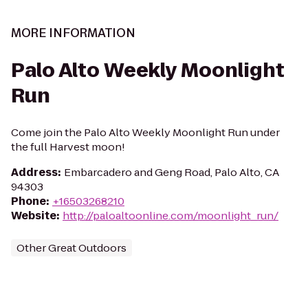
MORE INFORMATION
Palo Alto Weekly Moonlight
Run
Come join the Palo Alto Weekly Moonlight Run under
the full Harvest moon!
Address
:
Embarcadero and Geng Road, Palo Alto, CA
94303
Phone
:
+16503268210
Website
:
http://paloaltoonline.com/moonlight_run/
Other Great Outdoors