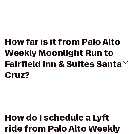
How far is it from Palo Alto
Weekly Moonlight Run to
Fairfield Inn & Suites Santa
Cruz?
How do I schedule a Lyft
ride from Palo Alto Weekly