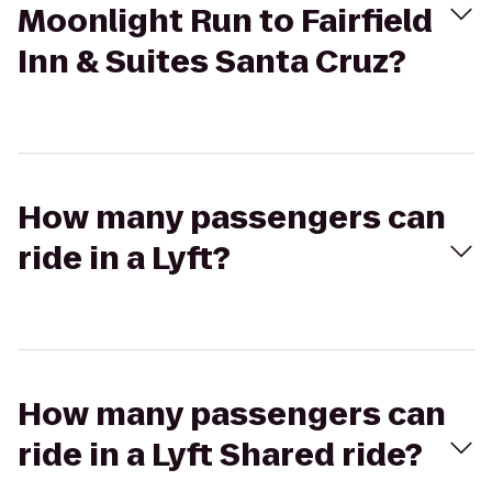
Moonlight Run to Fairfield
Inn & Suites Santa Cruz?
How many passengers can
ride in a Lyft?
How many passengers can
ride in a Lyft Shared ride?