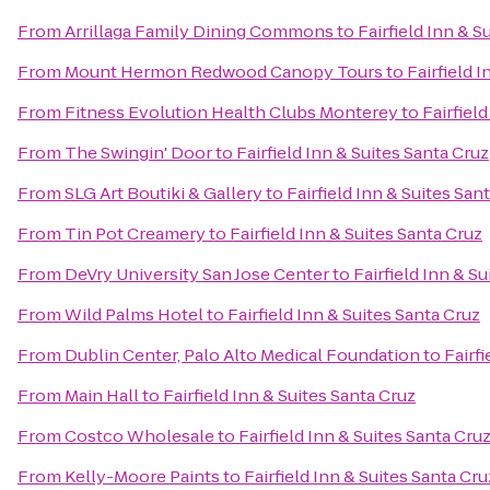
From
Arrillaga Family Dining Commons
to
Fairfield Inn & S
From
Mount Hermon Redwood Canopy Tours
to
Fairfield 
From
Fitness Evolution Health Clubs Monterey
to
Fairfiel
From
The Swingin' Door
to
Fairfield Inn & Suites Santa Cruz
From
SLG Art Boutiki & Gallery
to
Fairfield Inn & Suites San
From
Tin Pot Creamery
to
Fairfield Inn & Suites Santa Cruz
From
DeVry University San Jose Center
to
Fairfield Inn & S
From
Wild Palms Hotel
to
Fairfield Inn & Suites Santa Cruz
From
Dublin Center, Palo Alto Medical Foundation
to
Fairfi
From
Main Hall
to
Fairfield Inn & Suites Santa Cruz
From
Costco Wholesale
to
Fairfield Inn & Suites Santa Cru
From
Kelly-Moore Paints
to
Fairfield Inn & Suites Santa Cru