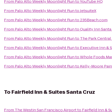
From
Palo Alto Weekly Moonlight Run
to
YouTube HQ
From
Palo Alto Weekly Moonlight Run
to
JetsuiteX
From
Palo Alto Weekly Moonlight Run
to
235Beach.com
From
Palo Alto Weekly Moonlight Run
to
Quality Inn Santa
From
Palo Alto Weekly Moonlight Run
to
The Park Central
From
Palo Alto Weekly Moonlight Run
to
Executive Inn & S
From
Palo Alto Weekly Moonlight Run
to
Whole Foods Ma
From
Palo Alto Weekly Moonlight Run
to
Kelly-Moore Pain
To
Fairfield Inn & Suites Santa Cruz
From
The Westin San Francisco Airport
to
Fairfield Inn & S