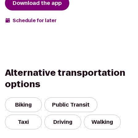
Download the app
Schedule for later
Alternative transportation
options
Biking
Public Transit
Taxi
Driving
Walking