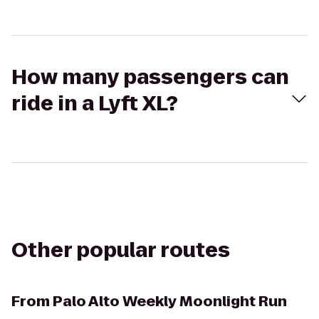
How many passengers can
ride in a Lyft XL?
Other popular routes
From
Palo Alto Weekly Moonlight Run