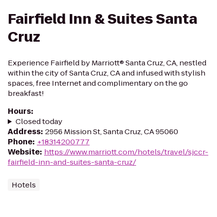
Fairfield Inn & Suites Santa
Cruz
Experience Fairfield by Marriott® Santa Cruz, CA, nestled
within the city of Santa Cruz, CA and infused with stylish
spaces, free Internet and complimentary on the go
breakfast!
Hours
:
Closed today
Address
:
2956 Mission St, Santa Cruz, CA 95060
Phone
:
+18314200777
Website
:
https://www.marriott.com/hotels/travel/sjccr-
fairfield-inn-and-suites-santa-cruz/
Hotels