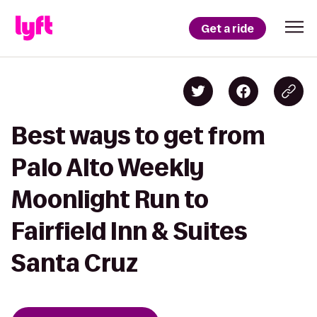
Get a ride
Best ways to get from
Palo Alto Weekly
Moonlight Run to
Fairfield Inn & Suites
Santa Cruz