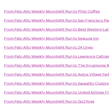
From
Palo Alto Weekly Moonlight Run
to
Philz Coffee
From
Palo Alto Weekly Moonlight Run
to
San Francisco Pa
From
Palo Alto Weekly Moonlight Run
to
Best Western Lan
From
Palo Alto Weekly Moonlight Run
to
Sequoia Inn
From
Palo Alto Weekly Moonlight Run
to
24 Ongo
From
Palo Alto Weekly Moonlight Run
to
Lawrence Caltrai
From
Palo Alto Weekly Moonlight Run
to
The Sycamores N
From
Palo Alto Weekly Moonlight Run
to
Aptos Village Par
From
Palo Alto Weekly Moonlight Run
to
Sausalito Cruisin
From
Palo Alto Weekly Moonlight Run
to
United Airlines F
From
Palo Alto Weekly Moonlight Run
to
Go2Yoga