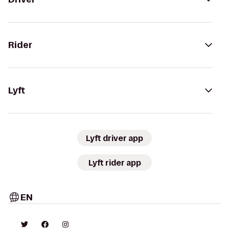
Rider
Lyft
Lyft driver app
Lyft rider app
EN