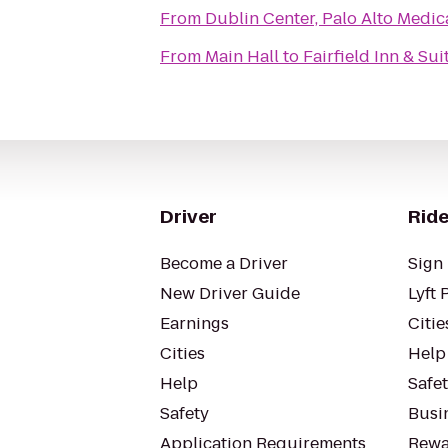
From
Dublin Center, Palo Alto Medi
From
Main Hall
to
Fairfield Inn & Su
Driver
Ride
Become a Driver
Sign 
New Driver Guide
Lyft 
Earnings
Citie
Cities
Help
Help
Safe
Safety
Busin
Application Requirements
Rewa