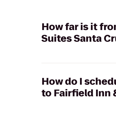
How far is it fr
Suites Santa C
How do I schedu
to Fairfield Inn