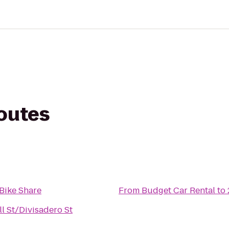
routes
Bike Share
From
Budget Car Rental
to
ll St/Divisadero St