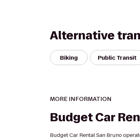
Alternative tra
Biking
Public Transit
MORE INFORMATION
Budget Car Ren
Budget Car Rental San Bruno operate