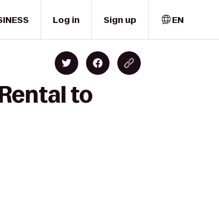
SINESS
Log in
Sign up
EN
Rental to