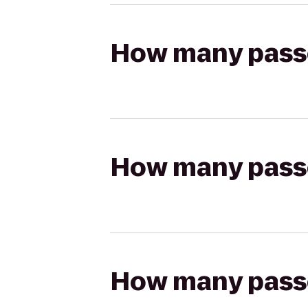
How many passen
How many passen
How many passen