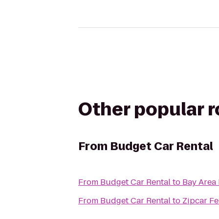
Other popular 
From
Budget Car Rental
From
Budget Car Rental
to
Bay Area 
From
Budget Car Rental
to
Zipcar Fe