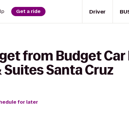
Driver
BU
lp
Get a ride
get from Budget Car 
 & Suites Santa Cruz
hedule for later