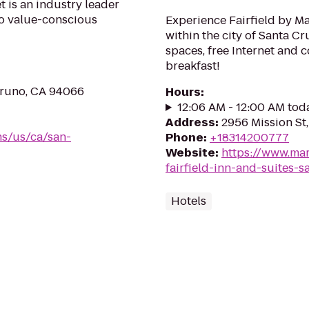
 is an industry leader
 to value-conscious
Experience Fairfield by Ma
within the city of Santa Cr
spaces, free Internet and 
breakfast!
Bruno, CA 94066
Hours
:
12:06 AM - 12:00 AM tod
Address
:
2956 Mission St
ns/us/ca/san-
Phone
:
+18314200777
Website
:
https://www.mar
fairfield-inn-and-suites-s
Hotels