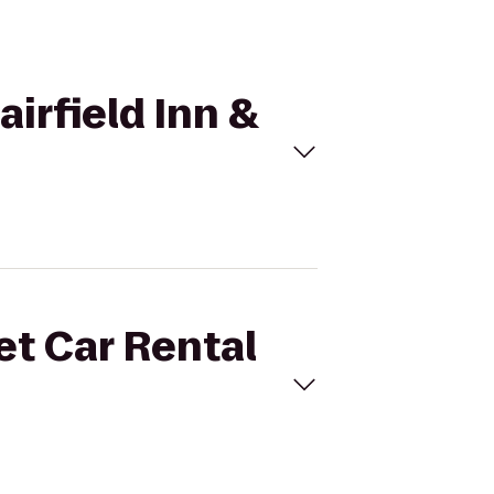
airfield Inn &
et Car Rental