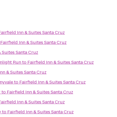
Fairfield Inn & Suites Santa Cruz
o
Fairfield Inn & Suites Santa Cruz
& Suites Santa Cruz
nlight Run
to
Fairfield Inn & Suites Santa Cruz
 Inn & Suites Santa Cruz
nnyvale
to
Fairfield Inn & Suites Santa Cruz
r
to
Fairfield Inn & Suites Santa Cruz
Fairfield Inn & Suites Santa Cruz
y
to
Fairfield Inn & Suites Santa Cruz