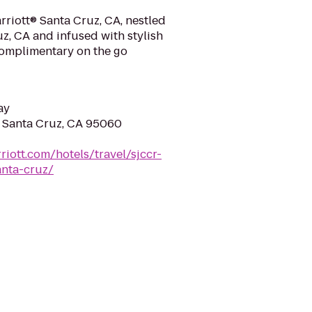
rriott® Santa Cruz, CA, nestled
uz, CA and infused with stylish
complimentary on the go
ay
, Santa Cruz, CA 95060
riott.com/hotels/travel/sjccr-
anta-cruz/