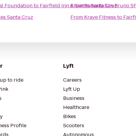
cal Foundation
to
Fairfield Inn & Suites Santa Cruz
From
Ramada San Bruno SF
ites Santa Cruz
From
Krave Fitness
to
Fairf
r
Lyft
up to ride
Careers
Pink
Lyft Up
s
Business
Healthcare
ty
Bikes
ess Profile
Scooters
rds
Autonomous