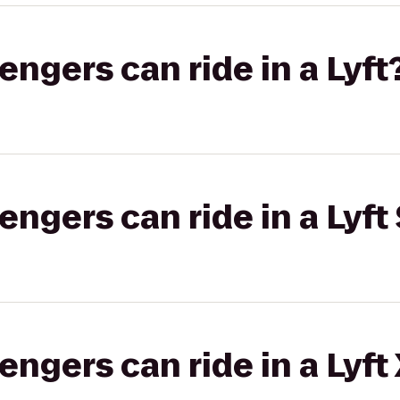
gers can ride in a Lyft
gers can ride in a Lyft 
gers can ride in a Lyft