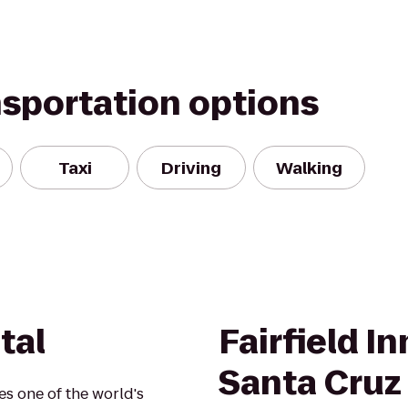
nsportation options
Taxi
Driving
Walking
tal
Fairfield I
Santa Cruz
s one of the world's