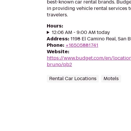
best-known car rental brands. Budget
in providing vehicle rental services
travelers.
Hours
:
12:06 AM - 9:00 AM today
Address
:
1198 El Camino Real, San 
Phone
:
+16505881741
Website
:
https://www.budget.com/en/locatio
bruno/qb2
Rental Car Locations
Motels