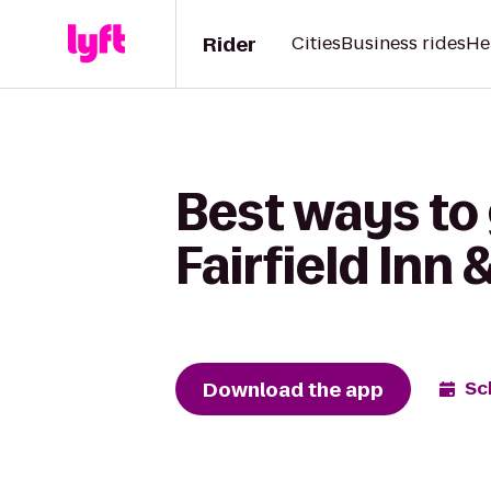
Rider
Cities
Business rides
He
Best ways to 
Fairfield Inn
Download the app
Sc