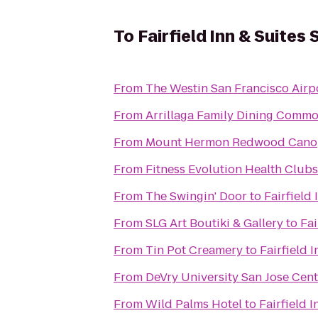
To
Fairfield Inn & Suites
From
The Westin San Francisco Airp
From
Arrillaga Family Dining Comm
From
Mount Hermon Redwood Cano
From
Fitness Evolution Health Club
From
The Swingin' Door
to
Fairfield
From
SLG Art Boutiki & Gallery
to
Fai
From
Tin Pot Creamery
to
Fairfield 
From
DeVry University San Jose Cent
From
Wild Palms Hotel
to
Fairfield 