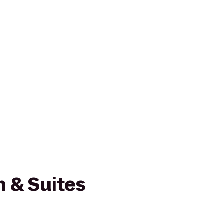
nn & Suites