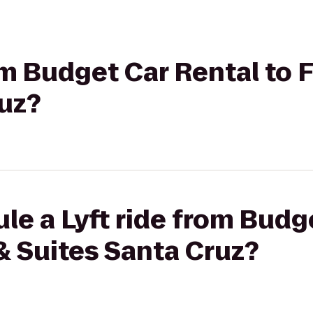
om Budget Car Rental to F
ruz?
le a Lyft ride from Budg
 & Suites Santa Cruz?