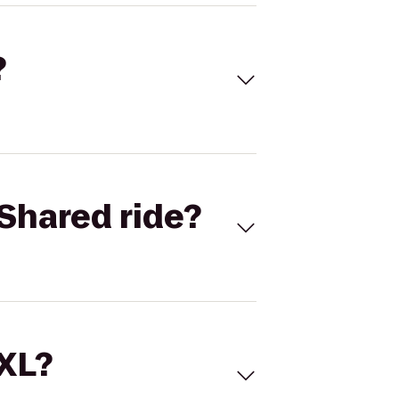
?
Shared ride?
 XL?