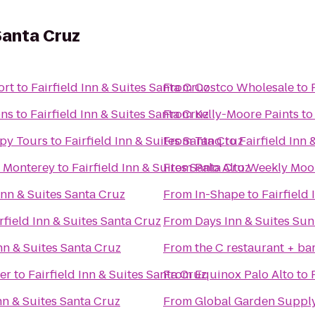
 Santa Cruz
ort
to
Fairfield Inn & Suites Santa Cruz
From
Costco Wholesale
to
ons
to
Fairfield Inn & Suites Santa Cruz
From
Kelly-Moore Paints
t
py Tours
to
Fairfield Inn & Suites Santa Cruz
From
Tanq
to
Fairfield Inn 
s Monterey
to
Fairfield Inn & Suites Santa Cruz
From
Palo Alto Weekly Moo
 Inn & Suites Santa Cruz
From
In-Shape
to
Fairfield
rfield Inn & Suites Santa Cruz
From
Days Inn & Suites Su
Inn & Suites Santa Cruz
From
the C restaurant + ba
er
to
Fairfield Inn & Suites Santa Cruz
From
Equinox Palo Alto
to
Inn & Suites Santa Cruz
From
Global Garden Suppl