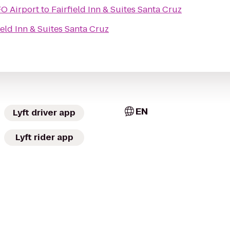
O Airport
to
Fairfield Inn & Suites Santa Cruz
ield Inn & Suites Santa Cruz
EN
Lyft driver app
Lyft rider app