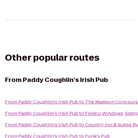
Other popular routes
From
Paddy Coughlin's Irish Pub
From
Paddy Coughlin's Irish Pub
to
The Madison Concourse
From
Paddy Coughlin's Irish Pub
to
Feldco Windows, Sidin
From
Paddy Coughlin's Irish Pub
to
Country Inn & Suites By
From
Paddy Coughlin's Irish Pub
to
Funk's Pub