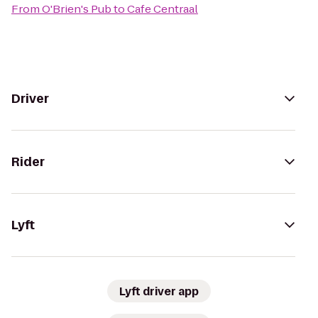
From
O'Brien's Pub
to
Cafe Centraal
Driver
Rider
Lyft
Lyft driver app