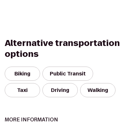
Alternative transportation
options
Biking
Public Transit
Taxi
Driving
Walking
MORE INFORMATION