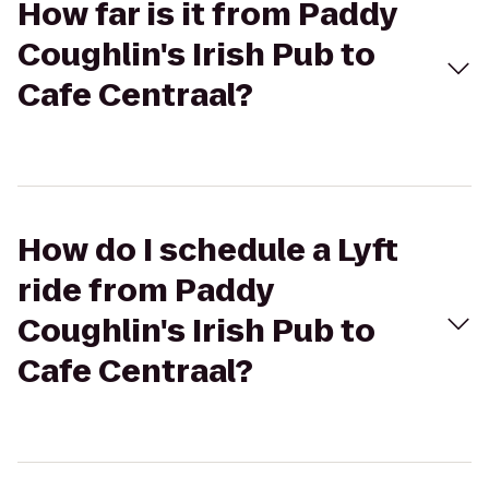
How far is it from Paddy
Coughlin's Irish Pub to
Cafe Centraal?
How do I schedule a Lyft
ride from Paddy
Coughlin's Irish Pub to
Cafe Centraal?