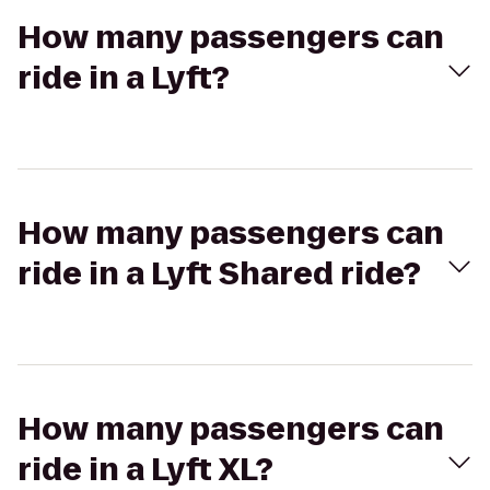
How many passengers can
ride in a Lyft?
How many passengers can
ride in a Lyft Shared ride?
How many passengers can
ride in a Lyft XL?