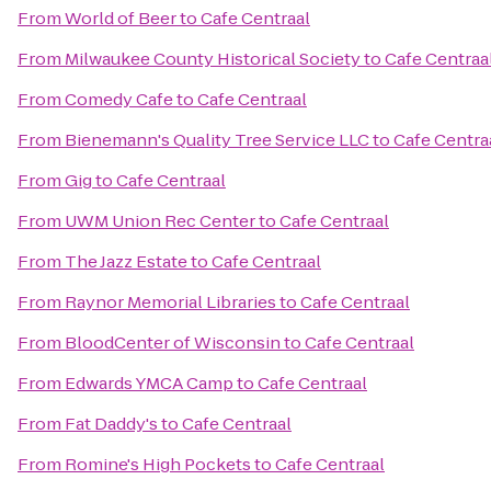
From
World of Beer
to
Cafe Centraal
From
Milwaukee County Historical Society
to
Cafe Centraa
From
Comedy Cafe
to
Cafe Centraal
From
Bienemann's Quality Tree Service LLC
to
Cafe Centra
From
Gig
to
Cafe Centraal
From
UWM Union Rec Center
to
Cafe Centraal
From
The Jazz Estate
to
Cafe Centraal
From
Raynor Memorial Libraries
to
Cafe Centraal
From
BloodCenter of Wisconsin
to
Cafe Centraal
From
Edwards YMCA Camp
to
Cafe Centraal
From
Fat Daddy's
to
Cafe Centraal
From
Romine's High Pockets
to
Cafe Centraal