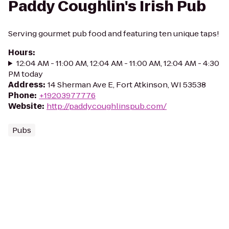
Paddy Coughlin's Irish Pub
Serving gourmet pub food and featuring ten unique taps!
Hours
:
12:04 AM - 11:00 AM, 12:04 AM - 11:00 AM, 12:04 AM - 4:30
PM today
Address
:
14 Sherman Ave E, Fort Atkinson, WI 53538
Phone
:
+19203977776
Website
:
http://paddycoughlinspub.com/
Pubs