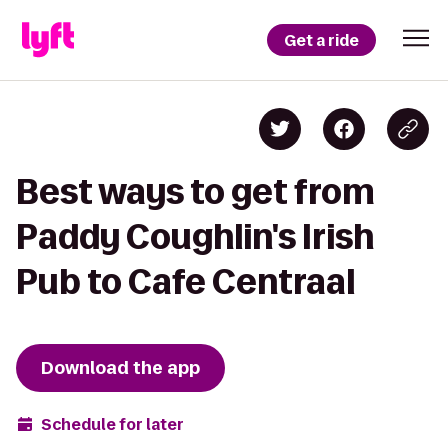
Get a ride
Best ways to get from
Paddy Coughlin's Irish
Pub to Cafe Centraal
Download the app
Schedule for later