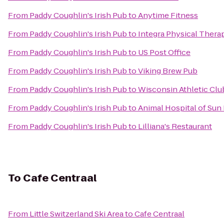
From
Paddy Coughlin's Irish Pub
to
Anytime Fitness
From
Paddy Coughlin's Irish Pub
to
Integra Physical Thera
From
Paddy Coughlin's Irish Pub
to
US Post Office
From
Paddy Coughlin's Irish Pub
to
Viking Brew Pub
From
Paddy Coughlin's Irish Pub
to
Wisconsin Athletic Clu
From
Paddy Coughlin's Irish Pub
to
Animal Hospital of Sun 
From
Paddy Coughlin's Irish Pub
to
Lilliana's Restaurant
To
Cafe Centraal
From
Little Switzerland Ski Area
to
Cafe Centraal