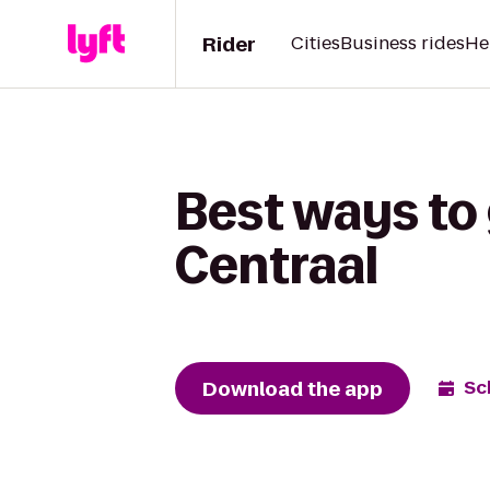
Rider
Cities
Business rides
He
Best ways to 
Centraal
Download the app
Sc