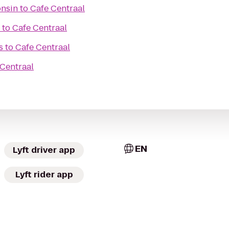
onsin
to
Cafe Centraal
to
Cafe Centraal
s
to
Cafe Centraal
 Centraal
EN
Lyft driver app
Lyft rider app