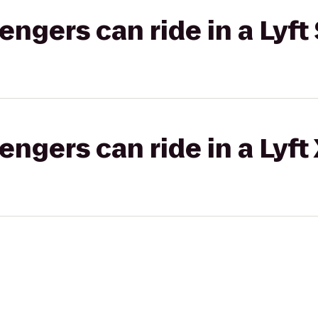
gers can ride in a Lyft 
gers can ride in a Lyft