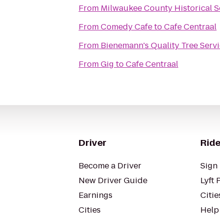
From
Milwaukee County Historical S
From
Comedy Cafe
to
Cafe Centraal
From
Bienemann's Quality Tree Serv
From
Gig
to
Cafe Centraal
Driver
Ride
Become a Driver
Sign 
New Driver Guide
Lyft 
Earnings
Citie
Cities
Help