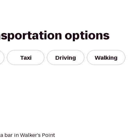
nsportation options
Taxi
Driving
Walking
a bar in Walker's Point