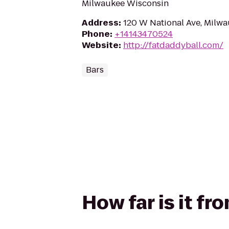
Milwaukee Wisconsin
Address
:
120 W National Ave, Milw
Phone
:
+14143470524
Website
:
http://fatdaddyball.com/
Bars
How far is it f