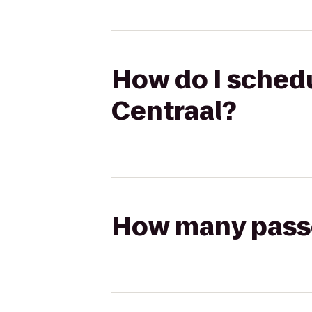
How do I schedu
Centraal?
How many passen