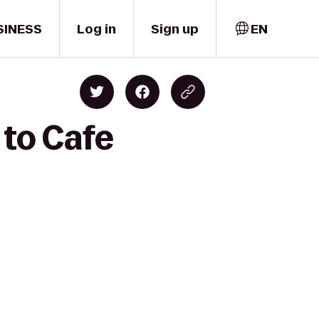
SINESS
Log in
Sign up
EN
 to Cafe