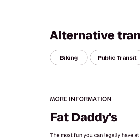
Alternative tra
Biking
Public Transit
MORE INFORMATION
Fat Daddy's
The most fun you can legally have at 