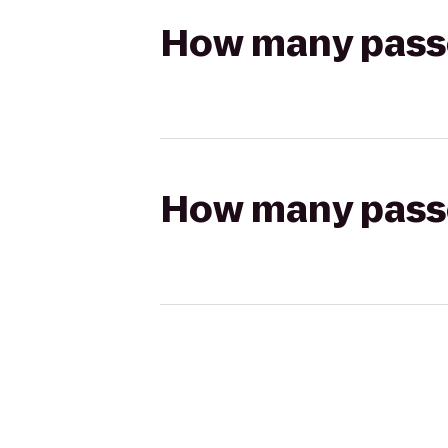
How many passen
How many passen