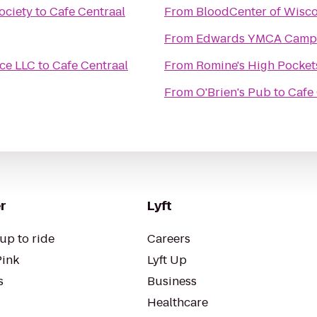
ociety
to
Cafe Centraal
From
BloodCenter of Wisc
From
Edwards YMCA Camp
ice LLC
to
Cafe Centraal
From
Romine's High Pocket
From
O'Brien's Pub
to
Cafe
r
Lyft
up to ride
Careers
Pink
Lyft Up
s
Business
Healthcare