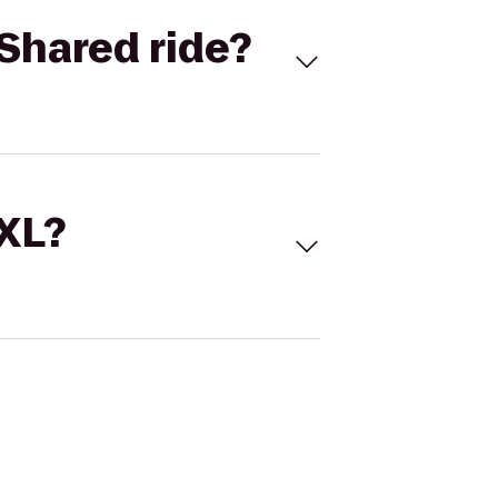
Shared ride?
 XL?