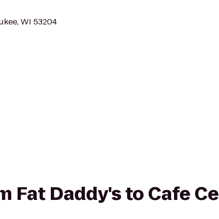
aukee, WI 53204
rom Fat Daddy's to Cafe C