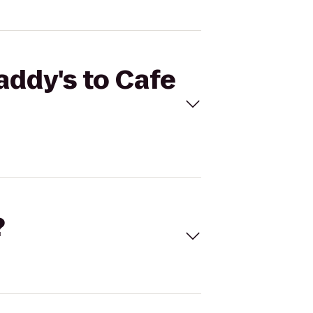
addy's to Cafe
?