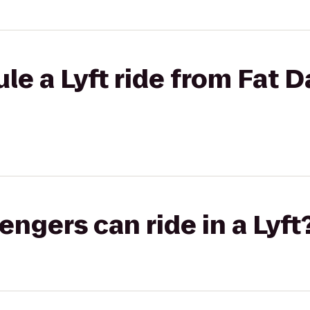
le a Lyft ride from Fat D
gers can ride in a Lyft