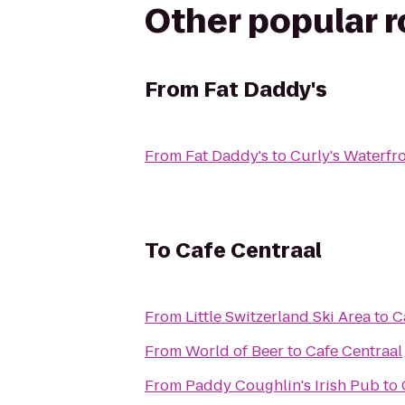
Other popular 
From
Fat Daddy's
From
Fat Daddy's
to
Curly's Waterfro
To
Cafe Centraal
From
Little Switzerland Ski Area
to
C
From
World of Beer
to
Cafe Centraal
From
Paddy Coughlin's Irish Pub
to