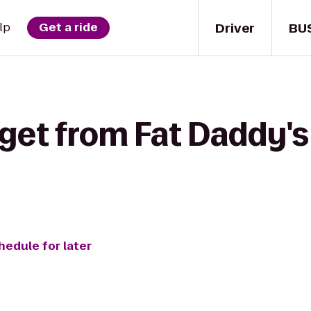
Driver
BU
lp
Get a ride
get from Fat Daddy's
hedule for later