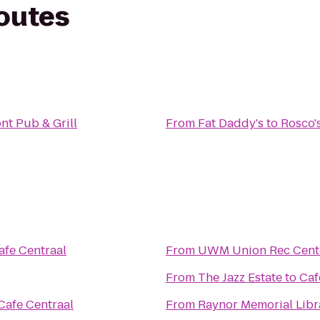
routes
nt Pub & Grill
From
Fat Daddy's
to
Rosco'
afe Centraal
From
UWM Union Rec Cent
From
The Jazz Estate
to
Caf
Cafe Centraal
From
Raynor Memorial Libr