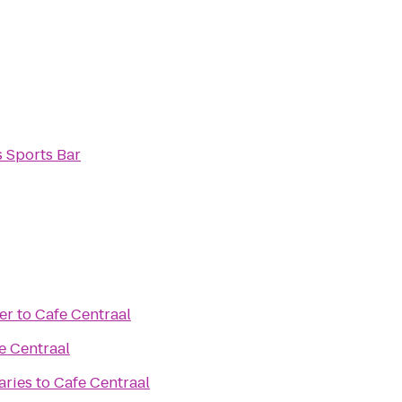
s Sports Bar
er
to
Cafe Centraal
e Centraal
aries
to
Cafe Centraal