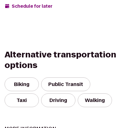
Schedule for later
Alternative transportation
options
Biking
Public Transit
Taxi
Driving
Walking