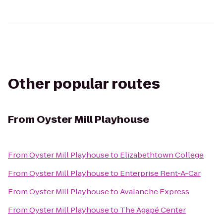
Other popular routes
From
Oyster Mill Playhouse
From
Oyster Mill Playhouse
to
Elizabethtown College
From
Oyster Mill Playhouse
to
Enterprise Rent-A-Car
From
Oyster Mill Playhouse
to
Avalanche Express
From
Oyster Mill Playhouse
to
The Agapé Center