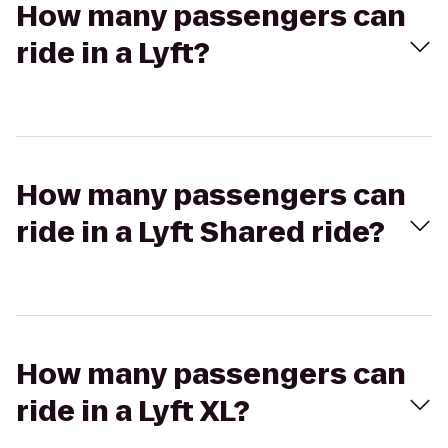
How many passengers can
ride in a Lyft?
How many passengers can
ride in a Lyft Shared ride?
How many passengers can
ride in a Lyft XL?