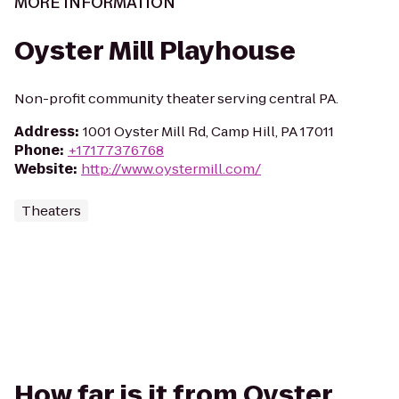
MORE INFORMATION
Oyster Mill Playhouse
Non-profit community theater serving central PA.
Address
:
1001 Oyster Mill Rd, Camp Hill, PA 17011
Phone
:
+17177376768
Website
:
http://www.oystermill.com/
Theaters
How far is it from Oyster