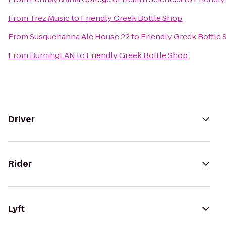
From
Trez Music
to
Friendly Greek Bottle Shop
From
Susquehanna Ale House 22
to
Friendly Greek Bottle
From
BurningLAN
to
Friendly Greek Bottle Shop
Driver
Rider
Lyft