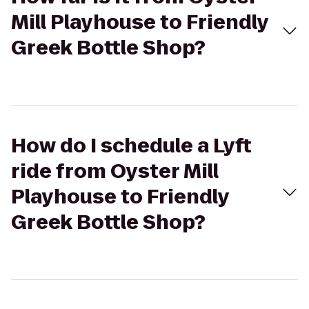
Mill Playhouse to Friendly
Greek Bottle Shop?
How do I schedule a Lyft
ride from Oyster Mill
Playhouse to Friendly
Greek Bottle Shop?