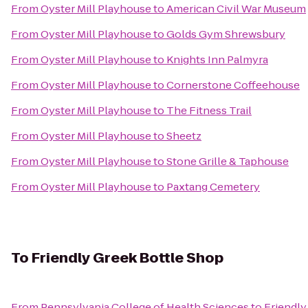
From
Oyster Mill Playhouse
to
American Civil War Museum
From
Oyster Mill Playhouse
to
Golds Gym Shrewsbury
From
Oyster Mill Playhouse
to
Knights Inn Palmyra
From
Oyster Mill Playhouse
to
Cornerstone Coffeehouse
From
Oyster Mill Playhouse
to
The Fitness Trail
From
Oyster Mill Playhouse
to
Sheetz
From
Oyster Mill Playhouse
to
Stone Grille & Taphouse
From
Oyster Mill Playhouse
to
Paxtang Cemetery
To
Friendly Greek Bottle Shop
From
Pennsylvania College of Health Sciences
to
Friendly