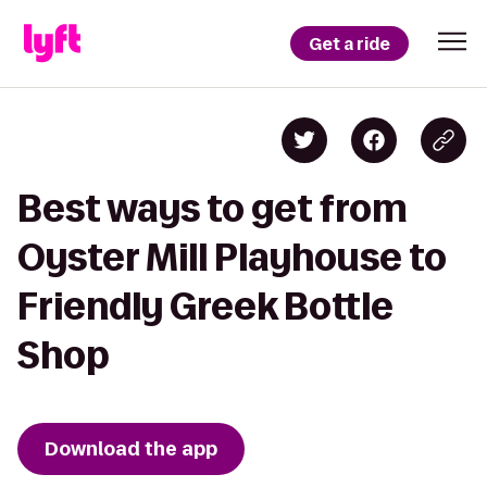
Get a ride
Best ways to get from
Oyster Mill Playhouse to
Friendly Greek Bottle
Shop
Download the app