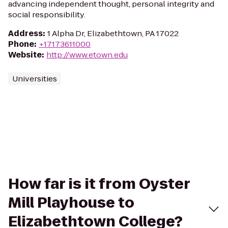
advancing independent thought, personal integrity and
social responsibility.
Address
:
1 Alpha Dr, Elizabethtown, PA 17022
Phone
:
+17173611000
Website
:
http://www.etown.edu
Universities
How far is it from Oyster
Mill Playhouse to
Elizabethtown College?