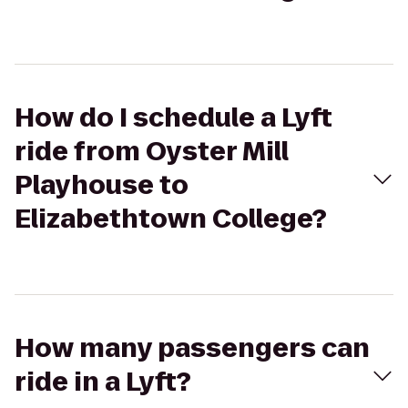
How do I schedule a Lyft
ride from Oyster Mill
Playhouse to
Elizabethtown College?
How many passengers can
ride in a Lyft?