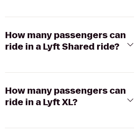
How many passengers can
ride in a Lyft Shared ride?
How many passengers can
ride in a Lyft XL?