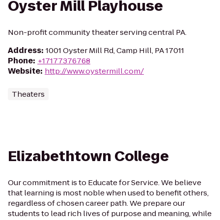
Oyster Mill Playhouse
Non-profit community theater serving central PA.
Address
:
1001 Oyster Mill Rd, Camp Hill, PA 17011
Phone
:
+17177376768
Website
:
http://www.oystermill.com/
Theaters
Elizabethtown College
Our commitment is to Educate for Service. We believe
that learning is most noble when used to benefit others,
regardless of chosen career path. We prepare our
students to lead rich lives of purpose and meaning, while