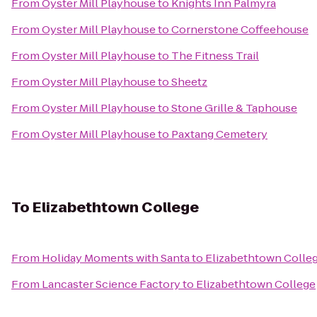
From
Oyster Mill Playhouse
to
Knights Inn Palmyra
From
Oyster Mill Playhouse
to
Cornerstone Coffeehouse
From
Oyster Mill Playhouse
to
The Fitness Trail
From
Oyster Mill Playhouse
to
Sheetz
From
Oyster Mill Playhouse
to
Stone Grille & Taphouse
From
Oyster Mill Playhouse
to
Paxtang Cemetery
To
Elizabethtown College
From
Holiday Moments with Santa
to
Elizabethtown Colle
From
Lancaster Science Factory
to
Elizabethtown College