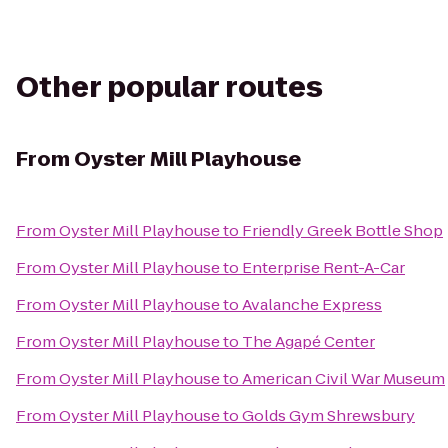
Other popular routes
From
Oyster Mill Playhouse
From
Oyster Mill Playhouse
to
Friendly Greek Bottle Shop
From
Oyster Mill Playhouse
to
Enterprise Rent-A-Car
From
Oyster Mill Playhouse
to
Avalanche Express
From
Oyster Mill Playhouse
to
The Agapé Center
From
Oyster Mill Playhouse
to
American Civil War Museum
From
Oyster Mill Playhouse
to
Golds Gym Shrewsbury