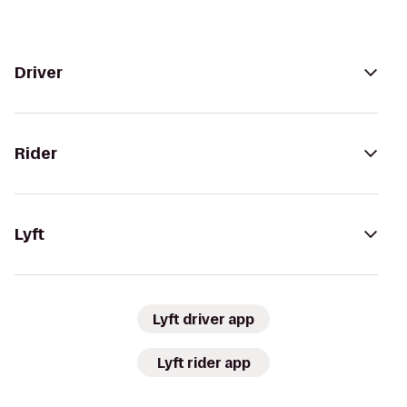
Driver
Rider
Lyft
Lyft driver app
Lyft rider app