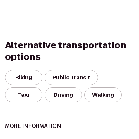
Alternative transportation
options
Biking
Public Transit
Taxi
Driving
Walking
MORE INFORMATION