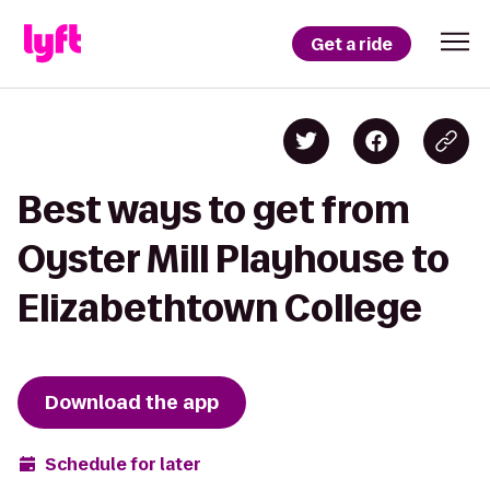
Get a ride
Best ways to get from
Oyster Mill Playhouse to
Elizabethtown College
Download the app
Schedule for later