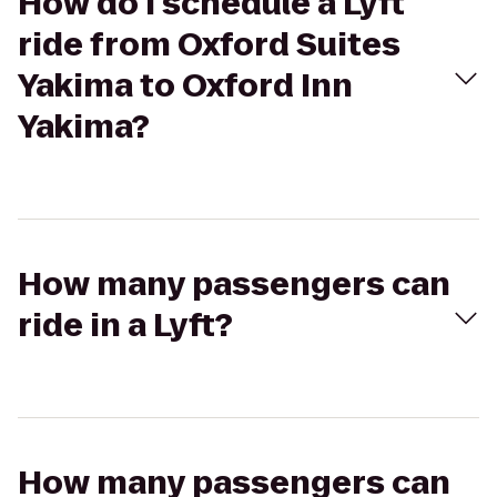
How do I schedule a Lyft
ride from Oxford Suites
Yakima to Oxford Inn
Yakima?
How many passengers can
ride in a Lyft?
How many passengers can