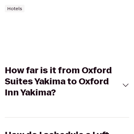
Hotels
How far is it from Oxford
Suites Yakima to Oxford
Inn Yakima?