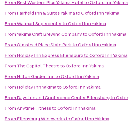
From
Best Western Plus Yakima Hotel
to
Oxford Inn Yakima
From
Fairfield Inn & Suites Yakima
to
Oxford Inn Yakima
From
Walmart Supercenter
to
Oxford Inn Yakima
From
Yakima Craft Brewing Company
to
Oxford Inn Yakima
From
Olmstead Place State Park
to
Oxford Inn Yakima
From
Holiday Inn Express Ellensburg
to
Oxford Inn Yakima
From
The Capitol Theatre
to
Oxford Inn Yakima
From
Hilton Garden Inn
to
Oxford Inn Yakima
From
Holiday Inn Yakima
to
Oxford Inn Yakima
From
Days Inn and Conference Center Ellensburg
to
Oxfor
From
Anytime Fitness
to
Oxford Inn Yakima
From
Ellensburg Wineworks
to
Oxford Inn Yakima