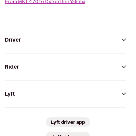
From
MKT 470
to
Oxford Inn Yakima
Driver
Rider
Lyft
Lyft driver app