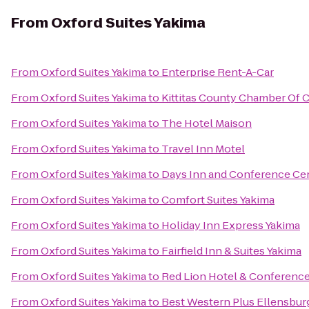
From
Oxford Suites Yakima
From
Oxford Suites Yakima
to
Enterprise Rent-A-Car
From
Oxford Suites Yakima
to
Kittitas County Chamber Of
From
Oxford Suites Yakima
to
The Hotel Maison
From
Oxford Suites Yakima
to
Travel Inn Motel
From
Oxford Suites Yakima
to
Days Inn and Conference Ce
From
Oxford Suites Yakima
to
Comfort Suites Yakima
From
Oxford Suites Yakima
to
Holiday Inn Express Yakima
From
Oxford Suites Yakima
to
Fairfield Inn & Suites Yakima
From
Oxford Suites Yakima
to
Red Lion Hotel & Conference
From
Oxford Suites Yakima
to
Best Western Plus Ellensbur