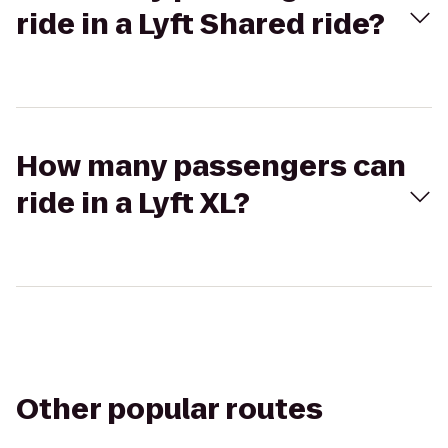
ride in a Lyft Shared ride?
How many passengers can
ride in a Lyft XL?
Other popular routes