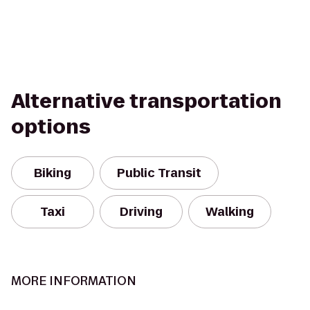
Alternative transportation
options
Biking
Public Transit
Taxi
Driving
Walking
MORE INFORMATION