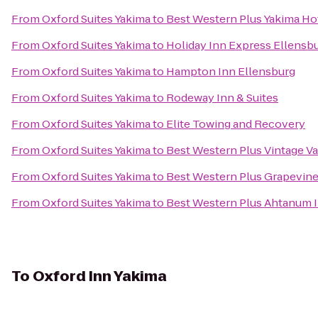
From
Oxford Suites Yakima
to
Best Western Plus Yakima Ho
From
Oxford Suites Yakima
to
Holiday Inn Express Ellensb
From
Oxford Suites Yakima
to
Hampton Inn Ellensburg
From
Oxford Suites Yakima
to
Rodeway Inn & Suites
From
Oxford Suites Yakima
to
Elite Towing and Recovery
From
Oxford Suites Yakima
to
Best Western Plus Vintage Va
From
Oxford Suites Yakima
to
Best Western Plus Grapevine
From
Oxford Suites Yakima
to
Best Western Plus Ahtanum 
To
Oxford Inn Yakima