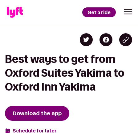
Get a ride
Best ways to get from
Oxford Suites Yakima to
Oxford Inn Yakima
Download the app
Schedule for later