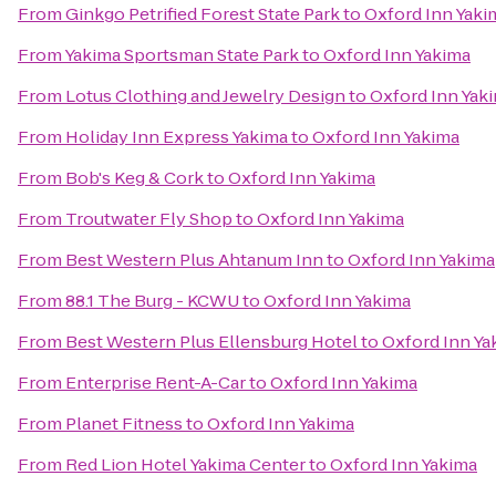
From
Ginkgo Petrified Forest State Park
to
Oxford Inn Yaki
From
Yakima Sportsman State Park
to
Oxford Inn Yakima
From
Lotus Clothing and Jewelry Design
to
Oxford Inn Yak
From
Holiday Inn Express Yakima
to
Oxford Inn Yakima
From
Bob's Keg & Cork
to
Oxford Inn Yakima
From
Troutwater Fly Shop
to
Oxford Inn Yakima
From
Best Western Plus Ahtanum Inn
to
Oxford Inn Yakima
From
88.1 The Burg - KCWU
to
Oxford Inn Yakima
From
Best Western Plus Ellensburg Hotel
to
Oxford Inn Ya
From
Enterprise Rent-A-Car
to
Oxford Inn Yakima
From
Planet Fitness
to
Oxford Inn Yakima
From
Red Lion Hotel Yakima Center
to
Oxford Inn Yakima