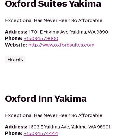
Oxford Suites Yakima
Exceptional Has Never Been So Affordable
Address
:
1701 E Yakima Ave, Yakima, WA 98901
Phone
:
+15094579000
Website
:
http://www.oxfordsuites.com
Hotels
Oxford Inn Yakima
Exceptional Has Never Been So Affordable
Address
:
1603 E Yakima Ave, Yakima, WA 98901
Phone
:
+15094574444