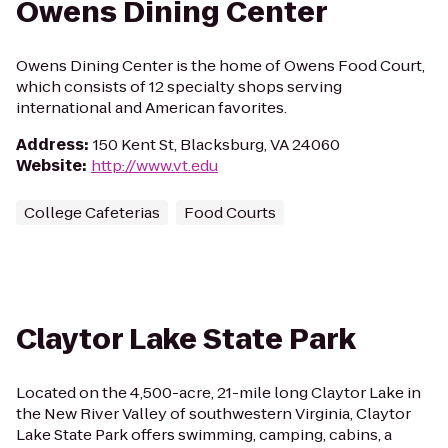
Owens Dining Center
Owens Dining Center is the home of Owens Food Court,
which consists of 12 specialty shops serving
international and American favorites.
Address
:
150 Kent St, Blacksburg, VA 24060
Website
:
http://www.vt.edu
College Cafeterias
Food Courts
Claytor Lake State Park
Located on the 4,500-acre, 21-mile long Claytor Lake in
the New River Valley of southwestern Virginia, Claytor
Lake State Park offers swimming, camping, cabins, a