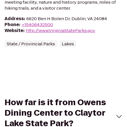
meeting facility, nature and history programs, miles of
hiking trails, and a visitor center.
Address
:
6620 Ben H Bolen Dr, Dublin, VA 24084
Phone
:
+15406432500
Website
:
http://www.VirginiaStateParks.gov
State / Provincial Parks
Lakes
How far is it from Owens
Dining Center to Claytor
Lake State Park?