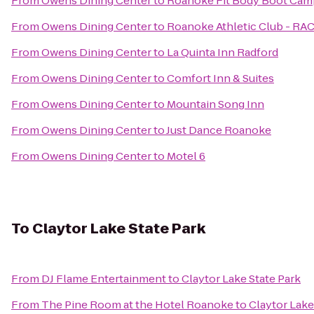
From
Owens Dining Center
to
Roanoke Fit Body Boot Cam
From
Owens Dining Center
to
Roanoke Athletic Club - RA
From
Owens Dining Center
to
La Quinta Inn Radford
From
Owens Dining Center
to
Comfort Inn & Suites
From
Owens Dining Center
to
Mountain Song Inn
From
Owens Dining Center
to
Just Dance Roanoke
From
Owens Dining Center
to
Motel 6
To
Claytor Lake State Park
From
DJ Flame Entertainment
to
Claytor Lake State Park
From
The Pine Room at the Hotel Roanoke
to
Claytor Lake