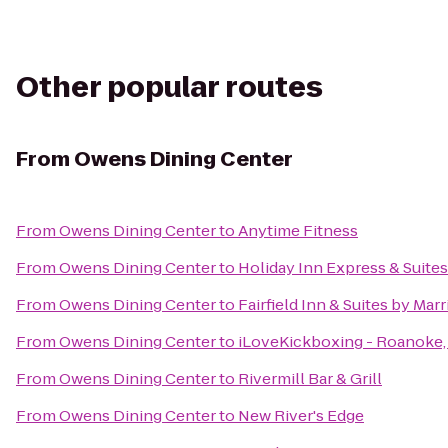
Other popular routes
From
Owens Dining Center
From
Owens Dining Center
to
Anytime Fitness
From
Owens Dining Center
to
Holiday Inn Express & Suites
From
Owens Dining Center
to
Fairfield Inn & Suites by Mar
From
Owens Dining Center
to
iLoveKickboxing - Roanoke,
From
Owens Dining Center
to
Rivermill Bar & Grill
From
Owens Dining Center
to
New River's Edge