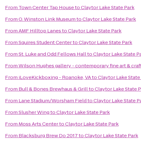
From
Town Center Tap House
to
Claytor Lake State Park
From
O. Winston Link Museum
to
Claytor Lake State Park
From
AMF Hilltop Lanes
to
Claytor Lake State Park
From
Squires Student Center
to
Claytor Lake State Park
From
St. Luke and Odd Fellows Hall
to
Claytor Lake State P
From
Wilson Hughes gallery - contemporary fine art & craf
From
iLoveKickboxing - Roanoke, VA
to
Claytor Lake State
From
Bull & Bones Brewhaus & Grill
to
Claytor Lake State 
From
Lane Stadium/Worsham Field
to
Claytor Lake State P
From
Slusher Wing
to
Claytor Lake State Park
From
Moss Arts Center
to
Claytor Lake State Park
From
Blacksburg Brew Do 2017
to
Claytor Lake State Park