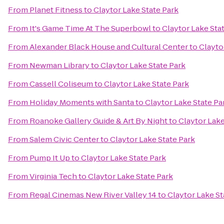
From
Planet Fitness
to
Claytor Lake State Park
From
It's Game Time At The Superbowl
to
Claytor Lake Sta
From
Alexander Black House and Cultural Center
to
Clayto
From
Newman Library
to
Claytor Lake State Park
From
Cassell Coliseum
to
Claytor Lake State Park
From
Holiday Moments with Santa
to
Claytor Lake State Pa
From
Roanoke Gallery Guide & Art By Night
to
Claytor Lake
From
Salem Civic Center
to
Claytor Lake State Park
From
Pump It Up
to
Claytor Lake State Park
From
Virginia Tech
to
Claytor Lake State Park
From
Regal Cinemas New River Valley 14
to
Claytor Lake St