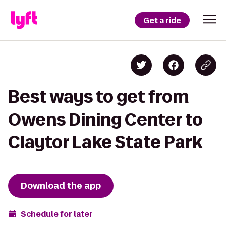
Get a ride
Best ways to get from
Owens Dining Center to
Claytor Lake State Park
Download the app
Schedule for later