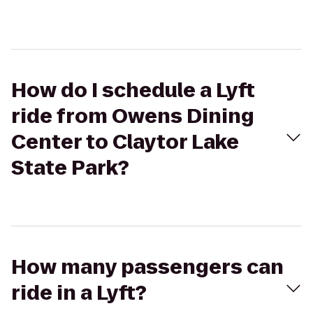
How do I schedule a Lyft
ride from Owens Dining
Center to Claytor Lake
State Park?
How many passengers can
ride in a Lyft?