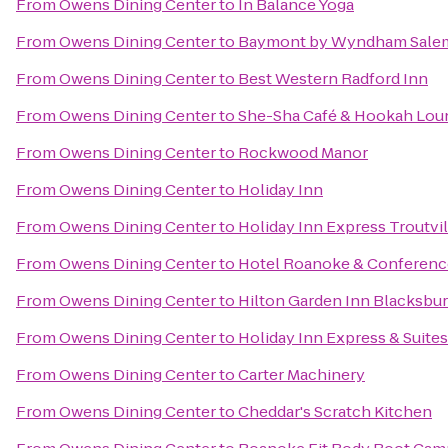
From
Owens Dining Center
to
In Balance Yoga
From
Owens Dining Center
to
Baymont by Wyndham Salem
From
Owens Dining Center
to
Best Western Radford Inn
From
Owens Dining Center
to
She-Sha Café & Hookah Lou
From
Owens Dining Center
to
Rockwood Manor
From
Owens Dining Center
to
Holiday Inn
From
Owens Dining Center
to
Holiday Inn Express Troutvi
From
Owens Dining Center
to
Hotel Roanoke & Conference 
From
Owens Dining Center
to
Hilton Garden Inn Blacksbu
From
Owens Dining Center
to
Holiday Inn Express & Suit
From
Owens Dining Center
to
Carter Machinery
From
Owens Dining Center
to
Cheddar's Scratch Kitchen