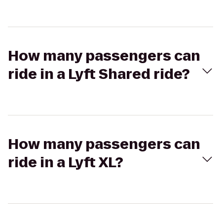
How many passengers can
ride in a Lyft Shared ride?
How many passengers can
ride in a Lyft XL?