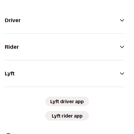
Driver
Rider
Lyft
Lyft driver app
Lyft rider app