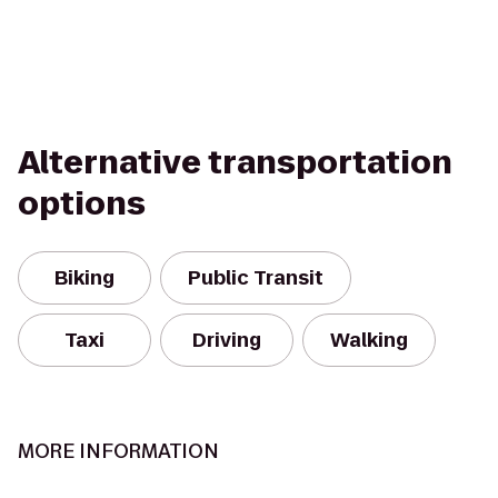
Alternative transportation
options
Biking
Public Transit
Taxi
Driving
Walking
MORE INFORMATION