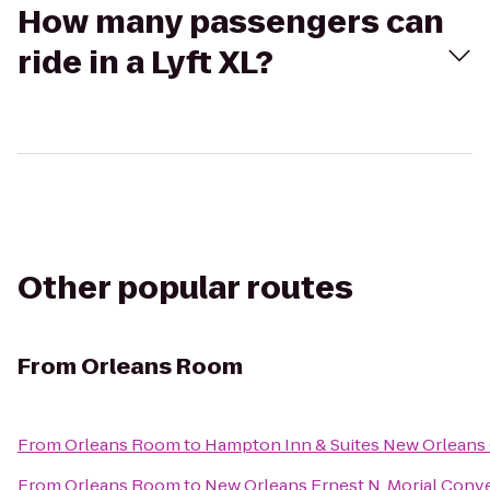
How many passengers can
ride in a Lyft XL?
Other popular routes
From
Orleans Room
From
Orleans Room
to
Hampton Inn & Suites New Orleans
From
Orleans Room
to
New Orleans Ernest N. Morial Conv