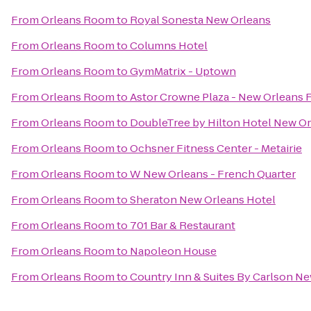
From
Orleans Room
to
Royal Sonesta New Orleans
From
Orleans Room
to
Columns Hotel
From
Orleans Room
to
GymMatrix - Uptown
From
Orleans Room
to
Astor Crowne Plaza - New Orleans 
From
Orleans Room
to
DoubleTree by Hilton Hotel New O
From
Orleans Room
to
Ochsner Fitness Center - Metairie
From
Orleans Room
to
W New Orleans - French Quarter
From
Orleans Room
to
Sheraton New Orleans Hotel
From
Orleans Room
to
701 Bar & Restaurant
From
Orleans Room
to
Napoleon House
From
Orleans Room
to
Country Inn & Suites By Carlson N