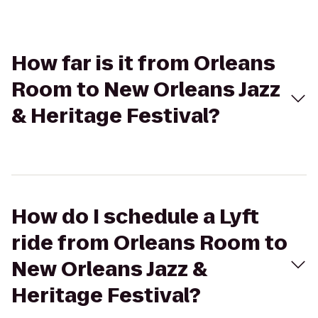
How far is it from Orleans
Room to New Orleans Jazz
& Heritage Festival?
How do I schedule a Lyft
ride from Orleans Room to
New Orleans Jazz &
Heritage Festival?