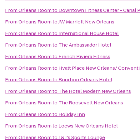
From
Orleans Room
to
Downtown Fitness Center - Canal 
From
Orleans Room
to
JW Marriott New Orleans
From
Orleans Room
to
International House Hotel
From
Orleans Room
to
The Ambassador Hotel
From
Orleans Room
to
French Riviera Fitness
From
Orleans Room
to
Hyatt Place New Orleans/ Convent
From
Orleans Room
to
Bourbon Orleans Hotel
From
Orleans Room
to
The Hotel Modern New Orleans
From
Orleans Room
to
The Roosevelt New Orleans
From
Orleans Room
to
Holiday Inn
From
Orleans Room
to
Loews New Orleans Hotel
From
Orleans Room
to
J & J's Sports Lounge