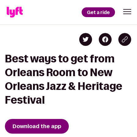
Get a ride
Best ways to get from
Orleans Room to New
Orleans Jazz & Heritage
Festival
Download the app