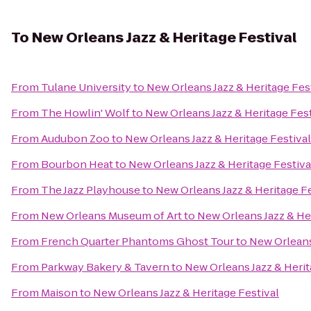
To
New Orleans Jazz & Heritage Festival
From
Tulane University
to
New Orleans Jazz & Heritage Fes
From
The Howlin' Wolf
to
New Orleans Jazz & Heritage Fest
From
Audubon Zoo
to
New Orleans Jazz & Heritage Festival
From
Bourbon Heat
to
New Orleans Jazz & Heritage Festiva
From
The Jazz Playhouse
to
New Orleans Jazz & Heritage Fe
From
New Orleans Museum of Art
to
New Orleans Jazz & Her
From
French Quarter Phantoms Ghost Tour
to
New Orleans
From
Parkway Bakery & Tavern
to
New Orleans Jazz & Herit
From
Maison
to
New Orleans Jazz & Heritage Festival