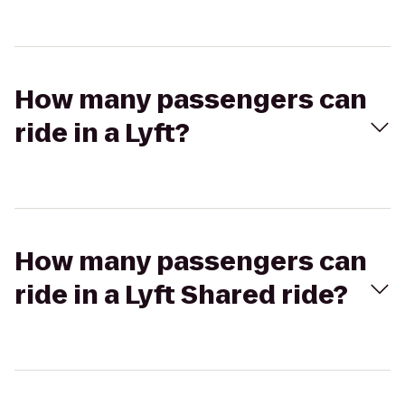
How many passengers can
ride in a Lyft?
How many passengers can
ride in a Lyft Shared ride?