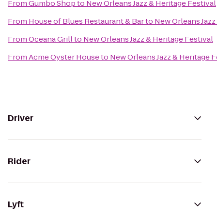
From
Gumbo Shop
to
New Orleans Jazz & Heritage Festival
From
House of Blues Restaurant & Bar
to
New Orleans Jazz 
From
Oceana Grill
to
New Orleans Jazz & Heritage Festival
From
Acme Oyster House
to
New Orleans Jazz & Heritage F
Driver
Rider
Lyft