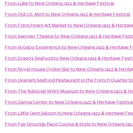
From
Lüke
to
New Orleans Jazz & Heritage Festival
From
Old U.S. Mint
to
New Orleans Jazz & Heritage Festival
From
Frenchmen Art Market
to
New Orleans Jazz & Heritage
From
Saenger Theatre
to
New Orleans Jazz & Heritage Fest
From
Voodoo Experience
to
New Orleans Jazz & Heritage F
From
Drago's Seafood
to
New Orleans Jazz & Heritage Festi
From
Royal House Oyster Bar
to
New Orleans Jazz & Herita
From
Deanie's Seafood Restaurant in the French Quarter
t
From
The National WWII Museum
to
New Orleans Jazz & He
From
Danna Center
to
New Orleans Jazz & Heritage Festiva
From
Little Gem Saloon
to
New Orleans Jazz & Heritage Fes
From
Fair Grounds Race Course & Slots
to
New Orleans Jazz