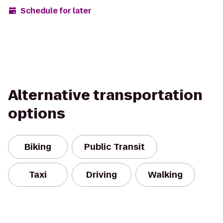
Schedule for later
Alternative transportation
options
Biking
Public Transit
Taxi
Driving
Walking