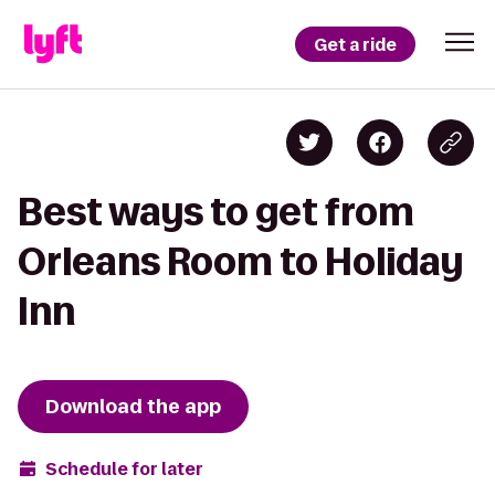
Get a ride
Best ways to get from
Orleans Room to Holiday
Inn
Download the app
Schedule for later