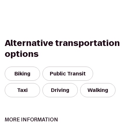
Alternative transportation
options
Biking
Public Transit
Taxi
Driving
Walking
MORE INFORMATION