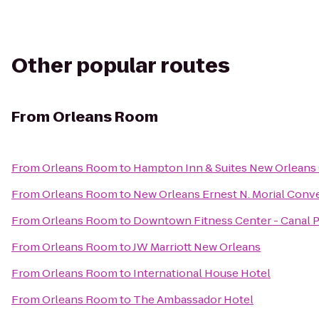
Other popular routes
From
Orleans Room
From
Orleans Room
to
Hampton Inn & Suites New Orleans
From
Orleans Room
to
New Orleans Ernest N. Morial Conv
From
Orleans Room
to
Downtown Fitness Center - Canal 
From
Orleans Room
to
JW Marriott New Orleans
From
Orleans Room
to
International House Hotel
From
Orleans Room
to
The Ambassador Hotel