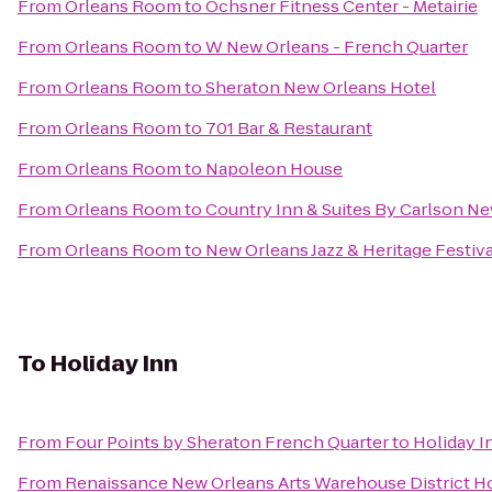
From
Orleans Room
to
Ochsner Fitness Center - Metairie
From
Orleans Room
to
W New Orleans - French Quarter
From
Orleans Room
to
Sheraton New Orleans Hotel
From
Orleans Room
to
701 Bar & Restaurant
From
Orleans Room
to
Napoleon House
From
Orleans Room
to
Country Inn & Suites By Carlson N
From
Orleans Room
to
New Orleans Jazz & Heritage Festiva
To
Holiday Inn
From
Four Points by Sheraton French Quarter
to
Holiday I
From
Renaissance New Orleans Arts Warehouse District H