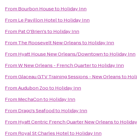
From
Bourbon House
to
Holiday Inn
From
Le Pavillon Hotel
to
Holiday Inn
From
Pat O'Brien's
to
Holiday Inn
From
The Roosevelt New Orleans
to
Holiday Inn
From
Hyatt House New Orleans/Downtown
to
Holiday Inn
From
W New Orleans - French Quarter
to
Holiday Inn
From
Glaceau GTV Training Sessions - New Orleans
to
Holi
From
Audubon Zoo
to
Holiday Inn
From
MechaCon
to
Holiday Inn
From
Drago's Seafood
to
Holiday Inn
From
Hyatt Centric French Quarter New Orleans
to
Holiday
From
Royal St Charles Hotel
to
Holiday Inn