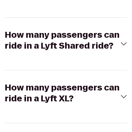
How many passengers can
ride in a Lyft Shared ride?
How many passengers can
ride in a Lyft XL?