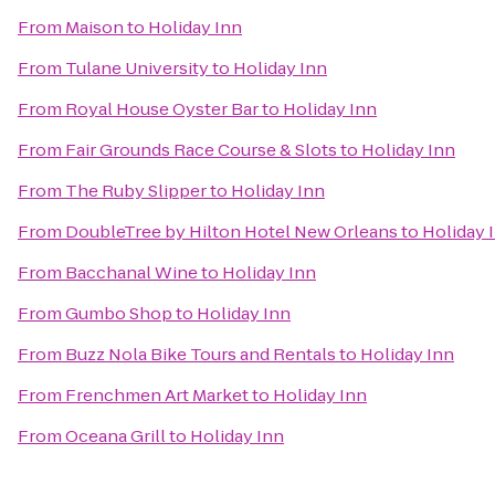
From
Maison
to
Holiday Inn
From
Tulane University
to
Holiday Inn
From
Royal House Oyster Bar
to
Holiday Inn
From
Fair Grounds Race Course & Slots
to
Holiday Inn
From
The Ruby Slipper
to
Holiday Inn
From
DoubleTree by Hilton Hotel New Orleans
to
Holiday 
From
Bacchanal Wine
to
Holiday Inn
From
Gumbo Shop
to
Holiday Inn
From
Buzz Nola Bike Tours and Rentals
to
Holiday Inn
From
Frenchmen Art Market
to
Holiday Inn
From
Oceana Grill
to
Holiday Inn