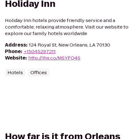
Holiday Inn
Holiday Inn hotels provide friendly service and a
comfortable, relaxing atmosphere. Visit our website to
explore our family hotels worldwide
Address
:
124 Royal St, New Orleans, LA 70130
Phone
:
+15045297211
Website
:
http://ihg.co/MSYFQ4S
Hotels
Offices
How far is it from Orleans