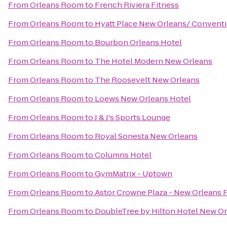
From
Orleans Room
to
French Riviera Fitness
From
Orleans Room
to
Hyatt Place New Orleans/ Convent
From
Orleans Room
to
Bourbon Orleans Hotel
From
Orleans Room
to
The Hotel Modern New Orleans
From
Orleans Room
to
The Roosevelt New Orleans
From
Orleans Room
to
Loews New Orleans Hotel
From
Orleans Room
to
J & J's Sports Lounge
From
Orleans Room
to
Royal Sonesta New Orleans
From
Orleans Room
to
Columns Hotel
From
Orleans Room
to
GymMatrix - Uptown
From
Orleans Room
to
Astor Crowne Plaza - New Orleans 
From
Orleans Room
to
DoubleTree by Hilton Hotel New O