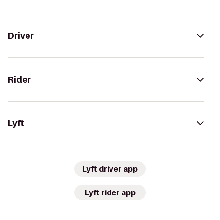
Driver
Rider
Lyft
Lyft driver app
Lyft rider app