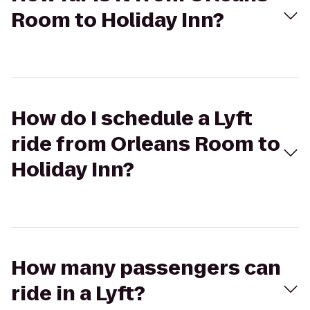
Room to Holiday Inn?
How do I schedule a Lyft
ride from Orleans Room to
Holiday Inn?
How many passengers can
ride in a Lyft?