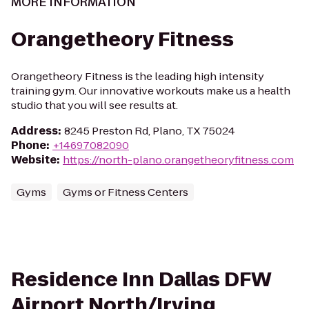
MORE INFORMATION
Orangetheory Fitness
Orangetheory Fitness is the leading high intensity
training gym. Our innovative workouts make us a health
studio that you will see results at.
Address
:
8245 Preston Rd, Plano, TX 75024
Phone
:
+14697082090
Website
:
https://north-plano.orangetheoryfitness.com
Gyms
Gyms or Fitness Centers
Residence Inn Dallas DFW
Airport North/Irving