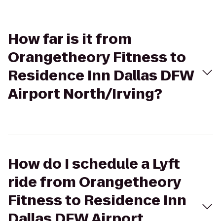
How far is it from
Orangetheory Fitness to
Residence Inn Dallas DFW
Airport North/Irving?
How do I schedule a Lyft
ride from Orangetheory
Fitness to Residence Inn
Dallas DFW Airport