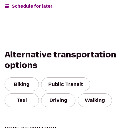
Schedule for later
Alternative transportation
options
Biking
Public Transit
Taxi
Driving
Walking