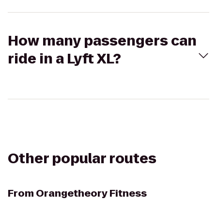
How many passengers can
ride in a Lyft XL?
Other popular routes
From
Orangetheory Fitness