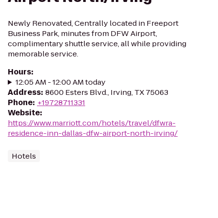
Newly Renovated, Centrally located in Freeport
Business Park, minutes from DFW Airport,
complimentary shuttle service, all while providing
memorable service.
Hours
:
12:05 AM - 12:00 AM today
Address
:
8600 Esters Blvd., Irving, TX 75063
Phone
:
+19728711331
Website
:
https://www.marriott.com/hotels/travel/dfwra-
residence-inn-dallas-dfw-airport-north-irving/
Hotels