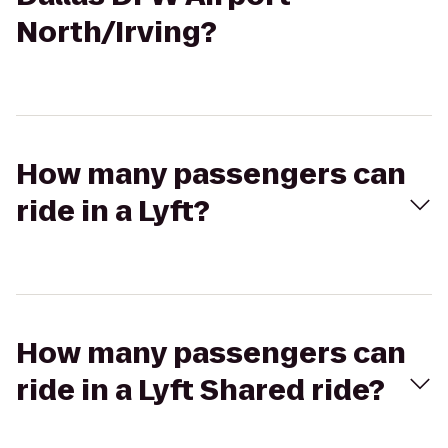
North/Irving?
How many passengers can
ride in a Lyft?
How many passengers can
ride in a Lyft Shared ride?