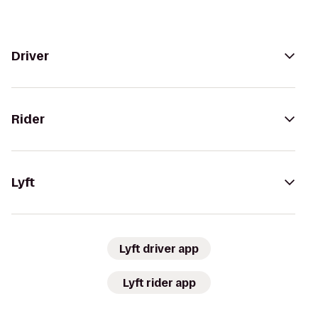
Driver
Rider
Lyft
Lyft driver app
Lyft rider app