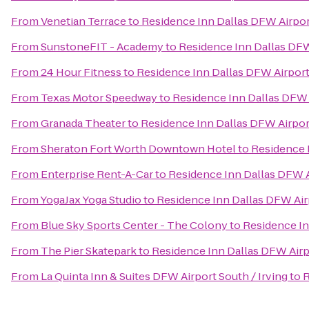
From
Venetian Terrace
to
Residence Inn Dallas DFW Airpor
From
SunstoneFIT - Academy
to
Residence Inn Dallas DFW
From
24 Hour Fitness
to
Residence Inn Dallas DFW Airport
From
Texas Motor Speedway
to
Residence Inn Dallas DFW 
From
Granada Theater
to
Residence Inn Dallas DFW Airpor
From
Sheraton Fort Worth Downtown Hotel
to
Residence 
From
Enterprise Rent-A-Car
to
Residence Inn Dallas DFW A
From
YogaJax Yoga Studio
to
Residence Inn Dallas DFW Air
From
Blue Sky Sports Center - The Colony
to
Residence In
From
The Pier Skatepark
to
Residence Inn Dallas DFW Airp
From
La Quinta Inn & Suites DFW Airport South / Irving
to
R