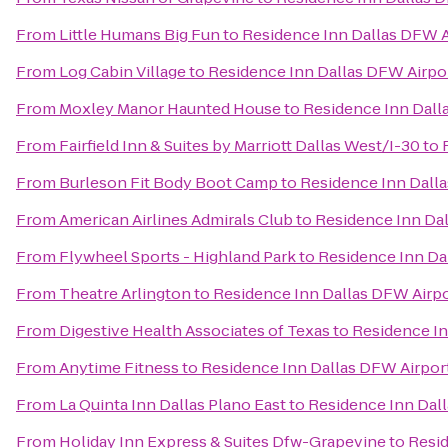
From
Little Humans Big Fun
to
Residence Inn Dallas DFW A
From
Log Cabin Village
to
Residence Inn Dallas DFW Airpor
From
Moxley Manor Haunted House
to
Residence Inn Dall
From
Fairfield Inn & Suites by Marriott Dallas West/I-30
to
From
Burleson Fit Body Boot Camp
to
Residence Inn Dalla
From
American Airlines Admirals Club
to
Residence Inn Dal
From
Flywheel Sports - Highland Park
to
Residence Inn Da
From
Theatre Arlington
to
Residence Inn Dallas DFW Airpo
From
Digestive Health Associates of Texas
to
Residence In
From
Anytime Fitness
to
Residence Inn Dallas DFW Airpor
From
La Quinta Inn Dallas Plano East
to
Residence Inn Dall
From
Holiday Inn Express & Suites Dfw-Grapevine
to
Resid