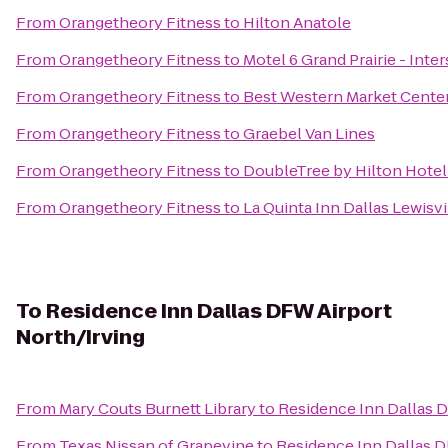
From
Orangetheory Fitness
to
Hilton Anatole
From
Orangetheory Fitness
to
Motel 6 Grand Prairie - Inter
From
Orangetheory Fitness
to
Best Western Market Cente
From
Orangetheory Fitness
to
Graebel Van Lines
From
Orangetheory Fitness
to
DoubleTree by Hilton Hotel
From
Orangetheory Fitness
to
La Quinta Inn Dallas Lewisvi
To
Residence Inn Dallas DFW Airport
North/Irving
From
Mary Couts Burnett Library
to
Residence Inn Dallas 
From
Texas Nissan of Grapevine
to
Residence Inn Dallas D