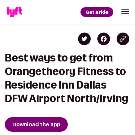
Get a ride
Best ways to get from
Orangetheory Fitness to
Residence Inn Dallas
DFW Airport North/Irving
Download the app