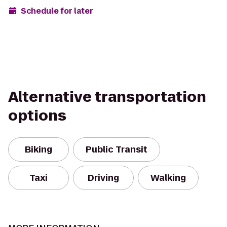
Schedule for later
Alternative transportation
options
Biking
Public Transit
Taxi
Driving
Walking