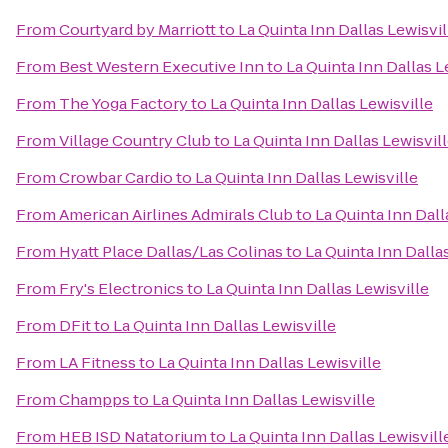
From
Courtyard by Marriott
to
La Quinta Inn Dallas Lewisvil
From
Best Western Executive Inn
to
La Quinta Inn Dallas L
From
The Yoga Factory
to
La Quinta Inn Dallas Lewisville
From
Village Country Club
to
La Quinta Inn Dallas Lewisvil
From
Crowbar Cardio
to
La Quinta Inn Dallas Lewisville
From
American Airlines Admirals Club
to
La Quinta Inn Dall
From
Hyatt Place Dallas/Las Colinas
to
La Quinta Inn Dalla
From
Fry's Electronics
to
La Quinta Inn Dallas Lewisville
From
DFit
to
La Quinta Inn Dallas Lewisville
From
LA Fitness
to
La Quinta Inn Dallas Lewisville
From
Champps
to
La Quinta Inn Dallas Lewisville
From
HEB ISD Natatorium
to
La Quinta Inn Dallas Lewisvill