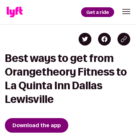
Get a ride
Best ways to get from
Orangetheory Fitness to
La Quinta Inn Dallas
Lewisville
Download the app