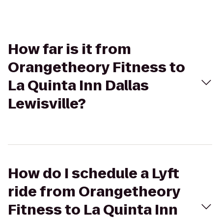
How far is it from
Orangetheory Fitness to
La Quinta Inn Dallas
Lewisville?
How do I schedule a Lyft
ride from Orangetheory
Fitness to La Quinta Inn