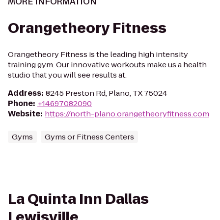
MORE INFORMATION
Orangetheory Fitness
Orangetheory Fitness is the leading high intensity
training gym. Our innovative workouts make us a health
studio that you will see results at.
Address
:
8245 Preston Rd, Plano, TX 75024
Phone
:
+14697082090
Website
:
https://north-plano.orangetheoryfitness.com
Gyms
Gyms or Fitness Centers
La Quinta Inn Dallas
Lewisville