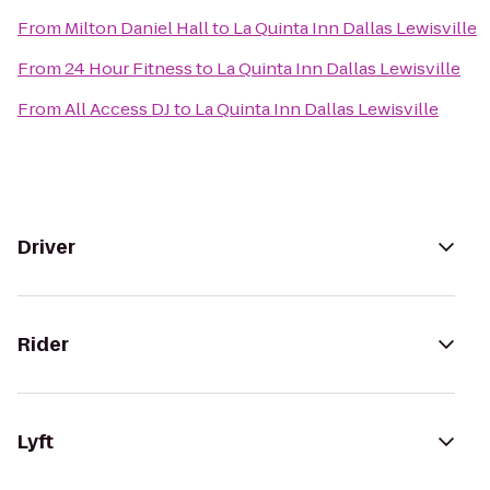
From
Milton Daniel Hall
to
La Quinta Inn Dallas Lewisville
From
24 Hour Fitness
to
La Quinta Inn Dallas Lewisville
From
All Access DJ
to
La Quinta Inn Dallas Lewisville
Driver
Rider
Lyft