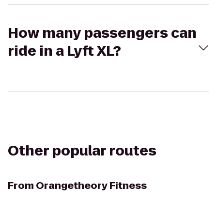
How many passengers can
ride in a Lyft XL?
Other popular routes
From
Orangetheory Fitness