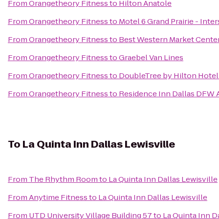
From
Orangetheory Fitness
to
Hilton Anatole
From
Orangetheory Fitness
to
Motel 6 Grand Prairie - Inter
From
Orangetheory Fitness
to
Best Western Market Cente
From
Orangetheory Fitness
to
Graebel Van Lines
From
Orangetheory Fitness
to
DoubleTree by Hilton Hotel
From
Orangetheory Fitness
to
Residence Inn Dallas DFW A
To
La Quinta Inn Dallas Lewisville
From
The Rhythm Room
to
La Quinta Inn Dallas Lewisville
From
Anytime Fitness
to
La Quinta Inn Dallas Lewisville
From
UTD University Village Building 57
to
La Quinta Inn D