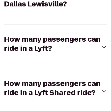
Dallas Lewisville?
How many passengers can
ride in a Lyft?
How many passengers can
ride in a Lyft Shared ride?