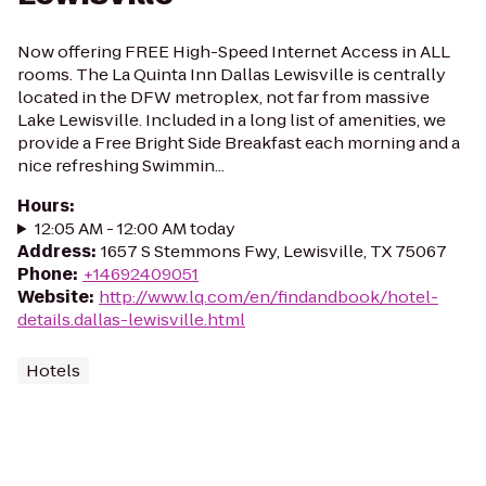
Now offering FREE High-Speed Internet Access in ALL
rooms. The La Quinta Inn Dallas Lewisville is centrally
located in the DFW metroplex, not far from massive
Lake Lewisville. Included in a long list of amenities, we
provide a Free Bright Side Breakfast each morning and a
nice refreshing Swimmin...
Hours
:
12:05 AM - 12:00 AM today
Address
:
1657 S Stemmons Fwy, Lewisville, TX 75067
Phone
:
+14692409051
Website
:
http://www.lq.com/en/findandbook/hotel-
details.dallas-lewisville.html
Hotels