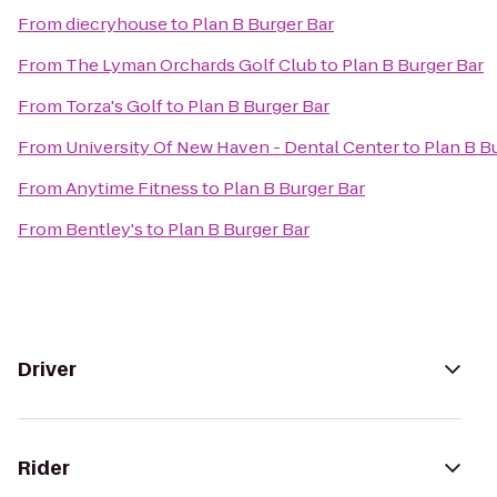
From
diecryhouse
to
Plan B Burger Bar
From
The Lyman Orchards Golf Club
to
Plan B Burger Bar
From
Torza's Golf
to
Plan B Burger Bar
From
University Of New Haven - Dental Center
to
Plan B B
From
Anytime Fitness
to
Plan B Burger Bar
From
Bentley's
to
Plan B Burger Bar
Driver
Rider