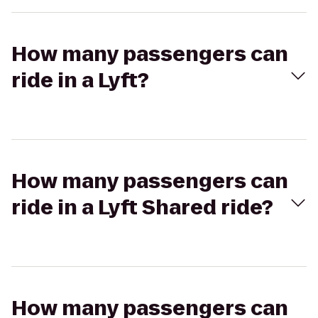
How many passengers can
ride in a Lyft?
How many passengers can
ride in a Lyft Shared ride?
How many passengers can