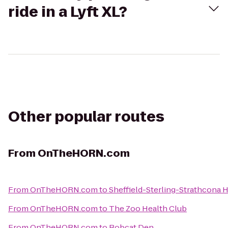
ride in a Lyft XL?
Other popular routes
From
OnTheHORN.com
From
OnTheHORN.com
to
Sheffield-Sterling-Strathcona H
From
OnTheHORN.com
to
The Zoo Health Club
From
OnTheHORN.com
to
Bobcat Den