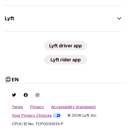
Lyft
Lyft driver app
Lyft rider app
EN
Terms
Privacy
Accessibility Statement
Your Privacy Choices
© 2026 Lyft, Inc.
CPUC ID No. TCP0032513-P