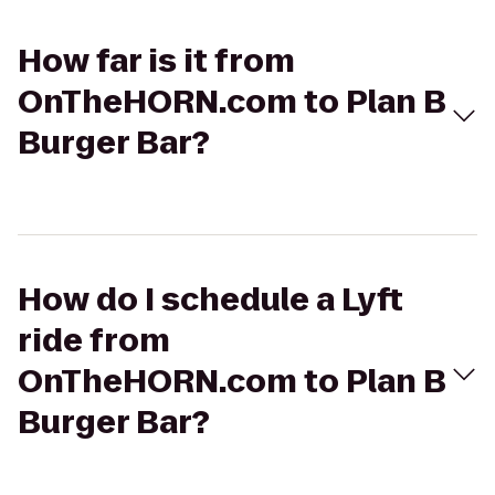
How far is it from
OnTheHORN.com to Plan B
Burger Bar?
How do I schedule a Lyft
ride from
OnTheHORN.com to Plan B
Burger Bar?