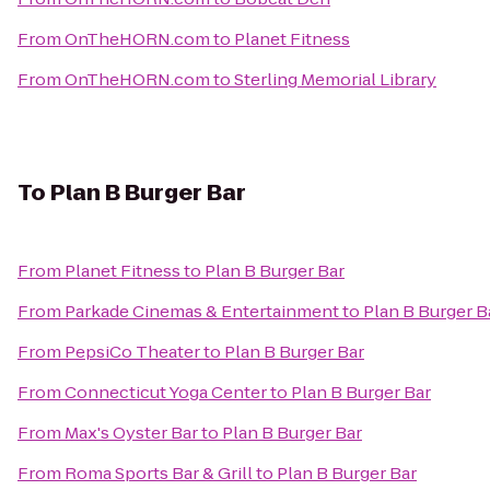
From
OnTheHORN.com
to
Planet Fitness
From
OnTheHORN.com
to
Sterling Memorial Library
To
Plan B Burger Bar
From
Planet Fitness
to
Plan B Burger Bar
From
Parkade Cinemas & Entertainment
to
Plan B Burger B
From
PepsiCo Theater
to
Plan B Burger Bar
From
Connecticut Yoga Center
to
Plan B Burger Bar
From
Max's Oyster Bar
to
Plan B Burger Bar
From
Roma Sports Bar & Grill
to
Plan B Burger Bar