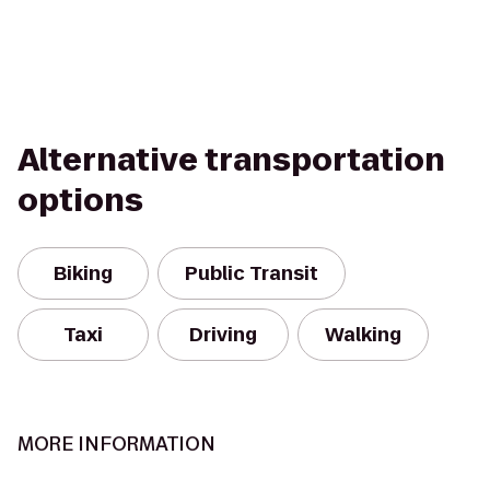
Alternative transportation
options
Biking
Public Transit
Taxi
Driving
Walking
MORE INFORMATION