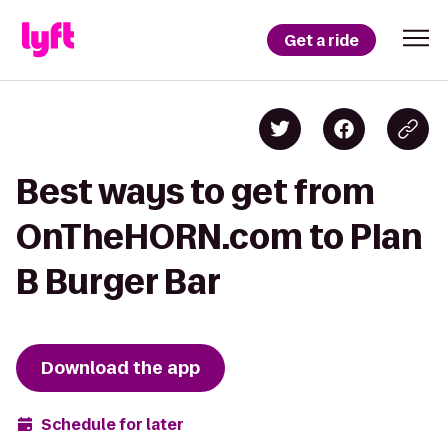
Get a ride
Best ways to get from
OnTheHORN.com to Plan
B Burger Bar
Download the app
Schedule for later