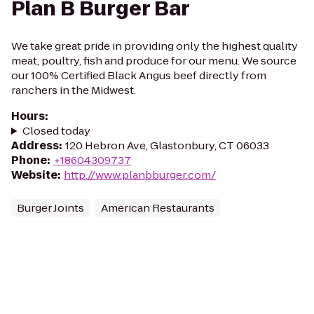
Plan B Burger Bar
We take great pride in providing only the highest quality
meat, poultry, fish and produce for our menu. We source
our 100% Certified Black Angus beef directly from
ranchers in the Midwest.
Hours
:
Closed today
Address
:
120 Hebron Ave, Glastonbury, CT 06033
Phone
:
+18604309737
Website
:
http://www.planbburger.com/
Burger Joints
American Restaurants