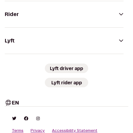
Rider
Lyft
Lyft driver app
Lyft rider app
EN
Terms
Privacy
Accessibility Statement