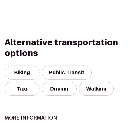
Alternative transportation
options
Biking
Public Transit
Taxi
Driving
Walking
MORE INFORMATION