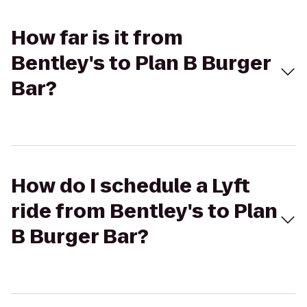
How far is it from
Bentley's to Plan B Burger
Bar?
How do I schedule a Lyft
ride from Bentley's to Plan
B Burger Bar?