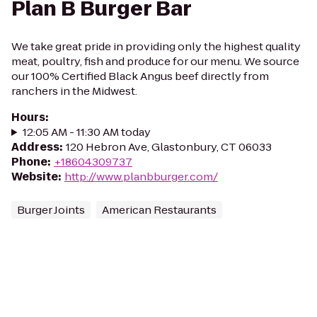
Plan B Burger Bar
We take great pride in providing only the highest quality
meat, poultry, fish and produce for our menu. We source
our 100% Certified Black Angus beef directly from
ranchers in the Midwest.
Hours
:
12:05 AM - 11:30 AM today
Address
:
120 Hebron Ave, Glastonbury, CT 06033
Phone
:
+18604309737
Website
:
http://www.planbburger.com/
Burger Joints
American Restaurants