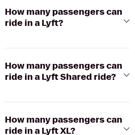
How many passengers can
ride in a Lyft?
How many passengers can
ride in a Lyft Shared ride?
How many passengers can
ride in a Lyft XL?