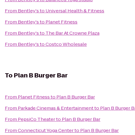
From
Bentley's
to
Universal Health & Fitness
From
Bentley's
to
Planet Fitness
From
Bentley's
to
The Bar At Crowne Plaza
From
Bentley's
to
Costco Wholesale
To
Plan B Burger Bar
From
Planet Fitness
to
Plan B Burger Bar
From
Parkade Cinemas & Entertainment
to
Plan B Burger B
From
PepsiCo Theater
to
Plan B Burger Bar
From
Connecticut Yoga Center
to
Plan B Burger Bar