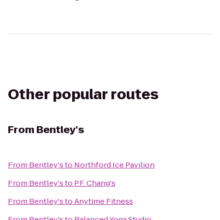
Other popular routes
From
Bentley's
From
Bentley's
to
Northford Ice Pavilion
From
Bentley's
to
P.F. Chang's
From
Bentley's
to
Anytime Fitness
From
Bentley's
to
Balanced Yoga Studio