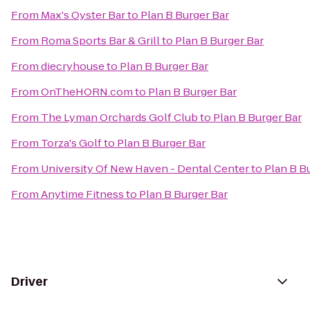
From
Max's Oyster Bar
to
Plan B Burger Bar
From
Roma Sports Bar & Grill
to
Plan B Burger Bar
From
diecryhouse
to
Plan B Burger Bar
From
OnTheHORN.com
to
Plan B Burger Bar
From
The Lyman Orchards Golf Club
to
Plan B Burger Bar
From
Torza's Golf
to
Plan B Burger Bar
From
University Of New Haven - Dental Center
to
Plan B B
From
Anytime Fitness
to
Plan B Burger Bar
Driver