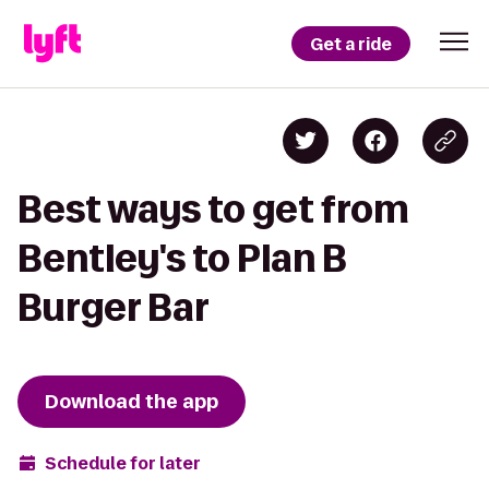
Get a ride
Best ways to get from
Bentley's to Plan B
Burger Bar
Download the app
Schedule for later