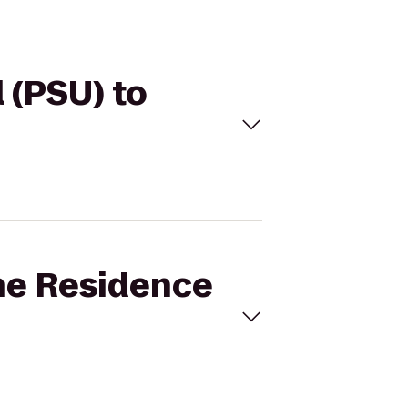
 (PSU) to
ine Residence