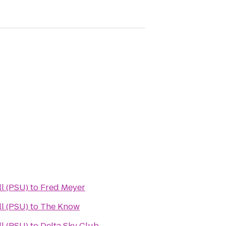
l (PSU)
to
Fred Meyer
l (PSU)
to
The Know
l (PSU)
to
Delta Sky Club