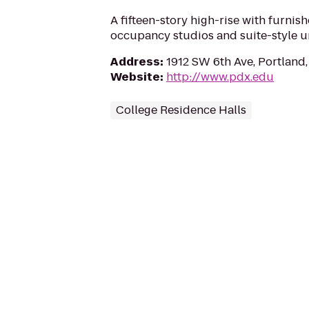
A fifteen-story high-rise with furnis
occupancy studios and suite-style un
Address
:
1912 SW 6th Ave, Portland
Website
:
http://www.pdx.edu
College Residence Halls