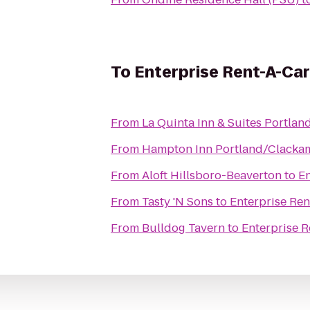
To
Enterprise Rent-A-Car
From
La Quinta Inn & Suites Portla
From
Hampton Inn Portland/Clacka
From
Aloft Hillsboro-Beaverton
to
En
From
Tasty 'N Sons
to
Enterprise Ren
From
Bulldog Tavern
to
Enterprise R