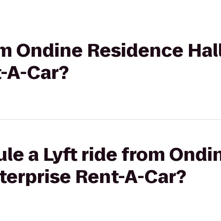
rom Ondine Residence Hall
t-A-Car?
le a Lyft ride from Ond
nterprise Rent-A-Car?