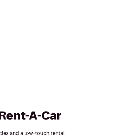
 Rent-A-Car
icles and a low-touch rental