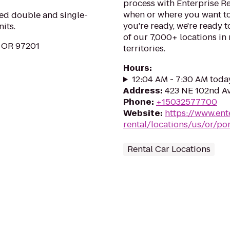
process with Enterprise Re
when or where you want to
hed double and single-
you're ready, we're ready t
its.
of our 7,000+ locations in
, OR 97201
territories.
Hours
:
12:04 AM - 7:30 AM toda
Address
:
423 NE 102nd Av
Phone
:
+15032577700
Website
:
https://www.ent
rental/locations/us/or/p
Rental Car Locations