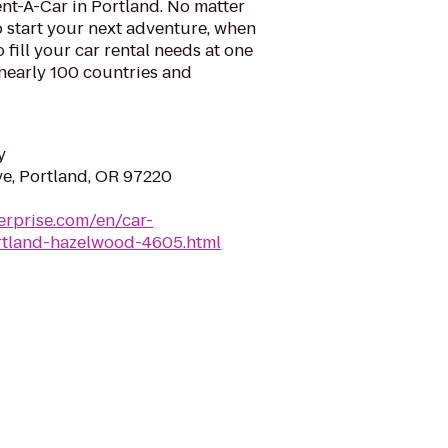
nt-A-Car in Portland. No matter
 start your next adventure, when
o fill your car rental needs at one
 nearly 100 countries and
y
e, Portland, OR 97220
erprise.com/en/car-
ortland-hazelwood-4605.html