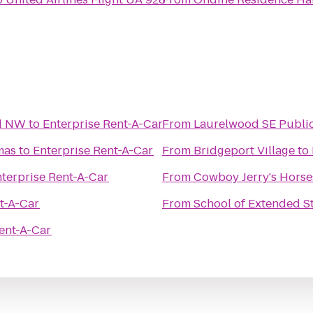
nd NW
to
Enterprise Rent-A-Car
From
Laurelwood SE Publi
mas
to
Enterprise Rent-A-Car
From
Bridgeport Village
to
terprise Rent-A-Car
From
Cowboy Jerry's Horse
t-A-Car
From
School of Extended S
ent-A-Car