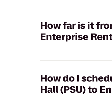
How far is it f
Enterprise Ren
How do I schedu
Hall (PSU) to E