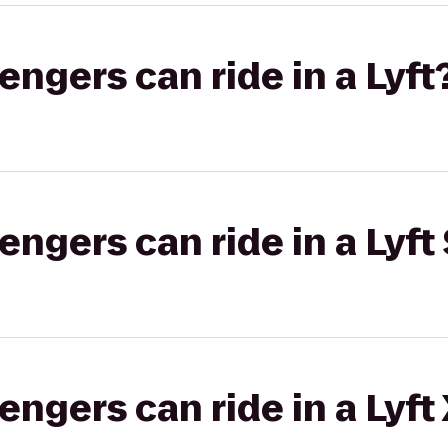
gers can ride in a Lyft
gers can ride in a Lyft 
gers can ride in a Lyft