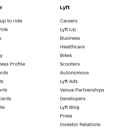
r
Lyft
up to ride
Careers
Pink
Lyft Up
s
Business
Healthcare
ty
Bikes
ess Profile
Scooters
rds
Autonomous
ts
Lyft Ads
orts
Venue Partnerships
Cards
Developers
te
Lyft Blog
Press
Investor Relations