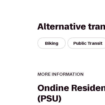
Alternative tra
Biking
Public Transit
MORE INFORMATION
Ondine Residen
(PSU)