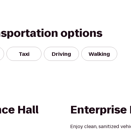
nsportation options
Taxi
Driving
Walking
ce Hall
Enterprise
Enjoy clean, sanitized veh