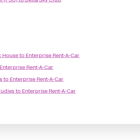
c House
to
Enterprise Rent-A-Car
Enterprise Rent-A-Car
s
to
Enterprise Rent-A-Car
tudies
to
Enterprise Rent-A-Car