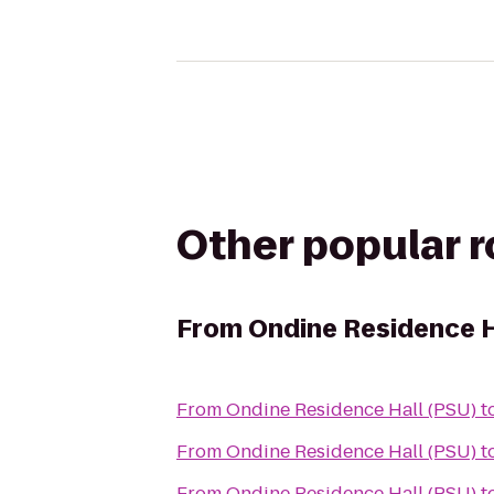
Other popular 
From
Ondine Residence H
From
Ondine Residence Hall (PSU)
t
From
Ondine Residence Hall (PSU)
t
From
Ondine Residence Hall (PSU)
t