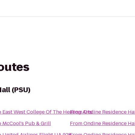
routes
all (PSU)
o
East West College Of The Healing Arts
From
Ondine Residence Hal
o
McCool's Pub & Grill
From
Ondine Residence Hal
o
United Airlines Flight UA 928
From
Ondine Residence Hal