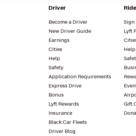
Driver
Ride
Become a Driver
Sign 
New Driver Guide
Lyft 
Earnings
Citie
Cities
Help
Help
Safe
Safety
Busin
Application Requirements
Rewa
Express Drive
Even
Bonus
Airp
Lyft Rewards
Gift 
Insurance
Dona
Black Car Fleets
Driver Blog