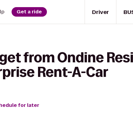
Driver
BU
lp
Get a ride
 get from Ondine Res
rprise Rent-A-Car
hedule for later