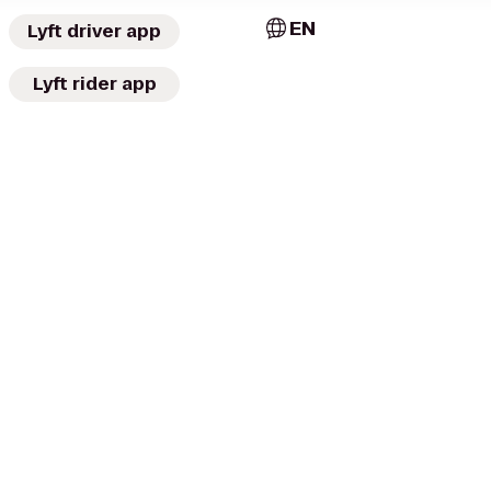
EN
Lyft driver app
Lyft rider app