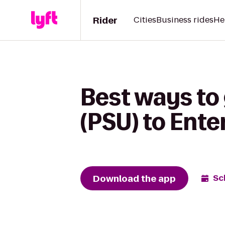
Rider
Cities
Business rides
He
Best ways to
(PSU) to Ente
Download the app
Sc