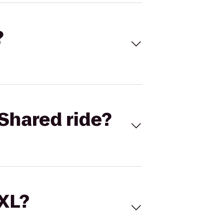
?
Shared ride?
 XL?