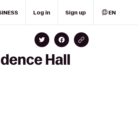
SINESS
Log in
Sign up
EN
idence Hall