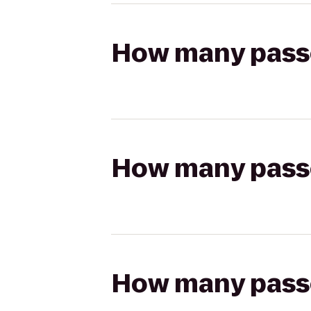
How many passen
How many passen
How many passen