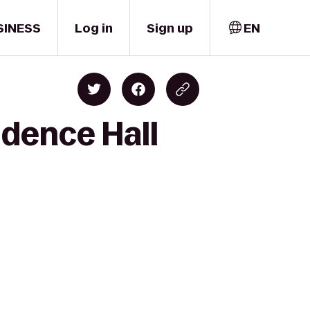
SINESS
Log in
Sign up
EN
idence Hall