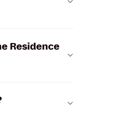
ine Residence
?