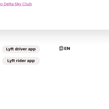
to
Delta Sky Club
EN
Lyft driver app
Lyft rider app