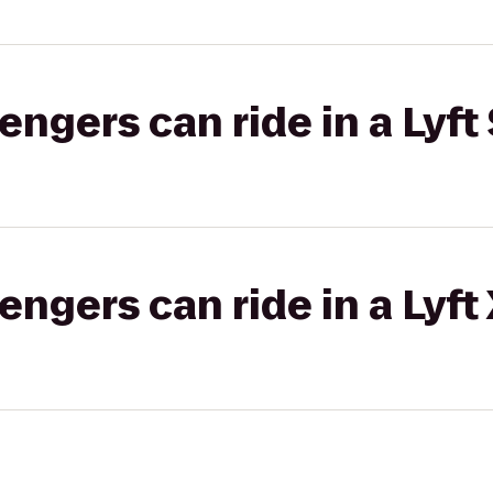
gers can ride in a Lyft 
gers can ride in a Lyft