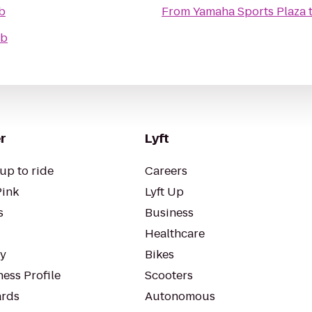
b
From
Yamaha Sports Plaza
ub
r
Lyft
up to ride
Careers
Pink
Lyft Up
s
Business
Healthcare
ty
Bikes
ess Profile
Scooters
rds
Autonomous