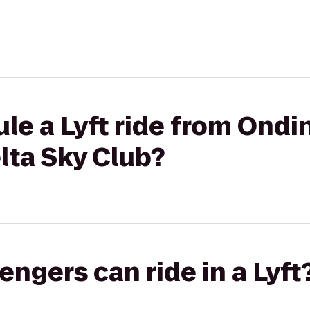
le a Lyft ride from Ond
elta Sky Club?
gers can ride in a Lyft