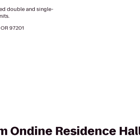
hed double and single-
its.
, OR 97201
rom Ondine Residence Hall