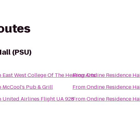
routes
all (PSU)
o
East West College Of The Healing Arts
From
Ondine Residence Hal
o
McCool's Pub & Grill
From
Ondine Residence Hal
o
United Airlines Flight UA 928
From
Ondine Residence Hal