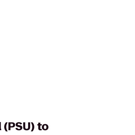
 (PSU) to