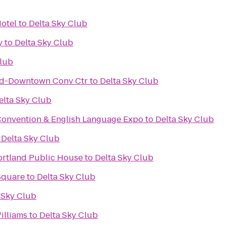
Hotel
to
Delta Sky Club
y
to
Delta Sky Club
Club
nd-Downtown Conv Ctr
to
Delta Sky Club
elta Sky Club
Convention & English Language Expo
to
Delta Sky Club
o
Delta Sky Club
ortland Public House
to
Delta Sky Club
Square
to
Delta Sky Club
 Sky Club
illiams
to
Delta Sky Club