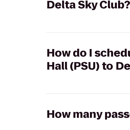
Delta Sky Club?
How do I schedu
Hall (PSU) to D
How many passen