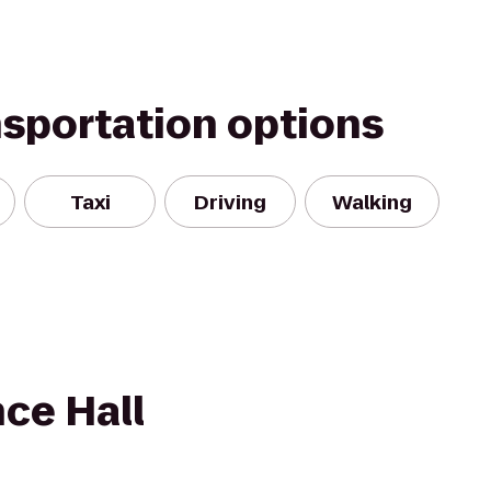
nsportation options
Taxi
Driving
Walking
ce Hall