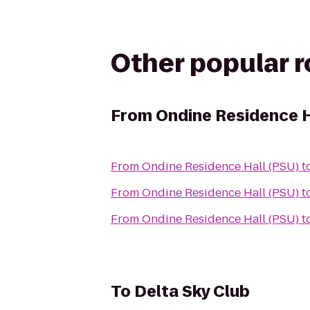
Other popular 
From
Ondine Residence H
From
Ondine Residence Hall (PSU)
t
From
Ondine Residence Hall (PSU)
t
From
Ondine Residence Hall (PSU)
t
To
Delta Sky Club