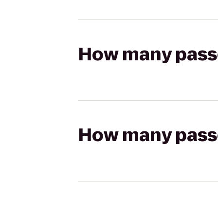
How many passen
How many passen