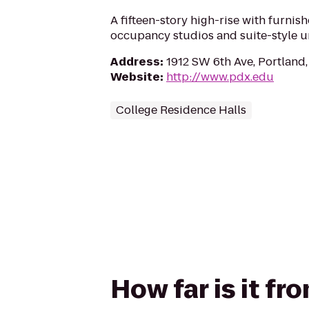
A fifteen-story high-rise with furnis
occupancy studios and suite-style un
Address
:
1912 SW 6th Ave, Portland
Website
:
http://www.pdx.edu
College Residence Halls
How far is it f