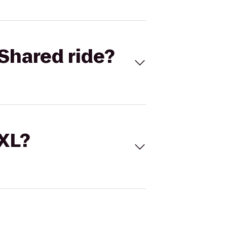
Shared ride?
 XL?