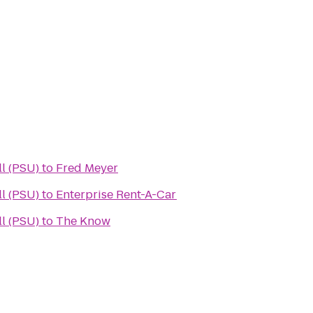
l (PSU)
to
Fred Meyer
l (PSU)
to
Enterprise Rent-A-Car
l (PSU)
to
The Know