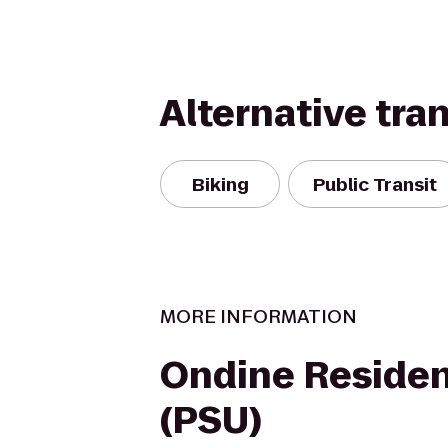
Alternative tra
Biking
Public Transit
MORE INFORMATION
Ondine Residen
(PSU)