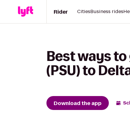
Rider
Cities
Business rides
He
Best ways to
(PSU) to Delt
Download the app
Sc