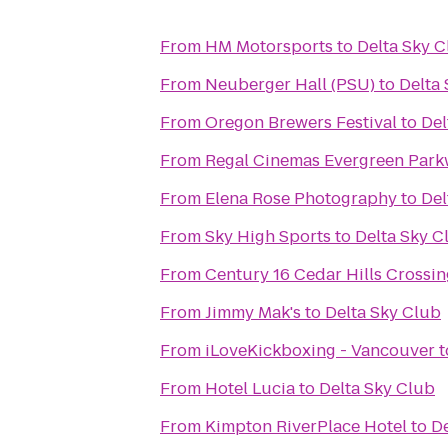
From
HM Motorsports
to
Delta Sky 
From
Neuberger Hall (PSU)
to
Delta
From
Oregon Brewers Festival
to
Del
From
Regal Cinemas Evergreen Park
From
Elena Rose Photography
to
Del
From
Sky High Sports
to
Delta Sky C
From
Century 16 Cedar Hills Crossin
From
Jimmy Mak's
to
Delta Sky Club
From
iLoveKickboxing - Vancouver
t
From
Hotel Lucia
to
Delta Sky Club
From
Kimpton RiverPlace Hotel
to
De