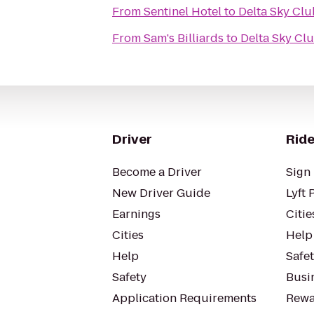
From
Sentinel Hotel
to
Delta Sky Clu
From
Sam's Billiards
to
Delta Sky Cl
Driver
Ride
Become a Driver
Sign 
New Driver Guide
Lyft 
Earnings
Citie
Cities
Help
Help
Safe
Safety
Busin
Application Requirements
Rewa