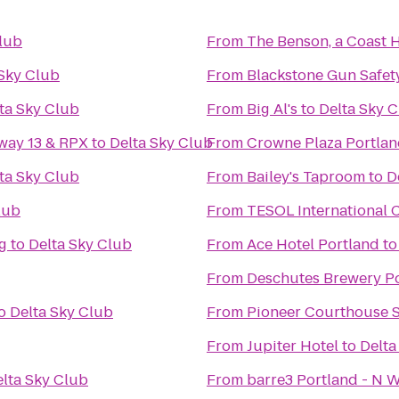
Club
From
The Benson, a Coast 
 Sky Club
From
Blackstone Gun Safet
ta Sky Club
From
Big Al's
to
Delta Sky 
way 13 & RPX
to
Delta Sky Club
From
Crowne Plaza Portla
ta Sky Club
From
Bailey's Taproom
to
D
lub
From
TESOL International 
g
to
Delta Sky Club
From
Ace Hotel Portland
t
From
Deschutes Brewery P
o
Delta Sky Club
From
Pioneer Courthouse 
From
Jupiter Hotel
to
Delta
lta Sky Club
From
barre3 Portland - N W