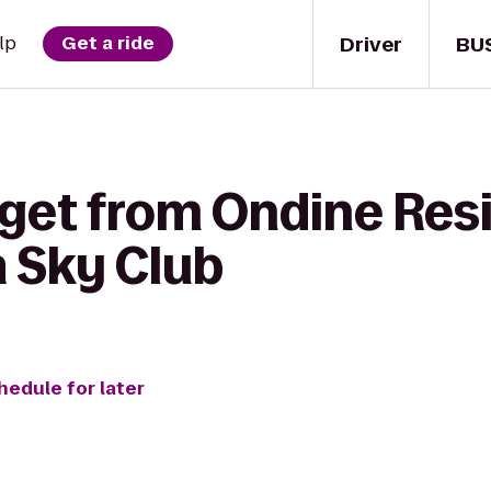
Driver
BU
lp
Get a ride
 get from Ondine Res
a Sky Club
hedule for later