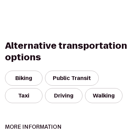
Alternative transportation
options
Biking
Public Transit
Taxi
Driving
Walking
MORE INFORMATION