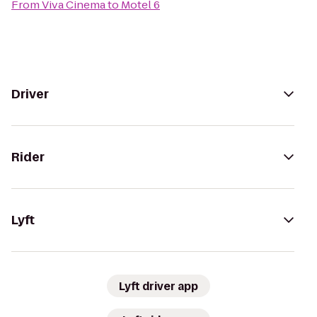
From
Viva Cinema
to
Motel 6
Driver
Rider
Lyft
Lyft driver app