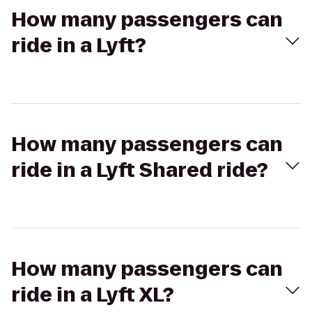
How many passengers can
ride in a Lyft?
How many passengers can
ride in a Lyft Shared ride?
How many passengers can
ride in a Lyft XL?