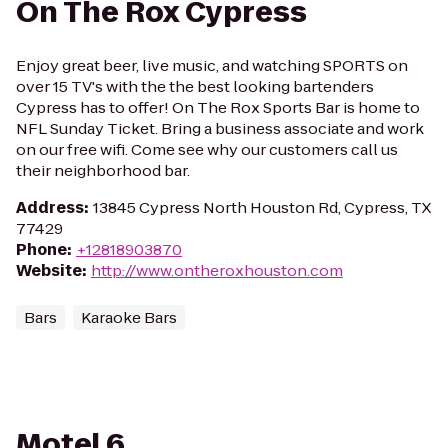
On The Rox Cypress
Enjoy great beer, live music, and watching SPORTS on
over 15 TV's with the the best looking bartenders
Cypress has to offer! On The Rox Sports Bar is home to
NFL Sunday Ticket. Bring a business associate and work
on our free wifi. Come see why our customers call us
their neighborhood bar.
Address
:
13845 Cypress North Houston Rd, Cypress, TX
77429
Phone
:
+12818903870
Website
:
http://www.ontheroxhouston.com
Bars
Karaoke Bars
Motel 6