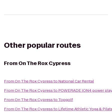
Other popular routes
From
On The Rox Cypress
From
On The Rox Cypress
to
National Car Rental
From
On The Rox Cypress
to
POWERADE ION4 power player 
From
On The Rox Cypress
to
Topgolf
From
On The Rox Cypress
to
Lifetime Athletic Yoga & Pila