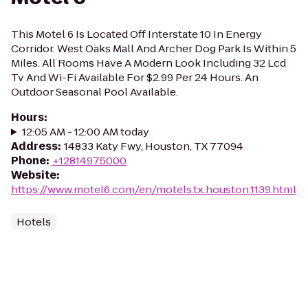
This Motel 6 Is Located Off Interstate 10 In Energy
Corridor. West Oaks Mall And Archer Dog Park Is Within 5
Miles. All Rooms Have A Modern Look Including 32 Lcd
Tv And Wi-Fi Available For $2.99 Per 24 Hours. An
Outdoor Seasonal Pool Available.
Hours
:
12:05 AM - 12:00 AM today
Address
:
14833 Katy Fwy, Houston, TX 77094
Phone
:
+12814975000
Website
:
https://www.motel6.com/en/motels.tx.houston.1139.html
Hotels