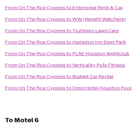
From
On The Rox Cypress
to
Enterprise Rent-A-Car
From
On The Rox Cypress
to
WW (Weight Watchers)
From
On The Rox Cypress
to
TruGreen Lawn Care
From
On The Rox Cypress
to
Hampton Inn Deer Park
From
On The Rox Cypress
to
PLAE Houston Nightclub
From
On The Rox Cypress
to
Verticality Pole Fitness
From
On The Rox Cypress
to
Budget Car Rental
From
On The Rox Cypress
to
Omni Hotel Houston Pool
To
Motel 6