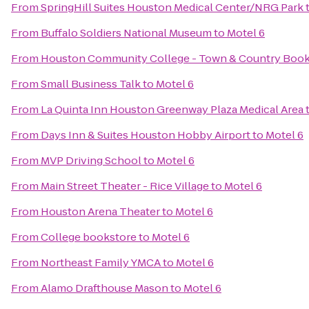
From
SpringHill Suites Houston Medical Center/NRG Park
From
Buffalo Soldiers National Museum
to
Motel 6
From
Houston Community College - Town & Country Book
From
Small Business Talk
to
Motel 6
From
La Quinta Inn Houston Greenway Plaza Medical Area
From
Days Inn & Suites Houston Hobby Airport
to
Motel 6
From
MVP Driving School
to
Motel 6
From
Main Street Theater - Rice Village
to
Motel 6
From
Houston Arena Theater
to
Motel 6
From
College bookstore
to
Motel 6
From
Northeast Family YMCA
to
Motel 6
From
Alamo Drafthouse Mason
to
Motel 6