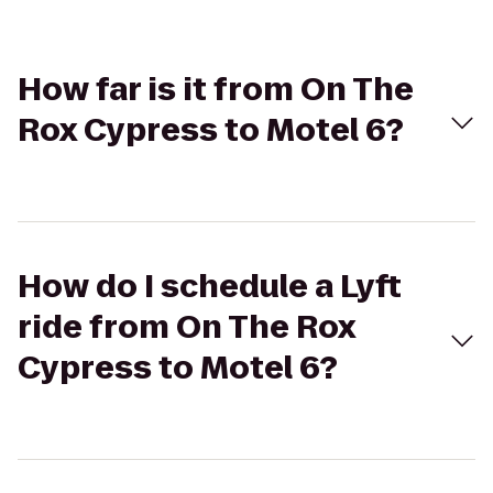
How far is it from On The
Rox Cypress to Motel 6?
How do I schedule a Lyft
ride from On The Rox
Cypress to Motel 6?