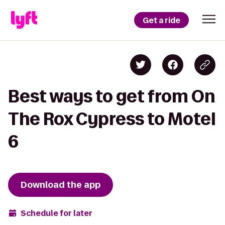
Get a ride
Best ways to get from On
The Rox Cypress to Motel
6
Download the app
Schedule for later