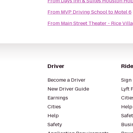
From
Days Inn & Suites Houston Hob
From
MVP Driving School
to
Motel 6
From
Main Street Theater - Rice Vill
Driver
Ride
Become a Driver
Sign 
New Driver Guide
Lyft 
Earnings
Citie
Cities
Help
Help
Safe
Safety
Busin