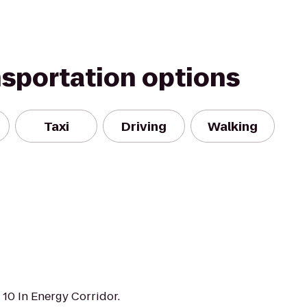
nsportation options
Taxi
Driving
Walking
e 10 In Energy Corridor.