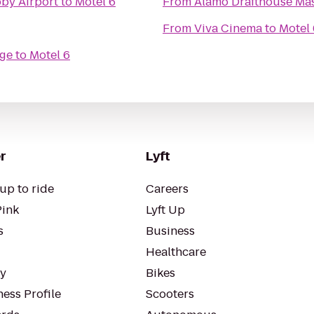
by Airport
to
Motel 6
From
Alamo Drafthouse Ma
From
Viva Cinema
to
Motel 
age
to
Motel 6
r
Lyft
up to ride
Careers
Pink
Lyft Up
s
Business
Healthcare
ty
Bikes
ess Profile
Scooters