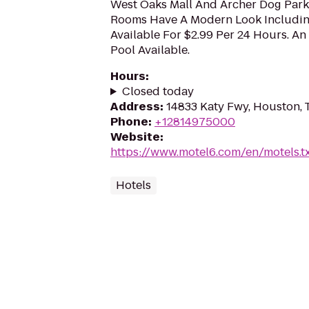
West Oaks Mall And Archer Dog Park I
Rooms Have A Modern Look Includin
Available For $2.99 Per 24 Hours. A
Pool Available.
Hours
:
Closed today
Address
:
14833 Katy Fwy, Houston,
Phone
:
+12814975000
Website
:
https://www.motel6.com/en/motels.tx
Hotels