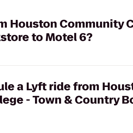
from Houston Community C
store to Motel 6?
le a Lyft ride from Hous
ege - Town & Country B