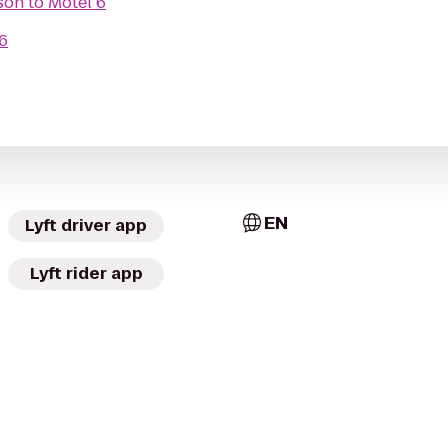
son
to
Motel 6
6
EN
Lyft driver app
Lyft rider app