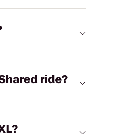
?
Shared ride?
 XL?