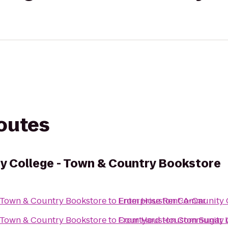
routes
 College - Town & Country Bookstore
 Town & Country Bookstore
to
From
Enterprise Rent-A-Car
Houston Community C
 Town & Country Bookstore
to
From
Courtyard Houston Sugar 
Houston Community C