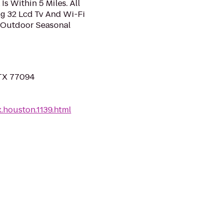
s Within 5 Miles. All
g 32 Lcd Tv And Wi-Fi
n Outdoor Seasonal
 TX 77094
.houston.1139.html