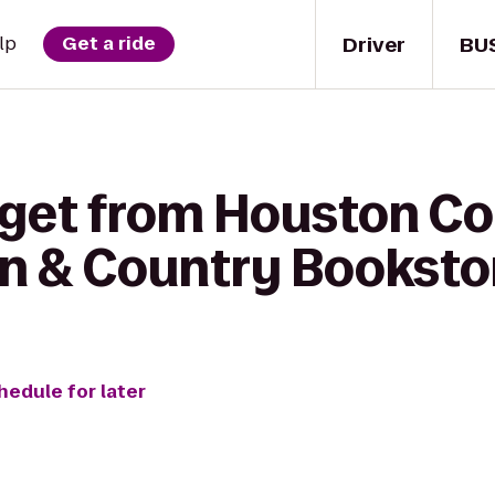
Driver
BU
lp
Get a ride
 get from Houston 
wn & Country Bookstor
hedule for later