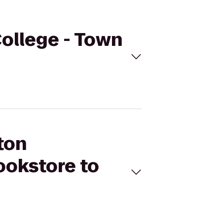
ollege - Town
ton
ookstore to