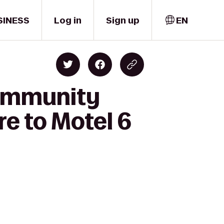
SINESS
Log in
Sign up
EN
Community
e to Motel 6