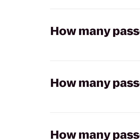
How many passen
How many passen
How many passen