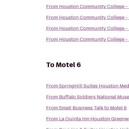
From
Houston Community College -
From
Houston Community College -
From
Houston Community College -
From
Houston Community College -
To
Motel 6
From
SpringHill Suites Houston Me
From
Buffalo Soldiers National Mu
From
Small Business Talk
to
Motel 6
From
La Quinta Inn Houston Greenw