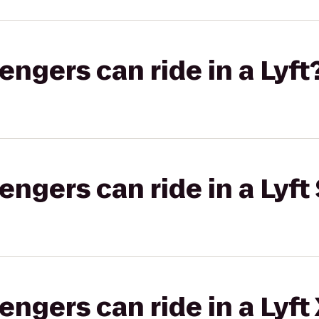
gers can ride in a Lyft
gers can ride in a Lyft 
gers can ride in a Lyft