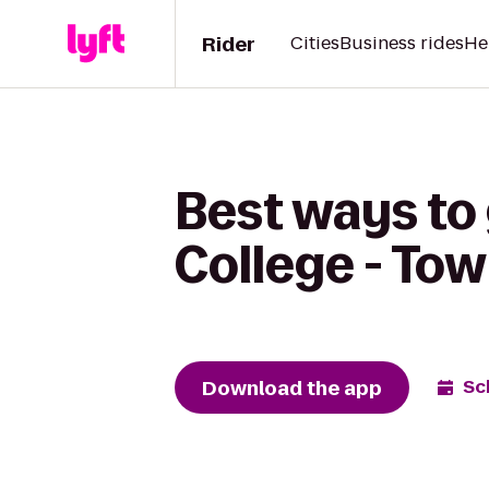
Rider
Cities
Business rides
He
Best ways to
College - To
Download the app
Sc