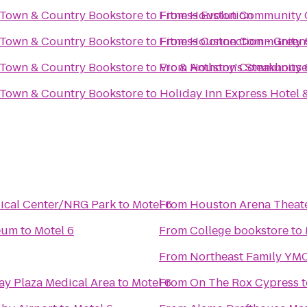
 Town & Country Bookstore
to
From
Fitness Evolution
Houston Community C
 Town & Country Bookstore
to
From
Fitness Connection - Green
Houston Community C
 Town & Country Bookstore
to
From
Vic & Anthony's Steakhous
Houston Community C
 Town & Country Bookstore
to
Holiday Inn Express Hotel 
dical Center/NRG Park
to
Motel 6
From
Houston Arena Theat
seum
to
Motel 6
From
College bookstore
to
From
Northeast Family YM
ay Plaza Medical Area
to
Motel 6
From
On The Rox Cypress
t