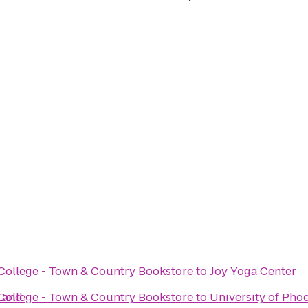
ollege - Town & Country Bookstore
to
Joy Yoga Center
Land
ollege - Town & Country Bookstore
to
University of Ph