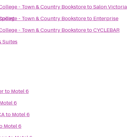
ollege - Town & Country Bookstore
to
Salon Victoria
spoint
ollege - Town & Country Bookstore
to
Enterprise
e
ollege - Town & Country Bookstore
to
CYCLEBAR
& Suites
er
to
Motel 6
Motel 6
CA
to
Motel 6
o
Motel 6