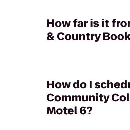
How far is it 
& Country Book
How do I schedu
Community Coll
Motel 6?