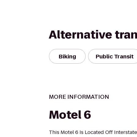
Alternative tra
Biking
Public Transit
MORE INFORMATION
Motel 6
This Motel 6 Is Located Off Interstat