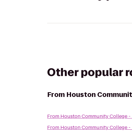
Other popular 
From
Houston Community
From
Houston Community College -
From
Houston Community College -