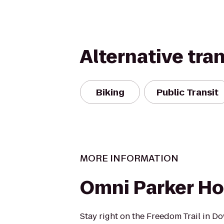
Alternative tra
Biking
Public Transit
MORE INFORMATION
Omni Parker H
Stay right on the Freedom Trail in D