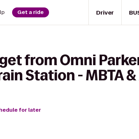
Driver
BU
lp
Get a ride
 get from Omni Parke
rain Station - MBTA 
hedule for later