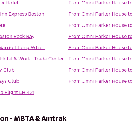
ox Hotel
From
Omni Parker House
t
 Inn Express Boston
From
Omni Parker House
t
tel
From
Omni Parker House
t
Boston Back Bay
From
Omni Parker House
t
Marriott Long Wharf
From
Omni Parker House
t
 Hotel & World Trade Center
From
Omni Parker House
t
ky Club
From
Omni Parker House
t
ays Club
From
Omni Parker House
t
a Flight LH 421
ion - MBTA & Amtrak