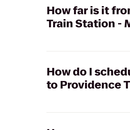
How far is it f
Train Station -
How do I schedu
to Providence T