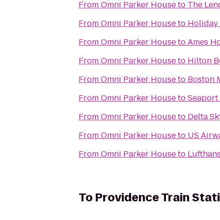
From
Omni Parker House
to
The Len
From
Omni Parker House
to
Holiday
From
Omni Parker House
to
Ames Ho
From
Omni Parker House
to
Hilton 
From
Omni Parker House
to
Boston 
From
Omni Parker House
to
Seaport
From
Omni Parker House
to
Delta S
From
Omni Parker House
to
US Airw
From
Omni Parker House
to
Lufthans
To
Providence Train Stat