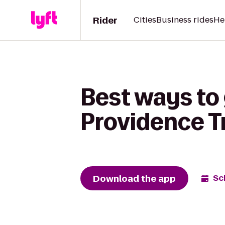
Rider
Cities
Business rides
He
Best ways to
Providence T
Download the app
Sc