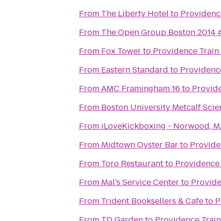
From
The Liberty Hotel
to
Providenc
From
The Open Group Boston 2014
From
Fox Tower
to
Providence Train
From
Eastern Standard
to
Providence
From
AMC Framingham 16
to
Provide
From
Boston University Metcalf Scie
From
iLoveKickboxing - Norwood, 
From
Midtown Oyster Bar
to
Provide
From
Toro Restaurant
to
Providence 
From
Mal’s Service Center
to
Provide
From
Trident Booksellers & Cafe
to
P
From
TD Garden
to
Providence Train