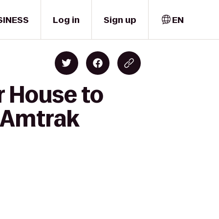
SINESS
Log in
Sign up
EN
r House to
& Amtrak