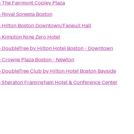
o
The Fairmont Copley Plaza
o
Royal Sonesta Boston
o
Hilton Boston Downtown/Faneuil Hall
o
Kimpton Nine Zero Hotel
o
DoubleTree by Hilton Hotel Boston - Downtown
o
Crowne Plaza Boston - Newton
o
DoubleTree Club by Hilton Hotel Boston Bayside
o
Sheraton Framingham Hotel & Conference Center