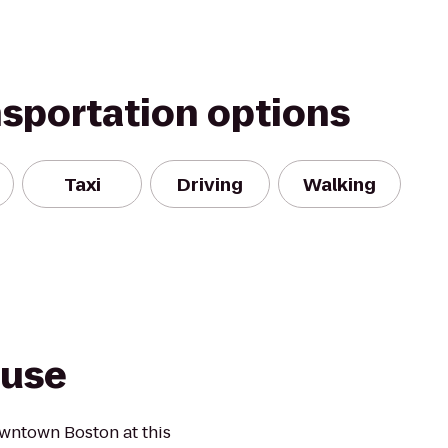
nsportation options
Taxi
Driving
Walking
ouse
owntown Boston at this