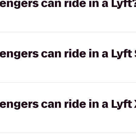
gers can ride in a Lyft
gers can ride in a Lyft 
gers can ride in a Lyft