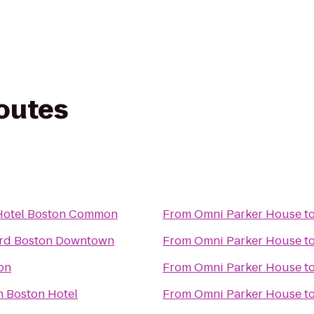
routes
Hotel Boston Common
From
Omni Parker House
t
rd Boston Downtown
From
Omni Parker House
t
on
From
Omni Parker House
t
n Boston Hotel
From
Omni Parker House
t