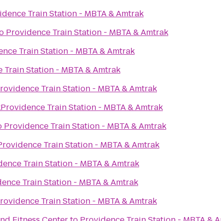
idence Train Station - MBTA & Amtrak
o
Providence Train Station - MBTA & Amtrak
ence Train Station - MBTA & Amtrak
 Train Station - MBTA & Amtrak
rovidence Train Station - MBTA & Amtrak
k
o
Providence Train Station - MBTA & Amtrak
o
Providence Train Station - MBTA & Amtrak
Providence Train Station - MBTA & Amtrak
dence Train Station - MBTA & Amtrak
dence Train Station - MBTA & Amtrak
rovidence Train Station - MBTA & Amtrak
nd Fitness Center
to
Providence Train Station - MBTA & 