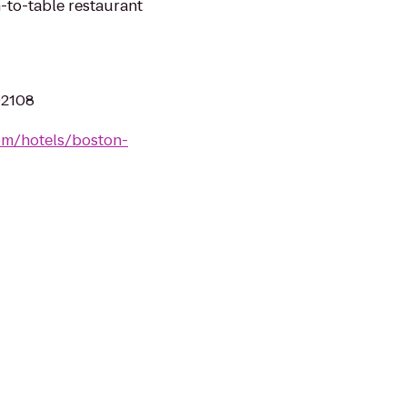
-to-table restaurant
02108
om/hotels/boston-