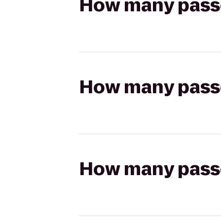
How many passen
How many passen
How many passen