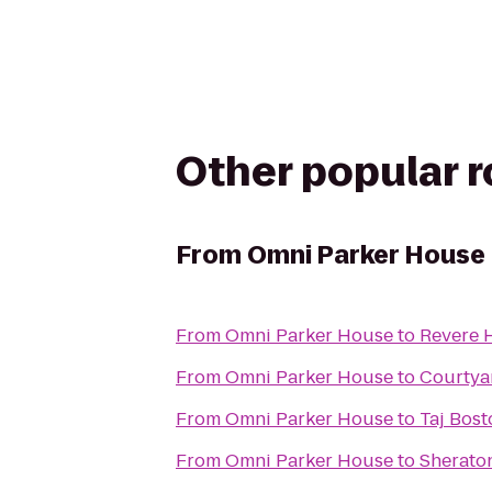
Other popular 
From
Omni Parker House
From
Omni Parker House
to
Revere 
From
Omni Parker House
to
Courtya
From
Omni Parker House
to
Taj Bost
From
Omni Parker House
to
Sherato