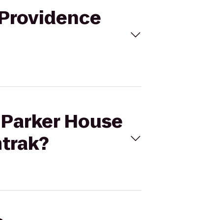
 Providence
i Parker House
mtrak?