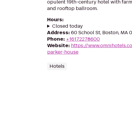
opulent 19th-century hotel with farm
and rooftop ballroom.
Hours
:
Closed today
Address
:
60 School St, Boston, MA 
Phone
:
+16172278600
Website
:
https://www.omnihotels.c
parker-house
Hotels