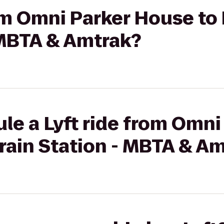
rom Omni Parker House to
 MBTA & Amtrak?
le a Lyft ride from Omn
rain Station - MBTA & A