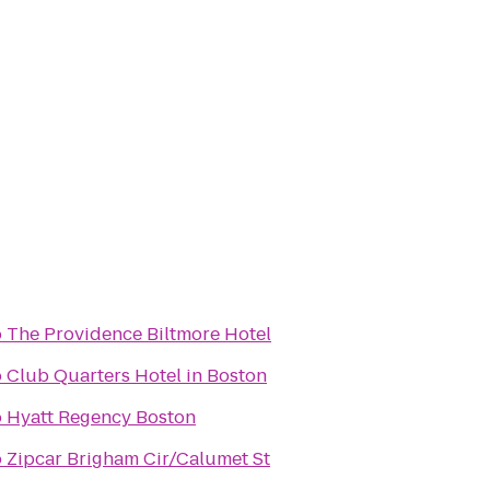
o
The Providence Biltmore Hotel
o
Club Quarters Hotel in Boston
o
Hyatt Regency Boston
o
Zipcar Brigham Cir/Calumet St