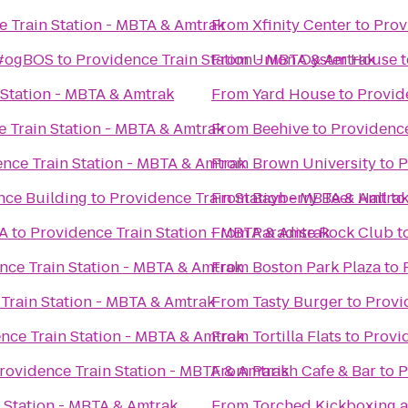
e Train Station - MBTA & Amtrak
From
Xfinity Center
to
Prov
 #ogBOS
to
Providence Train Station - MBTA & Amtrak
From
Union Oyster House
t
 Station - MBTA & Amtrak
From
Yard House
to
Provid
 Train Station - MBTA & Amtrak
From
Beehive
to
Providence
nce Train Station - MBTA & Amtrak
From
Brown University
to
P
nce Building
to
Providence Train Station - MBTA & Amtra
From
Bayberry Beer Hall
t
MA
to
Providence Train Station - MBTA & Amtrak
From
Paradise Rock Club
t
nce Train Station - MBTA & Amtrak
From
Boston Park Plaza
to
Train Station - MBTA & Amtrak
From
Tasty Burger
to
Provi
nce Train Station - MBTA & Amtrak
From
Tortilla Flats
to
Provi
rovidence Train Station - MBTA & Amtrak
From
Parish Cafe & Bar
to
P
 Station - MBTA & Amtrak
From
Torched Kickboxing a