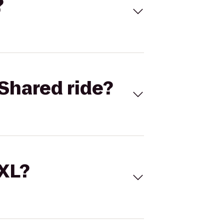
?
Shared ride?
 XL?