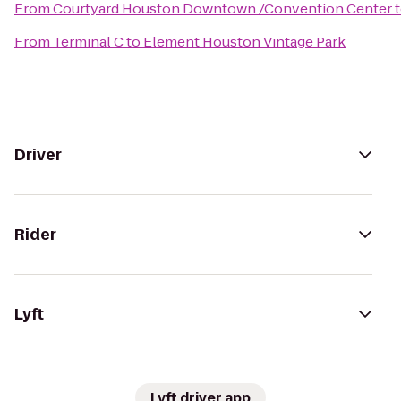
From
Courtyard Houston Downtown /Convention Center
From
Terminal C
to
Element Houston Vintage Park
Driver
Rider
Lyft
Lyft driver app