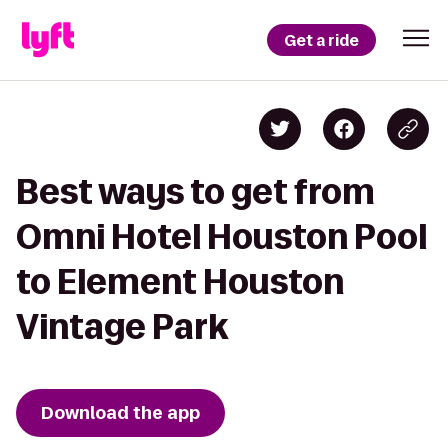
Get a ride
Best ways to get from
Omni Hotel Houston Pool
to Element Houston
Vintage Park
Download the app