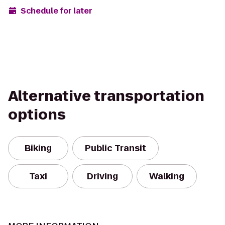
Schedule for later
Alternative transportation
options
Biking
Public Transit
Taxi
Driving
Walking