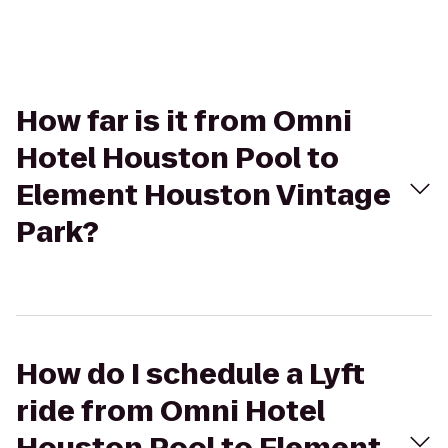
How far is it from Omni
Hotel Houston Pool to
Element Houston Vintage
Park?
How do I schedule a Lyft
ride from Omni Hotel