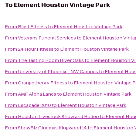
To
Element Houston Vintage Park
From
Blast Fitness
to
Element Houston Vintage Park
From
Veterans Funeral Services
to
Element Houston Vinta
From
24 Hour Fitness
to
Element Houston Vintage Park
From
The Tasting Room River Oaks
to
Element Houston Vi
From
University of Phoenix - NW Campus
to
Element Hous
From
Orangetheory Fitness
to
Element Houston Vintage P
From
AMF Alpha Lanes
to
Element Houston Vintage Park
From
Escapade 2010
to
Element Houston Vintage Park
From
Houston Livestock Show and Rodeo
to
Element Hous
From
ShowBiz Cinemas Kingwood 14
to
Element Houston V