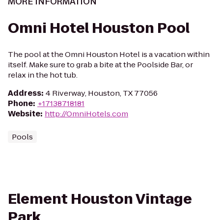
MORE INFORMATION
Omni Hotel Houston Pool
The pool at the Omni Houston Hotel is a vacation within
itself. Make sure to grab a bite at the Poolside Bar, or
relax in the hot tub.
Address
:
4 Riverway, Houston, TX 77056
Phone
:
+17138718181
Website
:
http://OmniHotels.com
Pools
Element Houston Vintage
Park