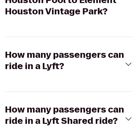
Houston Pool to Element
Houston Vintage Park?
How many passengers can
ride in a Lyft?
How many passengers can
ride in a Lyft Shared ride?