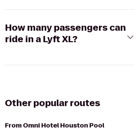
How many passengers can
ride in a Lyft XL?
Other popular routes
From
Omni Hotel Houston Pool