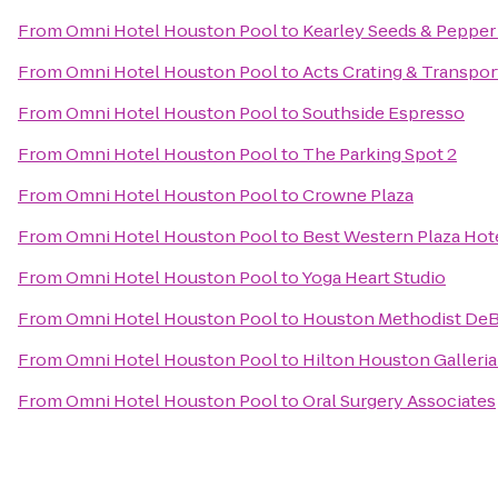
From
Omni Hotel Houston Pool
to
Kearley Seeds & Pepper
From
Omni Hotel Houston Pool
to
Acts Crating & Transpor
From
Omni Hotel Houston Pool
to
Southside Espresso
From
Omni Hotel Houston Pool
to
The Parking Spot 2
From
Omni Hotel Houston Pool
to
Crowne Plaza
From
Omni Hotel Houston Pool
to
Best Western Plaza Hote
From
Omni Hotel Houston Pool
to
Yoga Heart Studio
From
Omni Hotel Houston Pool
to
Houston Methodist DeB
From
Omni Hotel Houston Pool
to
Hilton Houston Galleria
From
Omni Hotel Houston Pool
to
Oral Surgery Associates