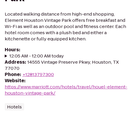
Located walking distance from high-end shopping,
Element Houston Vintage Park offers free breakfast and
Wi-Fi as well as an outdoor pool and fitness center. Each
hotel room comes with a plush bed and either a
kitchenette or fully equipped kitchen.
Hours
:
12:05 AM - 12:00 AM today
Address
:
14555 Vintage Preserve Pkwy, Houston, TX
77070
Phone
:
+12813797300
Website
:
https://www.marriott.com/hotels/travel/houel-element-
houston-vintage-park/
Hotels