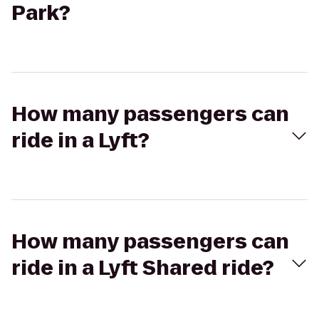
Park?
How many passengers can
ride in a Lyft?
How many passengers can
ride in a Lyft Shared ride?