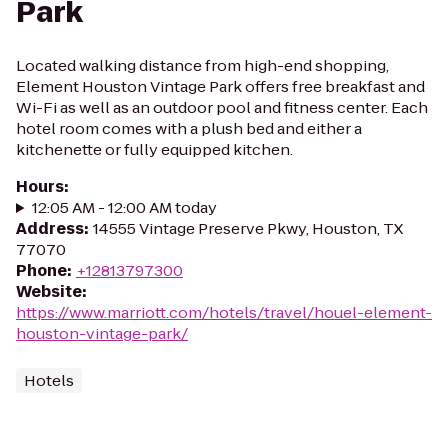
Park
Located walking distance from high-end shopping,
Element Houston Vintage Park offers free breakfast and
Wi-Fi as well as an outdoor pool and fitness center. Each
hotel room comes with a plush bed and either a
kitchenette or fully equipped kitchen.
Hours
:
12:05 AM - 12:00 AM today
Address
:
14555 Vintage Preserve Pkwy, Houston, TX
77070
Phone
:
+12813797300
Website
:
https://www.marriott.com/hotels/travel/houel-element-
houston-vintage-park/
Hotels