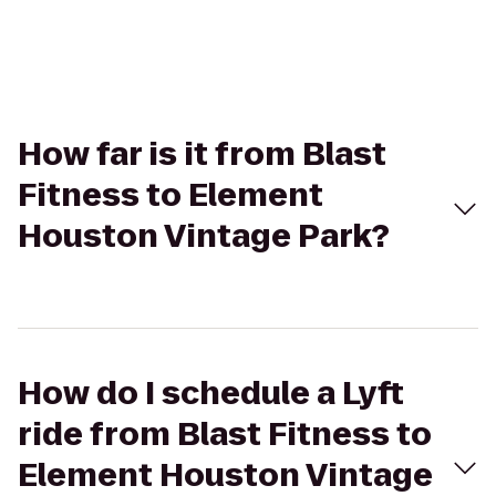
How far is it from Blast
Fitness to Element
Houston Vintage Park?
How do I schedule a Lyft
ride from Blast Fitness to
Element Houston Vintage