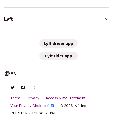
Lyft
Lyft driver app
Lyft rider app
EN
Terms
Privacy
Accessibility Statement
Your Privacy Choices
© 2026 Lyft, Inc.
CPUC ID No. TCP0032513-P