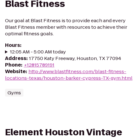
Blast Fitness
Our goal at Blast Fitness is to provide each and every
Blast Fitness member with resources to achieve their
optimal fitness goals.
Hours
:
12:05 AM - 5:00 AM today
Address
:
17750 Katy Freeway, Houston, TX 77094
Phone
:
+12815789191
Website
:
http://www.blastfitness.com/blast-fitness-
locations-texas/houston-barker-cypress-TX-gym.html
Gyms
Element Houston Vintage