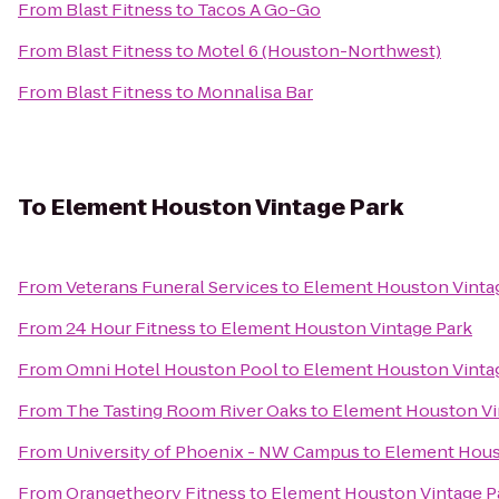
From
Blast Fitness
to
Tacos A Go-Go
From
Blast Fitness
to
Motel 6 (Houston-Northwest)
From
Blast Fitness
to
Monnalisa Bar
To
Element Houston Vintage Park
From
Veterans Funeral Services
to
Element Houston Vinta
From
24 Hour Fitness
to
Element Houston Vintage Park
From
Omni Hotel Houston Pool
to
Element Houston Vinta
From
The Tasting Room River Oaks
to
Element Houston Vi
From
University of Phoenix - NW Campus
to
Element Hous
From
Orangetheory Fitness
to
Element Houston Vintage P