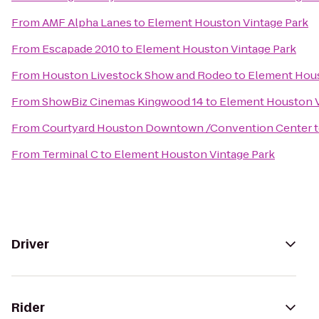
From
AMF Alpha Lanes
to
Element Houston Vintage Park
From
Escapade 2010
to
Element Houston Vintage Park
From
Houston Livestock Show and Rodeo
to
Element Hous
From
ShowBiz Cinemas Kingwood 14
to
Element Houston V
From
Courtyard Houston Downtown /Convention Center
From
Terminal C
to
Element Houston Vintage Park
Driver
Rider