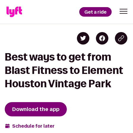
Get a ride
Best ways to get from
Blast Fitness to Element
Houston Vintage Park
Download the app
Schedule for later