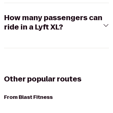
How many passengers can
ride in a Lyft XL?
Other popular routes
From
Blast Fitness