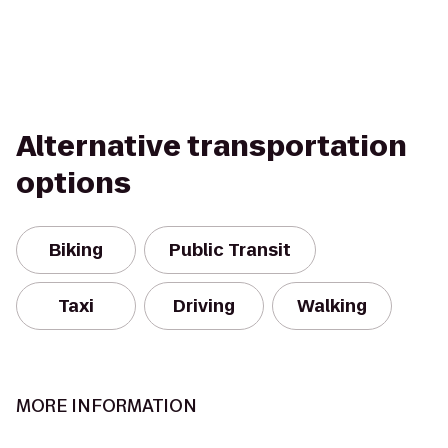
Alternative transportation
options
Biking
Public Transit
Taxi
Driving
Walking
MORE INFORMATION