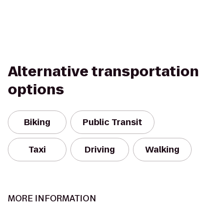
Alternative transportation
options
Biking
Public Transit
Taxi
Driving
Walking
MORE INFORMATION