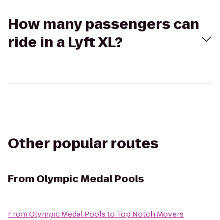
How many passengers can
ride in a Lyft XL?
Other popular routes
From
Olympic Medal Pools
From
Olympic Medal Pools
to
Top Notch Movers