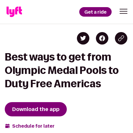
Get a ride
Best ways to get from
Olympic Medal Pools to
Duty Free Americas
Download the app
Schedule for later