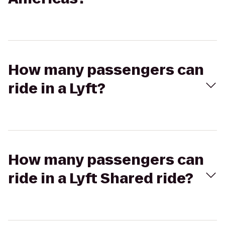
How many passengers can
ride in a Lyft?
How many passengers can
ride in a Lyft Shared ride?