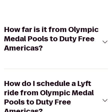
How far is it from Olympic
Medal Pools to Duty Free
Americas?
How do I schedule a Lyft
ride from Olympic Medal
Pools to Duty Free
Americas?