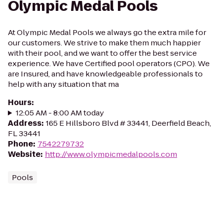
Olympic Medal Pools
At Olympic Medal Pools we always go the extra mile for
our customers. We strive to make them much happier
with their pool, and we want to offer the best service
experience. We have Certified pool operators (CPO). We
are Insured, and have knowledgeable professionals to
help with any situation that ma
Hours
:
12:05 AM - 8:00 AM today
Address
:
165 E Hillsboro Blvd # 33441, Deerfield Beach,
FL 33441
Phone
:
7542279732
Website
:
http://www.olympicmedalpools.com
Pools