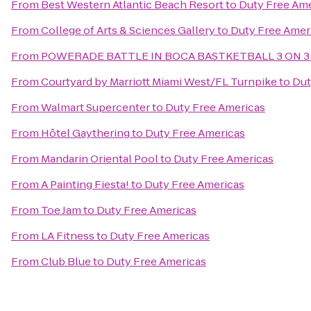
From
Best Western Atlantic Beach Resort
to
Duty Free Ame
From
College of Arts & Sciences Gallery
to
Duty Free Amer
From
POWERADE BATTLE IN BOCA BASTKETBALL 3 ON 3
From
Courtyard by Marriott Miami West/FL Turnpike
to
Dut
From
Walmart Supercenter
to
Duty Free Americas
From
Hôtel Gaythering
to
Duty Free Americas
From
Mandarin Oriental Pool
to
Duty Free Americas
From
A Painting Fiesta!
to
Duty Free Americas
From
Toe Jam
to
Duty Free Americas
From
LA Fitness
to
Duty Free Americas
From
Club Blue
to
Duty Free Americas