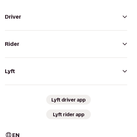
Driver
Rider
Lyft
Lyft driver app
Lyft rider app
EN