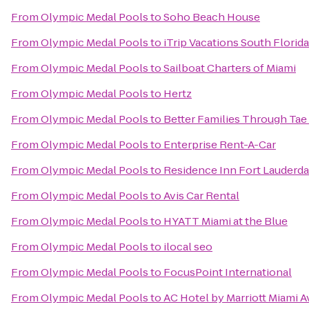
From
Olympic Medal Pools
to
Soho Beach House
From
Olympic Medal Pools
to
iTrip Vacations South Florida
From
Olympic Medal Pools
to
Sailboat Charters of Miami
From
Olympic Medal Pools
to
Hertz
From
Olympic Medal Pools
to
Better Families Through Ta
From
Olympic Medal Pools
to
Enterprise Rent-A-Car
From
Olympic Medal Pools
to
Residence Inn Fort Lauder
From
Olympic Medal Pools
to
Avis Car Rental
From
Olympic Medal Pools
to
HYATT Miami at the Blue
From
Olympic Medal Pools
to
ilocal seo
From
Olympic Medal Pools
to
FocusPoint International
From
Olympic Medal Pools
to
AC Hotel by Marriott Miami 