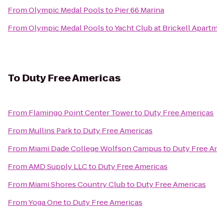
From
Olympic Medal Pools
to
Pier 66 Marina
From
Olympic Medal Pools
to
Yacht Club at Brickell Apart
To
Duty Free Americas
From
Flamingo Point Center Tower
to
Duty Free Americas
From
Mullins Park
to
Duty Free Americas
From
Miami Dade College Wolfson Campus
to
Duty Free A
From
AMD Supply LLC
to
Duty Free Americas
From
Miami Shores Country Club
to
Duty Free Americas
From
Yoga One
to
Duty Free Americas