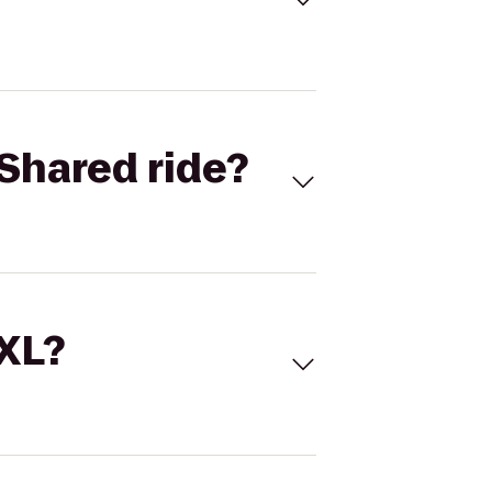
Shared ride?
 XL?