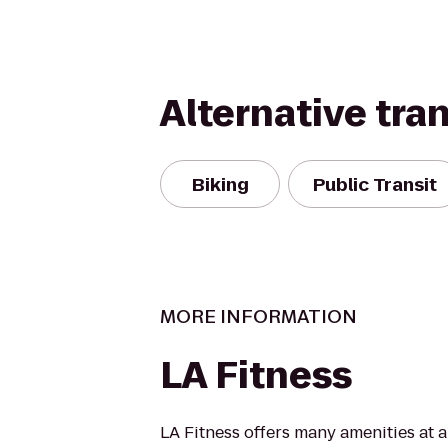
Alternative tra
Biking
Public Transit
MORE INFORMATION
LA Fitness
LA Fitness offers many amenities at 