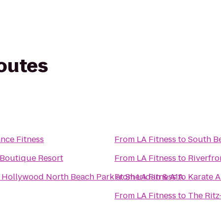
routes
nce Fitness
From
LA Fitness
to
South Be
 Boutique Resort
From
LA Fitness
to
Riverfro
t Hollywood North Beach Park at Sheridan & A1A
From
LA Fitness
to
Karate 
From
LA Fitness
to
The Ritz