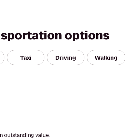
nsportation options
Taxi
Driving
Walking
an outstanding value.