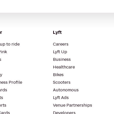
r
Lyft
up to ride
Careers
Pink
Lyft Up
s
Business
Healthcare
ty
Bikes
ess Profile
Scooters
rds
Autonomous
ts
Lyft Ads
orts
Venue Partnerships
Cards
Developers