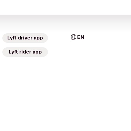
EN
Lyft driver app
Lyft rider app