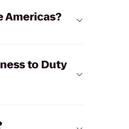
ee Americas?
tness to Duty
?