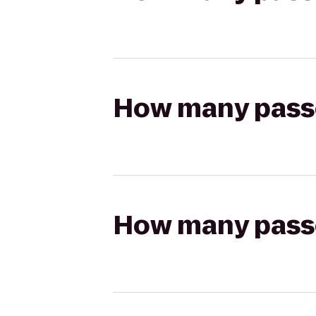
How many passen
How many passen