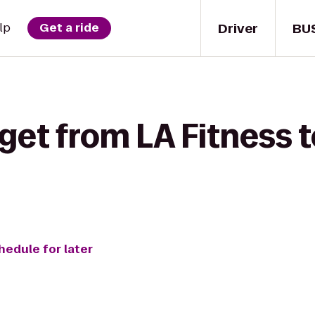
Driver
BU
lp
Get a ride
get from LA Fitness 
hedule for later