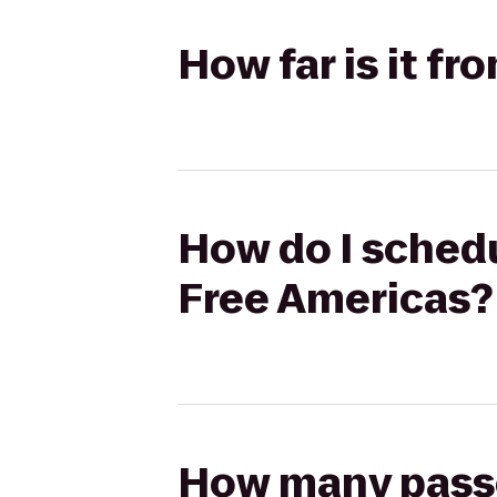
How far is it f
How do I schedu
Free Americas?
How many passen