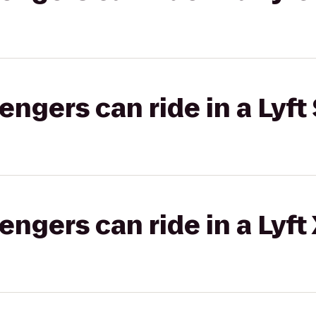
gers can ride in a Lyft 
gers can ride in a Lyft