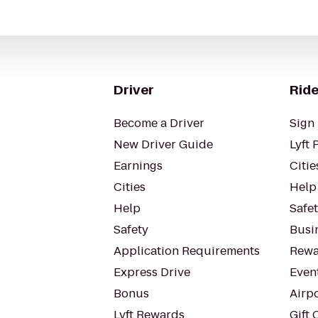
Driver
Ride
Become a Driver
Sign 
New Driver Guide
Lyft 
Earnings
Citie
Cities
Help
Help
Safe
Safety
Busin
Application Requirements
Rewa
Express Drive
Even
Bonus
Airp
Lyft Rewards
Gift 