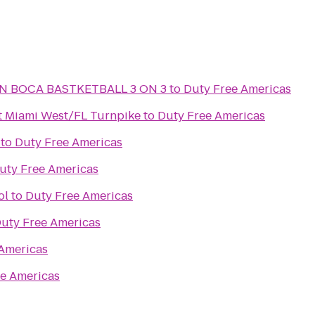
N BOCA BASTKETBALL 3 ON 3
to
Duty Free Americas
t Miami West/FL Turnpike
to
Duty Free Americas
to
Duty Free Americas
uty Free Americas
ol
to
Duty Free Americas
uty Free Americas
Americas
e Americas