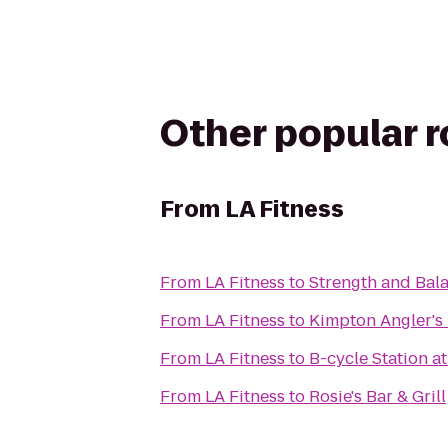
Other popular 
From
LA Fitness
From
LA Fitness
to
Strength and Bala
From
LA Fitness
to
Kimpton Angler's
From
LA Fitness
to
B-cycle Station a
From
LA Fitness
to
Rosie's Bar & Grill