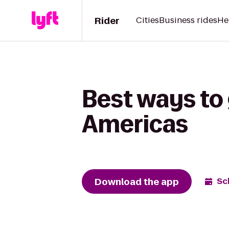
Rider
Cities
Business rides
He
Best ways to 
Americas
Download the app
Sc