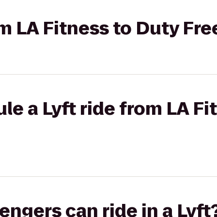
rom LA Fitness to Duty Fr
le a Lyft ride from LA Fi
gers can ride in a Lyft