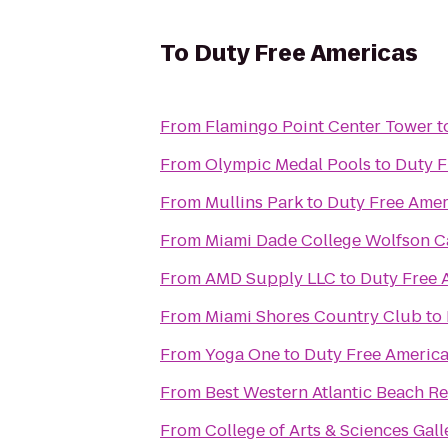
To
Duty Free Americas
From
Flamingo Point Center Tower
t
From
Olympic Medal Pools
to
Duty F
From
Mullins Park
to
Duty Free Amer
From
Miami Dade College Wolfson 
From
AMD Supply LLC
to
Duty Free 
From
Miami Shores Country Club
to
From
Yoga One
to
Duty Free Americ
From
Best Western Atlantic Beach Re
From
College of Arts & Sciences Gall