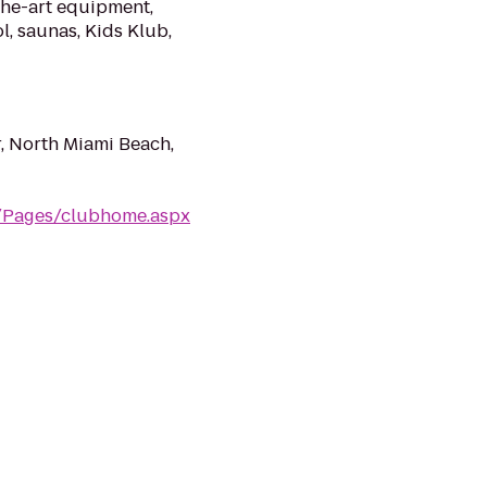
the-art equipment,
l, saunas, Kids Klub,
, North Miami Beach,
m/Pages/clubhome.aspx