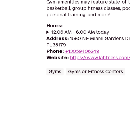
Gym amenities may feature state-of-
basketball, group fitness classes, poo
personal training, and more!
Hours
:
12:06 AM - 8:00 AM today
Address
:
1580 NE Miami Gardens Dr
FL 33179
Phone
:
+13059406249
Website
:
https://www.lafitness.co
Gyms
Gyms or Fitness Centers