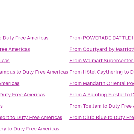
o
Duty Free Americas
From
POWERADE BATTLE I
ree Americas
From
Courtyard by Marriot
icas
From
Walmart Supercenter
Campus
to
Duty Free Americas
From
Hôtel Gaythering
to
D
Americas
From
Mandarin Oriental Po
Duty Free Americas
From
A Painting Fiesta!
to
D
as
From
Toe Jam
to
Duty Free 
sort
to
Duty Free Americas
From
Club Blue
to
Duty Fre
ery
to
Duty Free Americas