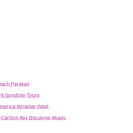
ach Parasail
nt Gondola Tours
America Miramar West
-Carlton Key Biscayne, Miami