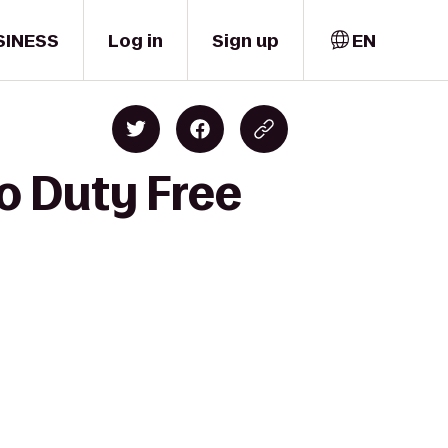
SINESS
Log in
Sign up
EN
to Duty Free