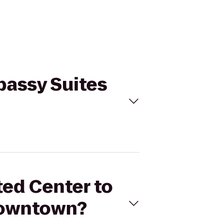
bassy Suites
ted Center to
Downtown?