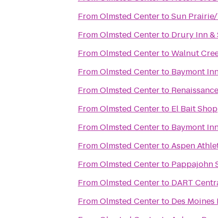
From
Olmsted Center
to
Sun Prairie
From
Olmsted Center
to
Drury Inn &
From
Olmsted Center
to
Walnut Cre
From
Olmsted Center
to
Baymont Inn
From
Olmsted Center
to
Renaissance
From
Olmsted Center
to
El Bait Shop
From
Olmsted Center
to
Baymont Inn
From
Olmsted Center
to
Aspen Athle
From
Olmsted Center
to
Pappajohn S
From
Olmsted Center
to
DART Centra
From
Olmsted Center
to
Des Moines 