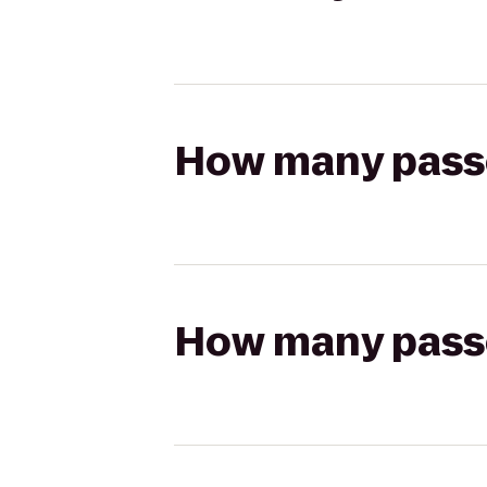
How many passen
How many passen