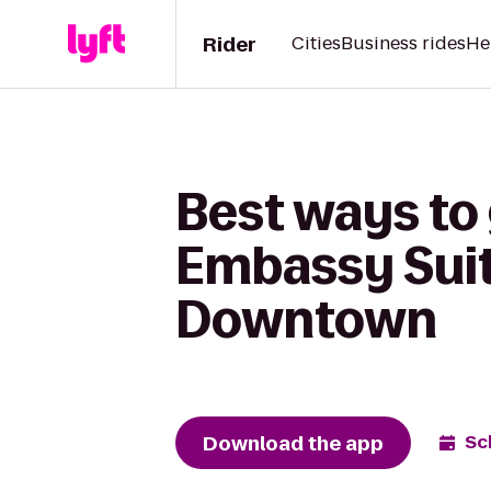
Rider
Cities
Business rides
He
Best ways to
Embassy Suit
Downtown
Download the app
Sc