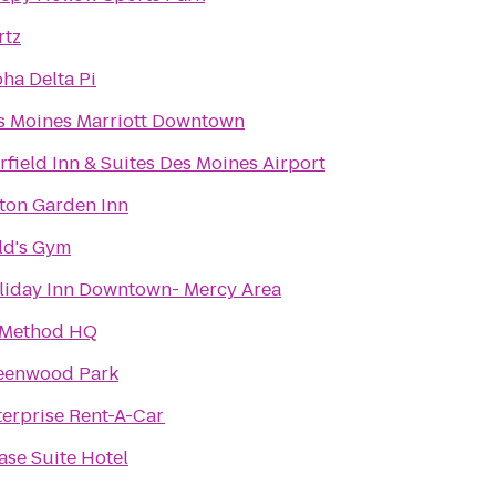
rtz
ha Delta Pi
s Moines Marriott Downtown
rfield Inn & Suites Des Moines Airport
lton Garden Inn
ld's Gym
liday Inn Downtown- Mercy Area
tMethod HQ
eenwood Park
terprise Rent-A-Car
ase Suite Hotel