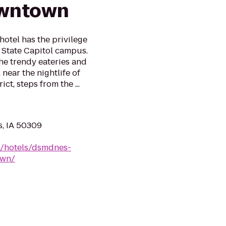
owntown
otel has the privilege
a State Capitol campus.
the trendy eateries and
 near the nightlife of
t, steps from the ...
s, IA 50309
n/hotels/dsmdnes-
own/