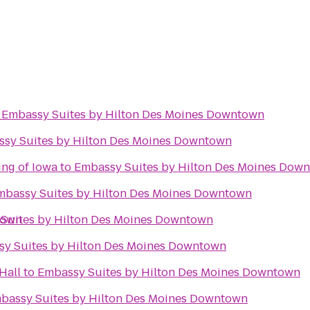
o
Embassy Suites by Hilton Des Moines Downtown
sy Suites by Hilton Des Moines Downtown
ing of Iowa
to
Embassy Suites by Hilton Des Moines Dow
mbassy Suites by Hilton Des Moines Downtown
town
Suites by Hilton Des Moines Downtown
y Suites by Hilton Des Moines Downtown
Hall
to
Embassy Suites by Hilton Des Moines Downtown
bassy Suites by Hilton Des Moines Downtown