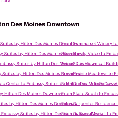
 Park
lton Des Moines Downtown
Suites by Hilton Des Moines Downtown
From
Summerset Winery
t
y Suites by Hilton Des Moines Downtown
From
Family Video
to
Embas
mbassy Suites by Hilton Des Moines Downtown
From
State Historical Build
 Suites by Hilton Des Moines Downtown
From
Prairie Meadows
to
E
vic Center
to
Embassy Suites by Hilton Des Moines Down
From
Cinemark
to
Embassy 
by Hilton Des Moines Downtown
From
Skate South
to
Embass
ites by Hilton Des Moines Downtown
From
Carpenter Residence 
o
Embassy Suites by Hilton Des Moines Downtown
From
Gateway Market
to
Em