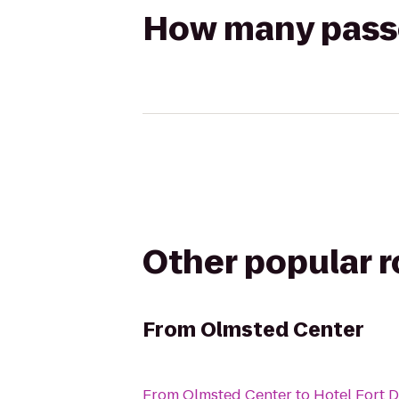
How many passen
Other popular 
From
Olmsted Center
From
Olmsted Center
to
Hotel Fort 