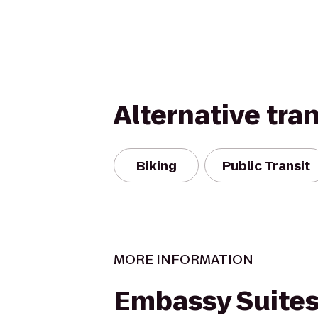
Alternative tra
Biking
Public Transit
MORE INFORMATION
Embassy Suites