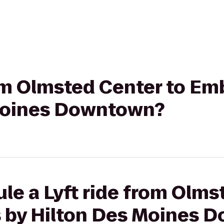
rom Olmsted Center to Em
Moines Downtown?
le a Lyft ride from Olms
 by Hilton Des Moines 