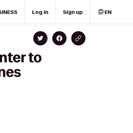
SINESS
Log in
Sign up
EN
nter to
ines