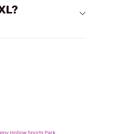
 XL?
eepy Hollow Sports Park