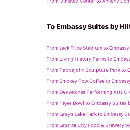
From
Olmsted Center
to
Ankeny Dog
To
Embassy Suites by Hi
From
Jack Trice Stadium
to
Embassy 
From
Living History Farms
to
Embass
From
Pappajohn Sculpture Park
to
E
From
Smokey Row Coffee
to
Embassy
From
Des Moines Performing Arts Ci
From
Tiger Bowl
to
Embassy Suites 
From
Gray's Lake Park
to
Embassy Su
From
Granite City Food & Brewery
t