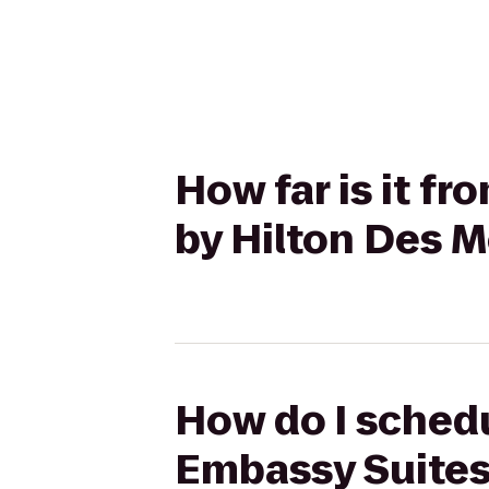
How far is it f
by Hilton Des 
How do I schedu
Embassy Suites