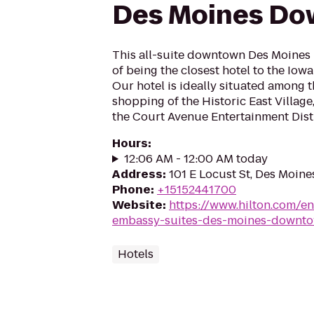
Des Moines D
This all-suite downtown Des Moines h
of being the closest hotel to the Iow
Our hotel is ideally situated among 
shopping of the Historic East Village,
the Court Avenue Entertainment Distric
Hours
:
12:06 AM - 12:00 AM today
Address
:
101 E Locust St, Des Moine
Phone
:
+15152441700
Website
:
https://www.hilton.com/e
embassy-suites-des-moines-downt
Hotels