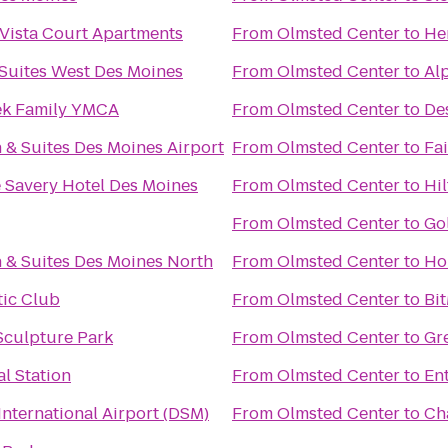
/Vista Court Apartments
From
Olmsted Center
to
He
 Suites West Des Moines
From
Olmsted Center
to
Alp
ek Family YMCA
From
Olmsted Center
to
De
 & Suites Des Moines Airport
From
Olmsted Center
to
Fai
 Savery Hotel Des Moines
From
Olmsted Center
to
Hi
From
Olmsted Center
to
Go
 & Suites Des Moines North
From
Olmsted Center
to
Ho
tic Club
From
Olmsted Center
to
Bi
culpture Park
From
Olmsted Center
to
Gr
l Station
From
Olmsted Center
to
En
International Airport (DSM)
From
Olmsted Center
to
Ch