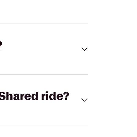
?
Shared ride?