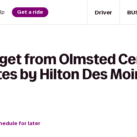
Driver
BU
lp
Get a ride
 get from Olmsted Ce
es by Hilton Des Mo
hedule for later