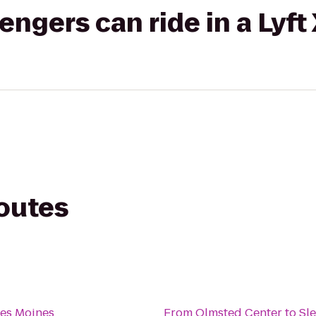
gers can ride in a Lyft
routes
Des Moines
From
Olmsted Center
to
Sl