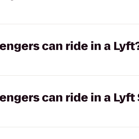
gers can ride in a Lyft
gers can ride in a Lyft 