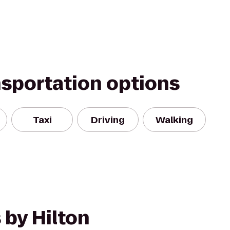
nsportation options
Taxi
Driving
Walking
 by Hilton