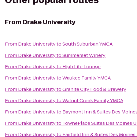
Other popular routes
From
Drake University
From
Drake University
to
South Suburban YMCA
From
Drake University
to
Summerset Winery
From
Drake University
to
High Life Lounge
From
Drake University
to
Waukee Family YMCA
From
Drake University
to
Granite City Food & Brewery
From
Drake University
to
Walnut Creek Family YMCA
From
Drake University
to
Baymont Inn & Suites Des Moine
From
Drake University
to
TownePlace Suites Des Moines U
From
Drake University
to
Fairfield Inn & Suites Des Moines 