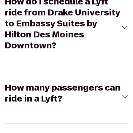
How do I schedule a Lyft
ride from Drake University
to Embassy Suites by
Hilton Des Moines
Downtown?
How many passengers can
ride in a Lyft?