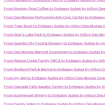
From
Smokey Row Coffee
to
Embassy Suites by Hilton D
From
Des Moines Performing Arts Civic Center
to
Embassy 
From
Tiger Bowl
to
Embassy Suites by Hilton Des Moine
From
Gray's Lake Park
to
Embassy Suites by Hilton Des M
From
Granite City Food & Brewery
to
Embassy Suites by H
From
Des Moines Marriott Downtown
to
Embassy Suites b
From
Walnut Creek Family YMCA
to
Embassy Suites by Hi
From
Birdland Park & Marina
to
Embassy Suites by Hilton
From
Hy-Vee
to
Embassy Suites by Hilton Des Moines Do
From
Cascade Falls Aquatic Center
to
Embassy Suites by 
From
Summerset Winery
to
Embassy Suites by Hilton De
From
Family Video
to
Embassy Suites by Hilton Des Moin