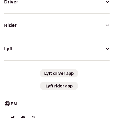
Driver
Rider
Lyft
Lyft driver app
Lyft rider app
EN