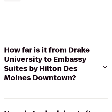
How far is it from Drake
University to Embassy
Suites by Hilton Des
Moines Downtown?