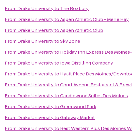
From
Drake University
to
The Roxbury
From
Drake University
to
Aspen Athletic Club - Merle Hay
From
Drake University
to
Aspen Athletic Club
From
Drake University
to
Sky Zone
From
Drake University
to
Holiday Inn Express Des Moines-
From
Drake University
to
Iowa Distilling Company
From
Drake University
to
Hyatt Place Des Moines/Downt
From
Drake University
to
Court Avenue Restaurant & Bre
From
Drake University
to
Candlewood Suites Des Moines
From
Drake University
to
Greenwood Park
From
Drake University
to
Gateway Market
From
Drake University
to
Best Western Plus Des Moines We