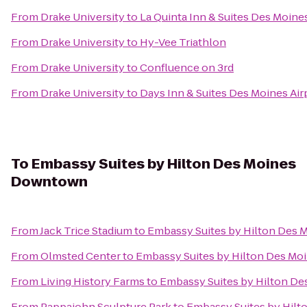
From
Drake University
to
La Quinta Inn & Suites Des Moine
From
Drake University
to
Hy-Vee Triathlon
From
Drake University
to
Confluence on 3rd
From
Drake University
to
Days Inn & Suites Des Moines Air
To
Embassy Suites by Hilton Des Moines
Downtown
From
Jack Trice Stadium
to
Embassy Suites by Hilton Des
From
Olmsted Center
to
Embassy Suites by Hilton Des M
From
Living History Farms
to
Embassy Suites by Hilton D
From
Pappajohn Sculpture Park
to
Embassy Suites by Hil