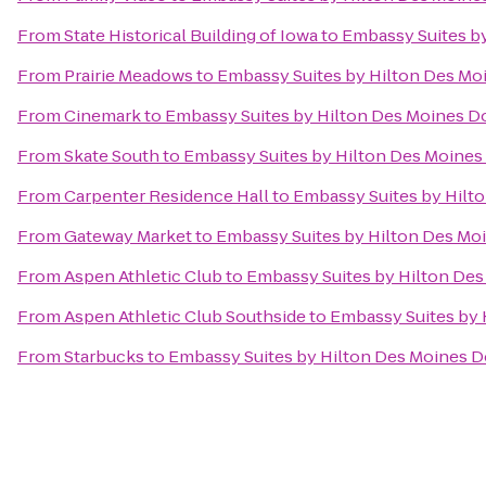
From
State Historical Building of Iowa
to
Embassy Suites b
From
Prairie Meadows
to
Embassy Suites by Hilton Des M
From
Cinemark
to
Embassy Suites by Hilton Des Moines 
From
Skate South
to
Embassy Suites by Hilton Des Moine
From
Carpenter Residence Hall
to
Embassy Suites by Hil
From
Gateway Market
to
Embassy Suites by Hilton Des M
From
Aspen Athletic Club
to
Embassy Suites by Hilton D
From
Aspen Athletic Club Southside
to
Embassy Suites by
From
Starbucks
to
Embassy Suites by Hilton Des Moines