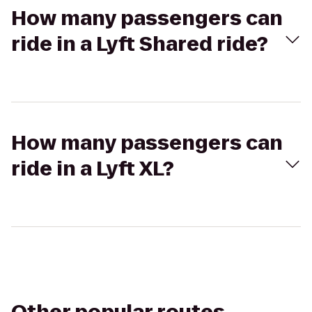
How many passengers can
ride in a Lyft Shared ride?
How many passengers can
ride in a Lyft XL?