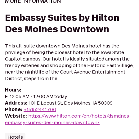
MORE INFORMATION
Embassy Suites by Hilton
Des Moines Downtown
This all-suite downtown Des Moines hotel has the
privilege of being the closest hotel to the Iowa State
Capitol campus. Our hotel is ideally situated among the
trendy eateries and shopping of the Historic East Village,
near the nightlife of the Court Avenue Entertainment
District, steps from the ...
Hours
:
12:05 AM - 12:00 AM today
Address
:
101 E Locust St, Des Moines, IA 50309
Phone
:
+15152441700
Website
:
https://www.hilton.com/en/hotels/dsmdnes-
embassy-suites-des-moines-downtown/
Hotels