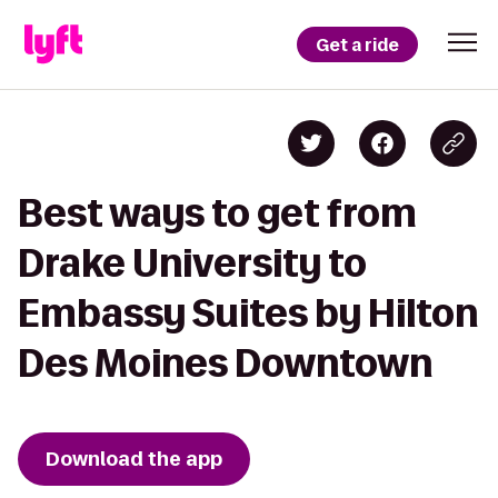
Get a ride
Best ways to get from
Drake University to
Embassy Suites by Hilton
Des Moines Downtown
Download the app