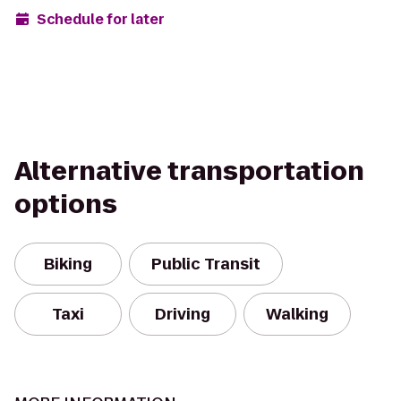
Schedule for later
Alternative transportation
options
Biking
Public Transit
Taxi
Driving
Walking