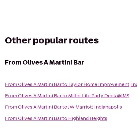
Other popular routes
From
Olives A Martini Bar
From
Olives A Martini Bar
to
Taylor Home Improvement, Inc
From
Olives A Martini Bar
to
Miller Lite Party Deck @IMS
From
Olives A Martini Bar
to
JW Marriott Indianapolis
From
Olives A Martini Bar
to
Highland Heights