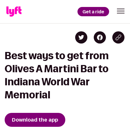
Get a ride
Best ways to get from
Olives A Martini Bar to
Indiana World War
Memorial
Download the app