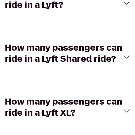
ride in a Lyft?
How many passengers can
ride in a Lyft Shared ride?
How many passengers can
ride in a Lyft XL?