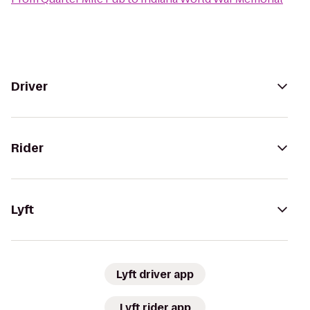
Driver
Rider
Lyft
Lyft driver app
Lyft rider app