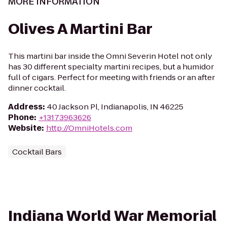
MORE INFORMATION
Olives A Martini Bar
This martini bar inside the Omni Severin Hotel not only
has 30 different specialty martini recipes, but a humidor
full of cigars. Perfect for meeting with friends or an after
dinner cocktail.
Address
:
40 Jackson Pl, Indianapolis, IN 46225
Phone
:
+13173963626
Website
:
http://OmniHotels.com
Cocktail Bars
Indiana World War Memorial