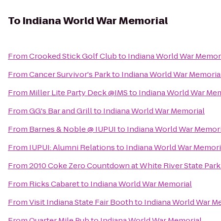
To
Indiana World War Memorial
From
Crooked Stick Golf Club
to
Indiana World War Memor
From
Cancer Survivor's Park
to
Indiana World War Memoria
From
Miller Lite Party Deck @IMS
to
Indiana World War Mem
From
GG's Bar and Grill
to
Indiana World War Memorial
From
Barnes & Noble @ IUPUI
to
Indiana World War Memori
From
IUPUI: Alumni Relations
to
Indiana World War Memori
From
2010 Coke Zero Countdown at White River State Par
From
Ricks Cabaret
to
Indiana World War Memorial
From
Visit Indiana State Fair Booth
to
Indiana World War M
From
Quarter Mile Pub
to
Indiana World War Memorial