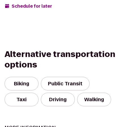
Schedule for later
Alternative transportation
options
Biking
Public Transit
Taxi
Driving
Walking