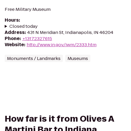
Free Military Museum
Hours
:
Closed today
Address
:
431 N Meridian St, Indianapolis, IN 46204
Phone
:
+13172327615
Website
:
http://www.in.gov/iwm/2333.htm
Monuments / Landmarks
Museums
How far is it from Olives A
Martini Bar to Indiana