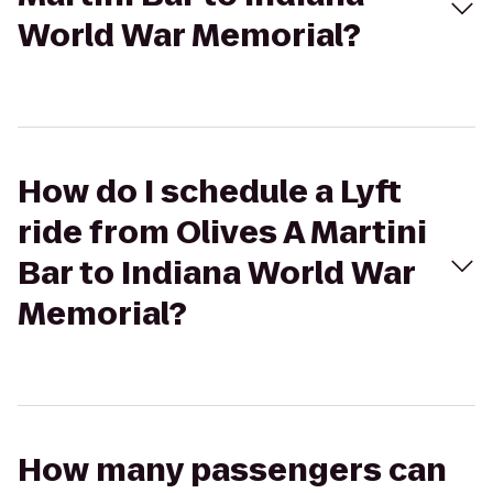
World War Memorial?
How do I schedule a Lyft
ride from Olives A Martini
Bar to Indiana World War
Memorial?
How many passengers can