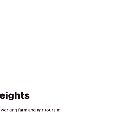
eights
l working farm and agritoursim