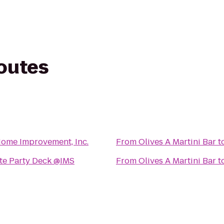
routes
Home Improvement, Inc.
From
Olives A Martini Bar
t
ite Party Deck @IMS
From
Olives A Martini Bar
t