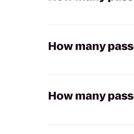
How many passen
How many passen