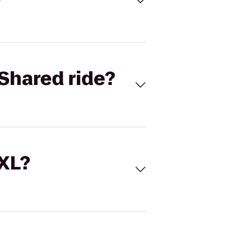
Shared ride?
 XL?