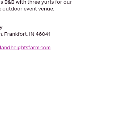
us B&B with three yurts for our
 outdoor event venue.
y
, Frankfort, IN 46041
hlandheightsfarm.com