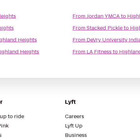
eights
From
Jordan YMCA
to
High
eights
From
Stacked Pickle
to
Hig
ghland Heights
From
DeVry University Ind
ighland Heights
From
LA Fitness
to
Highlan
r
Lyft
up to ride
Careers
Pink
Lyft Up
s
Business