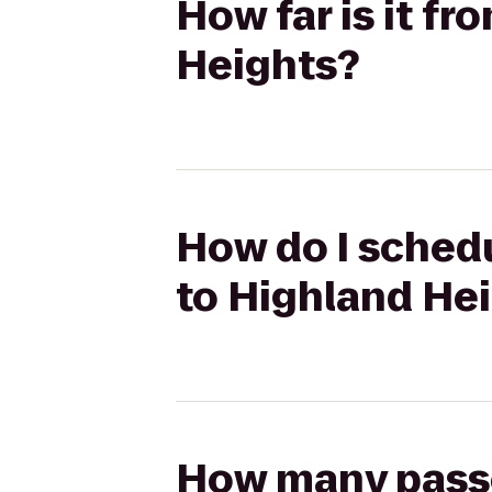
How far is it fr
Heights?
How do I schedul
to Highland He
How many passen