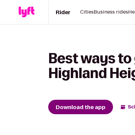
Rider
Cities
Business rides
He
Best ways to 
Highland Hei
Download the app
Sc