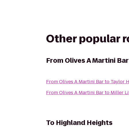
Other popular 
From
Olives A Martini Bar
From
Olives A Martini Bar
to
Taylor 
From
Olives A Martini Bar
to
Miller L
To
Highland Heights