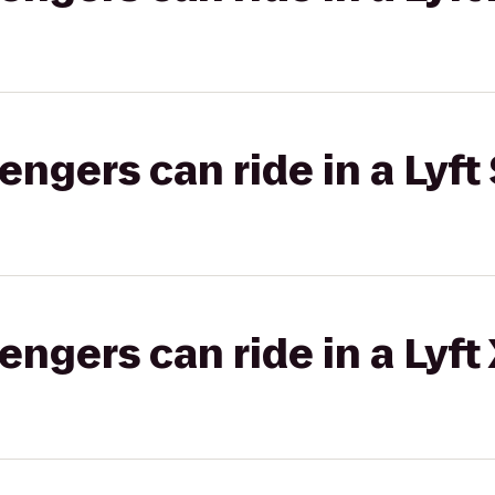
gers can ride in a Lyft 
gers can ride in a Lyft