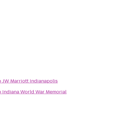
o
JW Marriott Indianapolis
o
Indiana World War Memorial