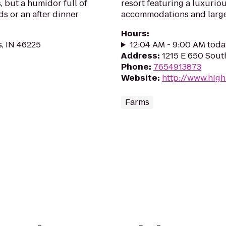
, but a humidor full of
resort featuring a luxurio
ds or an after dinner
accommodations and large
Hours
:
s, IN 46225
12:04 AM - 9:00 AM toda
Address
:
1215 E 650 South
Phone
:
7654913873
Website
:
http://www.hig
Farms