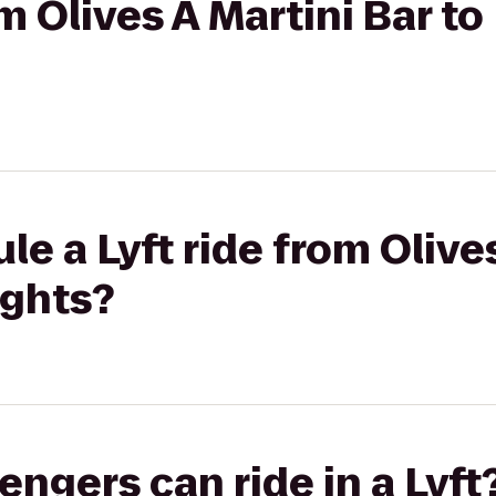
om Olives A Martini Bar t
e a Lyft ride from Olive
ights?
gers can ride in a Lyft