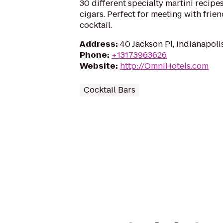
30 different specialty martini recipes
cigars. Perfect for meeting with frien
cocktail.
Address
:
40 Jackson Pl, Indianapoli
Phone
:
+13173963626
Website
:
http://OmniHotels.com
Cocktail Bars