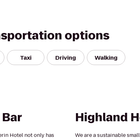
nsportation options
Taxi
Driving
Walking
 Bar
Highland H
erin Hotel not only has
We are a sustainable smal