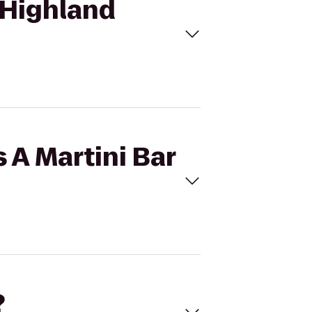
o Highland
s A Martini Bar
?