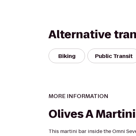
Alternative tra
Biking
Public Transit
MORE INFORMATION
Olives A Martini
This martini bar inside the Omni Sev