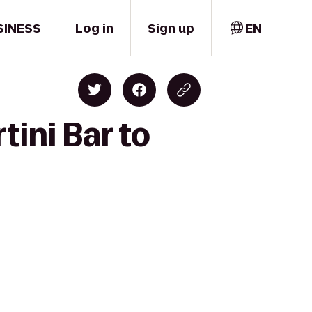
SINESS
Log in
Sign up
EN
tini Bar to