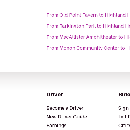
From
Old Point Tavern
to
Highland H
From
Tarkington Park
to
Highland H
From
MacAllister Amphitheater
to
Hi
From
Monon Community Center
to
H
Driver
Ride
Become a Driver
Sign 
New Driver Guide
Lyft 
Earnings
Citie