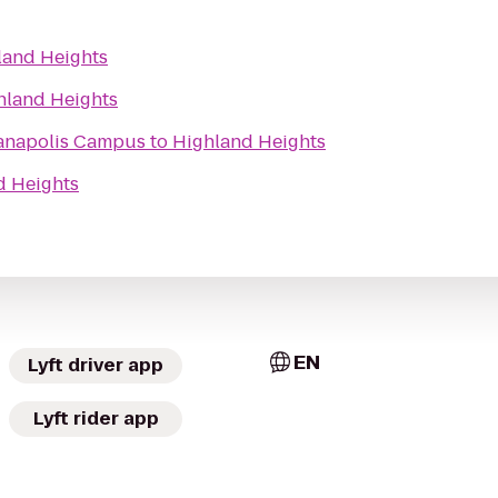
land Heights
hland Heights
ianapolis Campus
to
Highland Heights
d Heights
EN
Lyft driver app
Lyft rider app