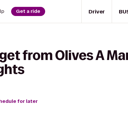
Driver
BU
lp
Get a ride
get from Olives A Mar
ghts
hedule for later