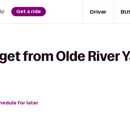
Driver
BU
lp
Get a ride
get from Olde River Y
hedule for later