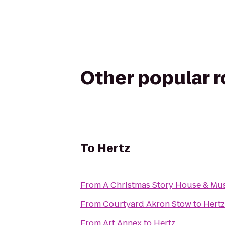
Other popular 
To
Hertz
From
A Christmas Story House & M
From
Courtyard Akron Stow
to
Hertz
From
Art Annex
to
Hertz