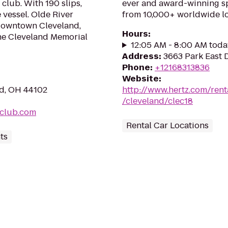
club. With 190 slips,
ever and award-winning sp
vessel. Olde River
from 10,000+ worldwide lo
 downtown Cleveland,
Hours
:
the Cleveland Memorial
12:05 AM - 8:00 AM toda
Address
:
3663 Park East 
Phone
:
+12168313836
Website
:
nd, OH 44102
http://www.hertz.com/rent
/cleveland/clec18
tclub.com
Rental Car Locations
ts