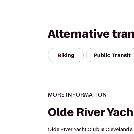
Alternative tra
Biking
Public Transit
MORE INFORMATION
Olde River Yach
Olde River Yacht Club is Cleveland’