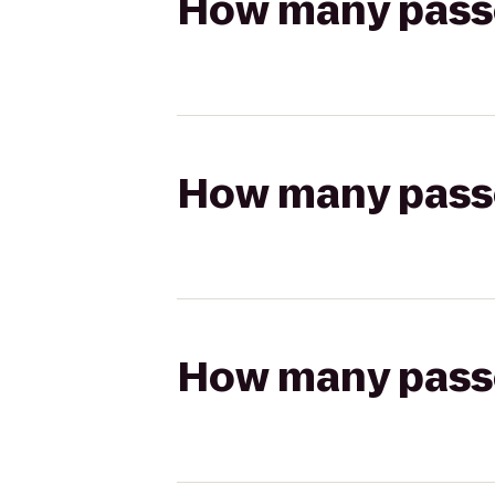
How many passen
How many passen
How many passen