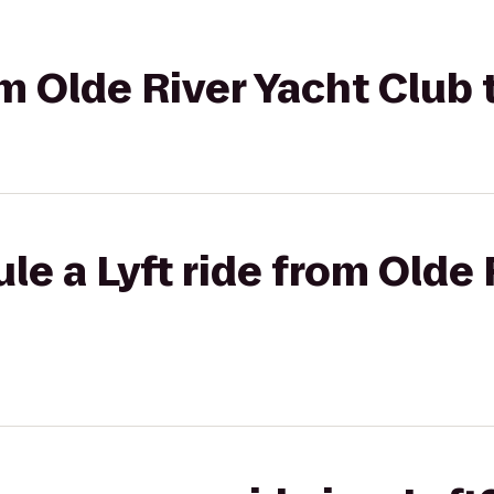
om Olde River Yacht Club 
le a Lyft ride from Olde 