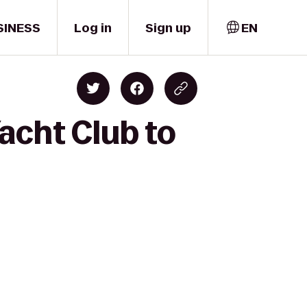
SINESS
Log in
Sign up
EN
acht Club to