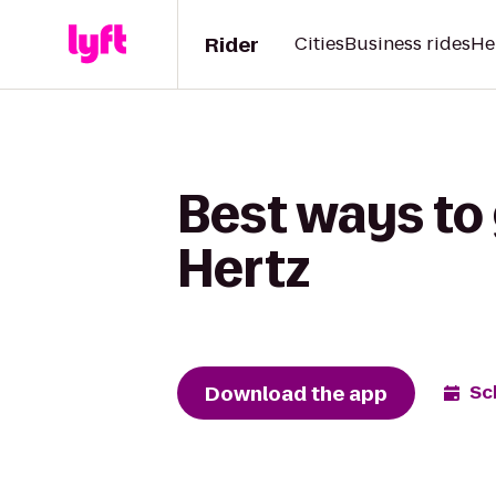
Rider
Cities
Business rides
He
Best ways to 
Hertz
Download the app
Sc