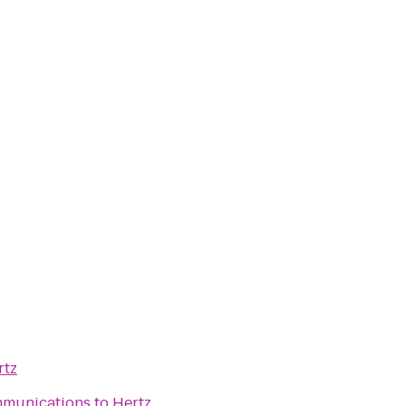
rtz
mmunications
to
Hertz