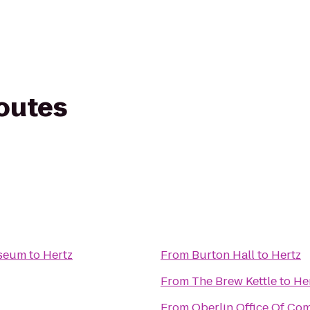
routes
useum
to
Hertz
From
Burton Hall
to
Hertz
From
The Brew Kettle
to
He
From
Oberlin Office Of Co