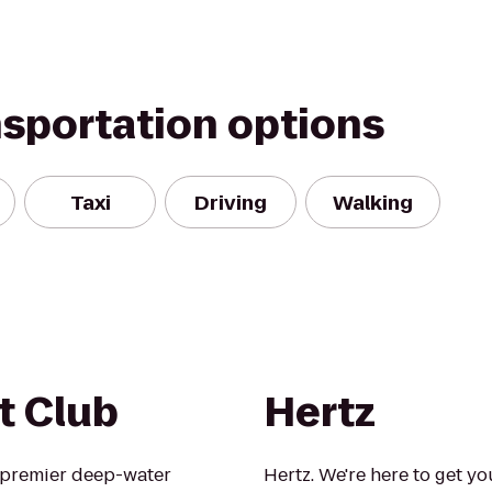
nsportation options
Taxi
Driving
Walking
t Club
Hertz
s premier deep-water
Hertz. We're here to get yo