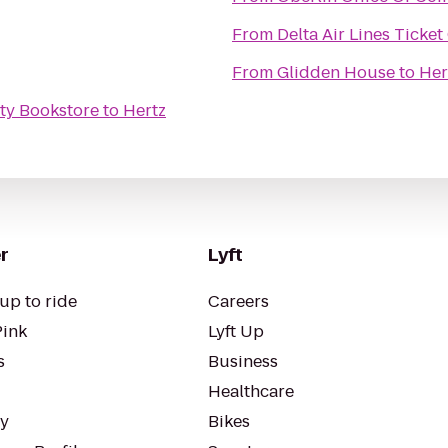
From
Delta Air Lines Ticke
From
Glidden House
to
Her
ty Bookstore
to
Hertz
r
Lyft
up to ride
Careers
Pink
Lyft Up
s
Business
Healthcare
ty
Bikes