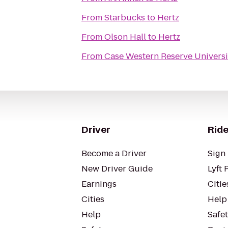
From
Starbucks
to
Hertz
From
Olson Hall
to
Hertz
From
Case Western Reserve Universi
Driver
Ride
Become a Driver
Sign 
New Driver Guide
Lyft 
Earnings
Citie
Cities
Help
Help
Safe