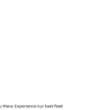
u there. Experience our best fleet