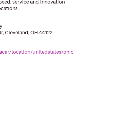
eed, service and innovation
cations.
y
Dr, Cleveland, OH 44122
acar/location/unitedstates/ohio