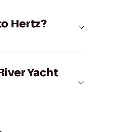
to Hertz?
River Yacht