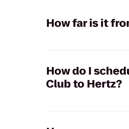
How far is it fr
How do I schedu
Club to Hertz?