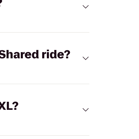
?
Shared ride?
 XL?