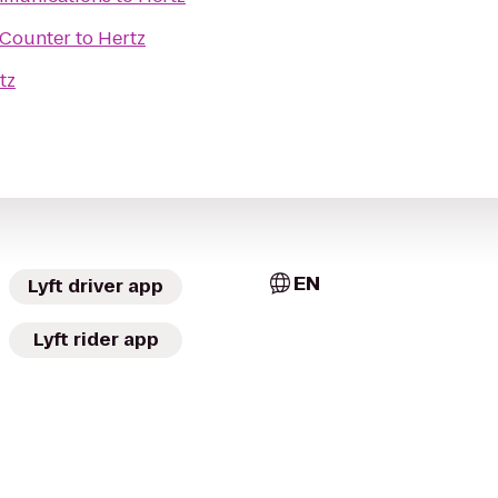
t Counter
to
Hertz
tz
EN
Lyft driver app
Lyft rider app