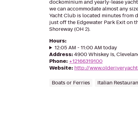
dockominium and yearly-lease yacht 
we can accommodate almost any size 
Yacht Club is located minutes from
just off the Edgewater Park Exit on 
Shoreway (OH 2).
Hours
:
12:05 AM - 11:00 AM today
Address
:
4900 Whiskey Is, Clevela
Phone
:
+12166319100
Website
:
http://www.olderiveryach
Boats or Ferries
Italian Restauran