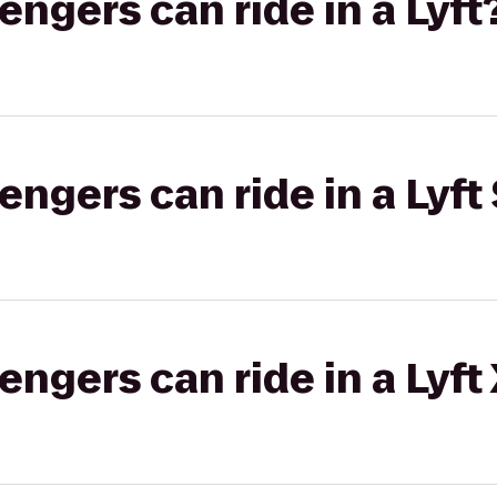
gers can ride in a Lyft
gers can ride in a Lyft 
gers can ride in a Lyft