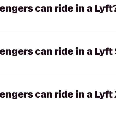
gers can ride in a Lyft
gers can ride in a Lyft 
gers can ride in a Lyft