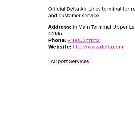
Official Delta Air Lines terminal for r
and customer service.
Address
:
in Main Terminal Upper Le
44135
Phone
:
+18002211212
Website
:
http://www.delta.com
Airport Services