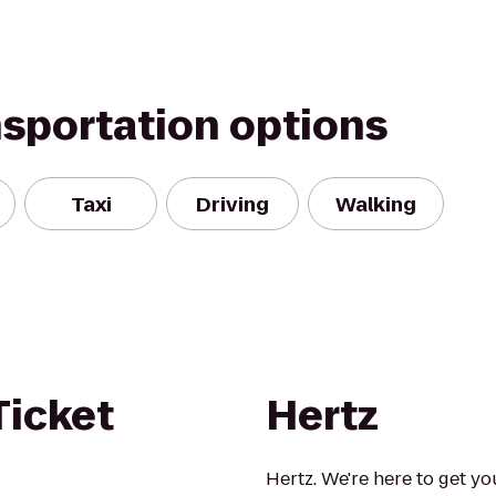
nsportation options
Taxi
Driving
Walking
Ticket
Hertz
Hertz. We're here to get yo