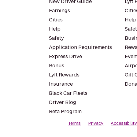
New Driver Guide
Lyft 
Earnings
Citie
Cities
Help
Help
Safe
Safety
Busin
Application Requirements
Rewa
Express Drive
Even
Bonus
Airp
Lyft Rewards
Gift 
Insurance
Dona
Black Car Fleets
Driver Blog
Beta Program
Terms
Privacy
Accessibilit