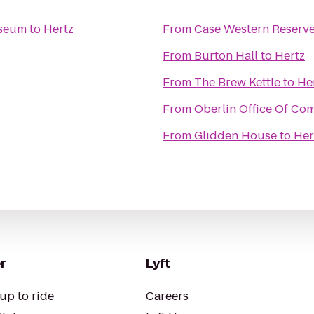
useum
to
Hertz
From
Case Western Reserve
From
Burton Hall
to
Hertz
From
The Brew Kettle
to
He
From
Oberlin Office Of Co
From
Glidden House
to
Her
r
Lyft
up to ride
Careers