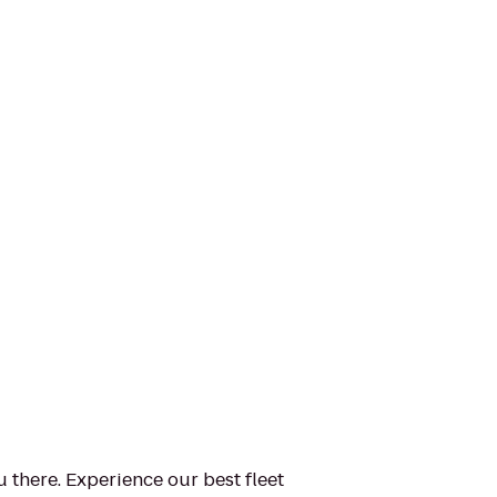
u there. Experience our best fleet