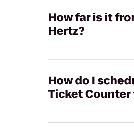
How far is it fr
Hertz?
How do I schedul
Ticket Counter 