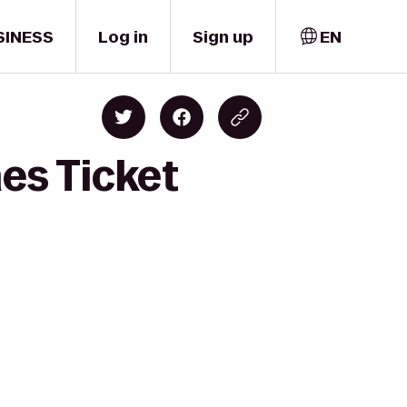
SINESS
Log in
Sign up
EN
nes Ticket