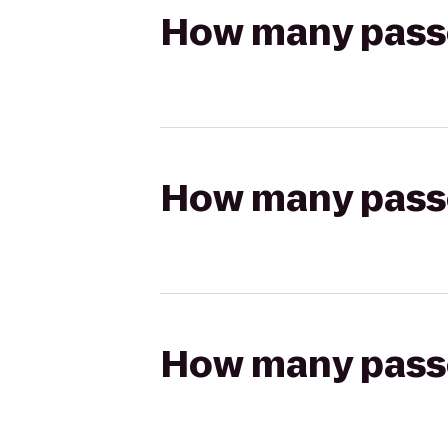
How many passen
How many passen
How many passen