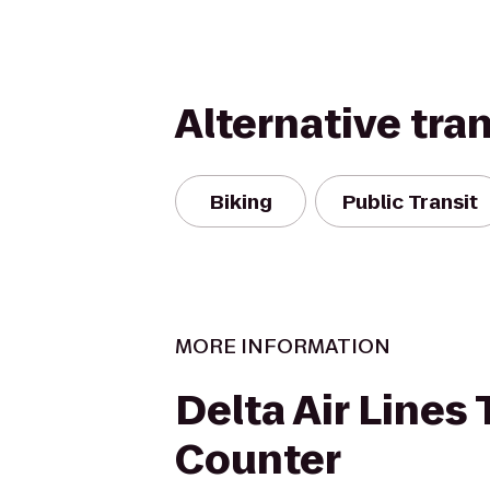
Alternative tra
Biking
Public Transit
MORE INFORMATION
Delta Air Lines 
Counter