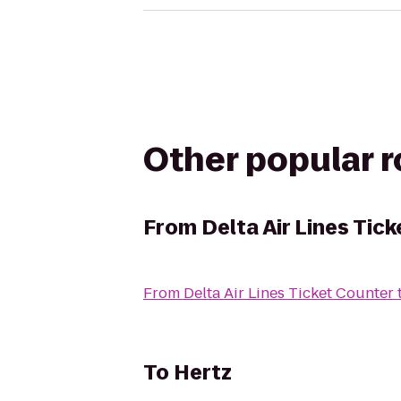
Other popular 
From
Delta Air Lines Tic
From
Delta Air Lines Ticket Counter
To
Hertz