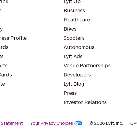
Pink
Lyft Up
s
Business
Healthcare
ty
Bikes
ess Profile
Scooters
rds
Autonomous
ts
Lyft Ads
orts
Venue Partnerships
Cards
Developers
te
Lyft Blog
Press
Investor Relations
y Statement
Your Privacy Choices
© 2026 Lyft, Inc.
CP