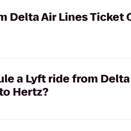
om Delta Air Lines Ticket
e a Lyft ride from Delta
to Hertz?