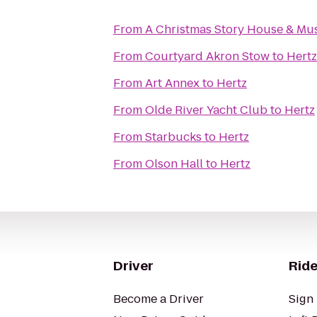
From
A Christmas Story House & M
From
Courtyard Akron Stow
to
Hertz
From
Art Annex
to
Hertz
From
Olde River Yacht Club
to
Hertz
From
Starbucks
to
Hertz
From
Olson Hall
to
Hertz
Driver
Ride
Become a Driver
Sign 