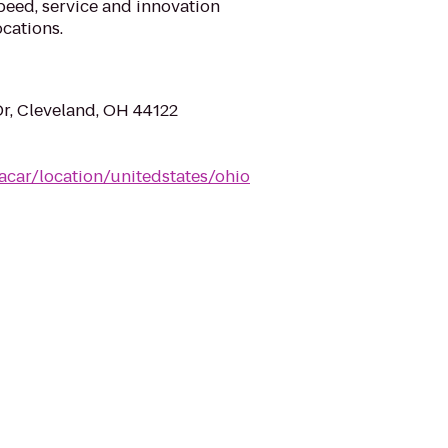
eed, service and innovation
cations.
Dr, Cleveland, OH 44122
acar/location/unitedstates/ohio