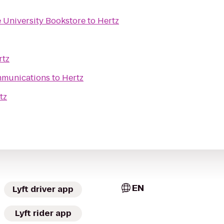
 University Bookstore
to
Hertz
rtz
mmunications
to
Hertz
tz
EN
Lyft driver app
Lyft rider app