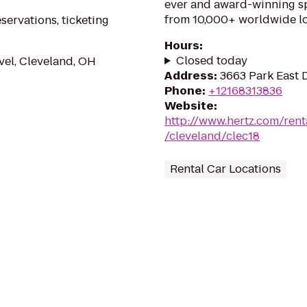
ever and award-winning sp
from 10,000+ worldwide lo
eservations, ticketing
Hours
:
Closed today
vel, Cleveland, OH
Address
:
3663 Park East 
Phone
:
+12168313836
Website
:
http://www.hertz.com/rent
/cleveland/clec18
Rental Car Locations