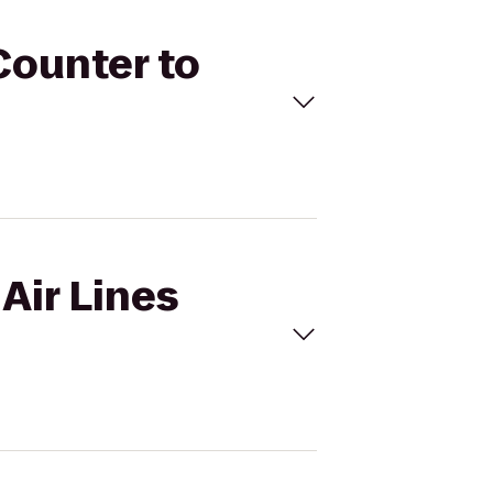
 Counter to
 Air Lines