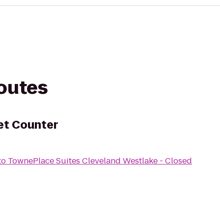
routes
ket Counter
to
TownePlace Suites Cleveland Westlake - Closed