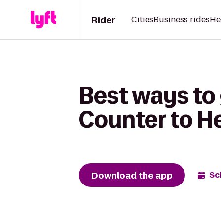
Rider
Cities
Business rides
He
Best ways to 
Counter to H
Download the app
Sc