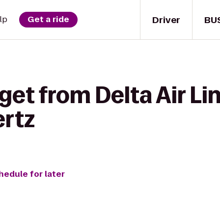
Driver
BU
lp
Get a ride
get from Delta Air Li
ertz
hedule for later