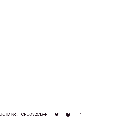
UC ID No. TCP0032513-P