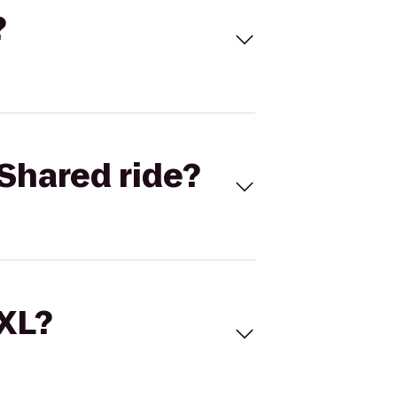
?
Shared ride?
 XL?