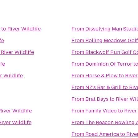
to
River Wildlife
From
Dissolving Man Studio
fe
From
Rolling Meadows Gol
o
River Wildlife
From
Blackwolf Run Golf C
ife
From
Dominion Of Terror
t
r Wildlife
From
Horse & Plow
to
River
From
NZ's Bar & Grill
to
Riv
From
Brat Days
to
River Wil
River Wildlife
From
Family Video
to
River
River Wildlife
From
The Beacon Bowling A
From
Road America
to
Rive