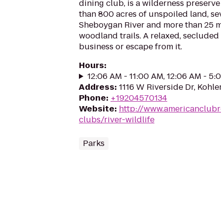
dining club, is a wilderness preser
than 800 acres of unspoiled land, se
Sheboygan River and more than 25 mi
woodland trails. A relaxed, secluded
business or escape from it.
Hours
:
12:06 AM - 11:00 AM, 12:06 AM - 5
Address
:
1116 W Riverside Dr, Kohle
Phone
:
+19204570134
Website
:
http://www.americanclubr
clubs/river-wildlife
Parks