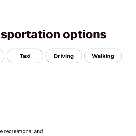
nsportation options
Taxi
Driving
Walking
te recreational and