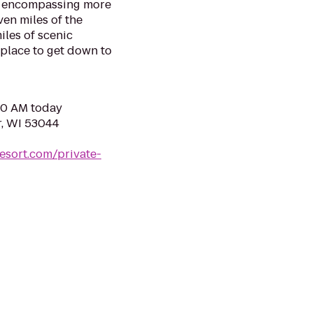
ve encompassing more
ven miles of the
les of scenic
 place to get down to
:00 AM today
r, WI 53044
esort.com/private-