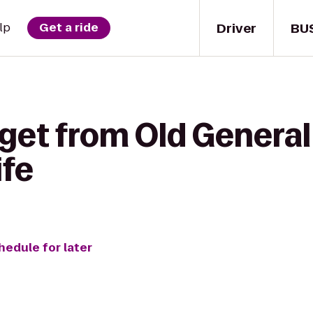
Driver
BU
lp
Get a ride
get from Old General
ife
hedule for later