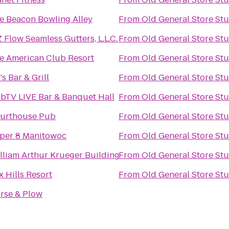
e Beacon Bowling Alley
From
Old General Store St
Z Flow Seamless Gutters, L.L.C.
From
Old General Store St
e American Club Resort
From
Old General Store St
's Bar & Grill
From
Old General Store St
bTV LIVE Bar & Banquet Hall
From
Old General Store St
urthouse Pub
From
Old General Store St
per 8 Manitowoc
From
Old General Store St
lliam Arthur Krueger Building
From
Old General Store St
x Hills Resort
From
Old General Store St
rse & Plow