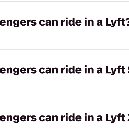
gers can ride in a Lyft
gers can ride in a Lyft 
gers can ride in a Lyft