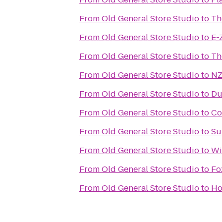
From
Old General Store Studio
to
Th
From
Old General Store Studio
to
E-
From
Old General Store Studio
to
Th
From
Old General Store Studio
to
NZ
From
Old General Store Studio
to
Du
From
Old General Store Studio
to
Co
From
Old General Store Studio
to
Su
From
Old General Store Studio
to
Wi
From
Old General Store Studio
to
Fo
From
Old General Store Studio
to
Ho