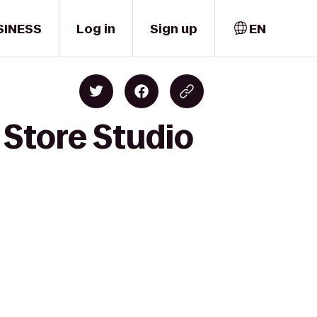
SINESS
Log in
Sign up
EN
 Store Studio