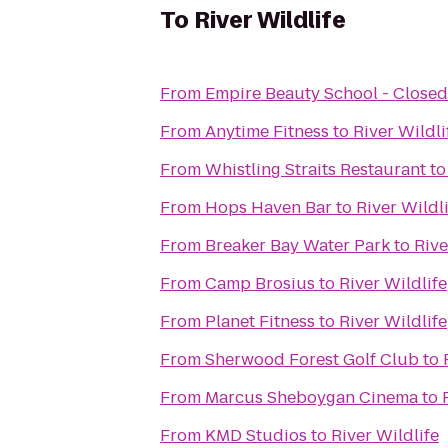
To
River Wildlife
From
Empire Beauty School - Closed
From
Anytime Fitness
to
River Wildli
From
Whistling Straits Restaurant
t
From
Hops Haven Bar
to
River Wildl
From
Breaker Bay Water Park
to
Rive
From
Camp Brosius
to
River Wildlife
From
Planet Fitness
to
River Wildlife
From
Sherwood Forest Golf Club
to
From
Marcus Sheboygan Cinema
to
From
KMD Studios
to
River Wildlife