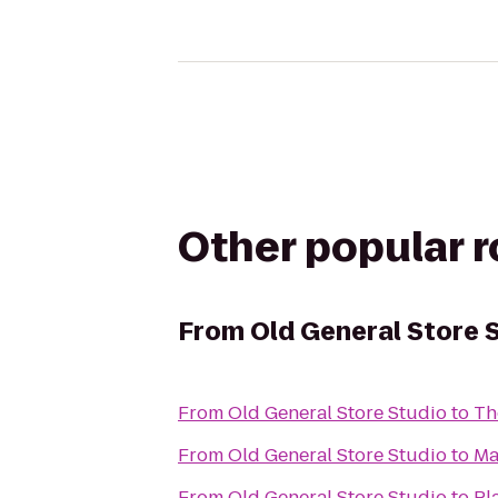
Other popular 
From
Old General Store 
From
Old General Store Studio
to
Th
From
Old General Store Studio
to
Ma
From
Old General Store Studio
to
Pl