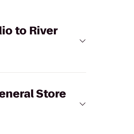
io to River
General Store