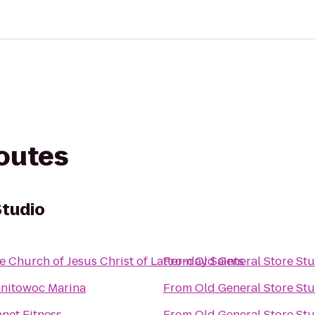
routes
Studio
e Church of Jesus Christ of Latter-day Saints
From
Old General Store St
nitowoc Marina
From
Old General Store St
anet Fitness
From
Old General Store St