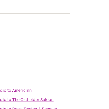
udio
to
AmericInn
udio
to
The Osthelder Saloon
udio
to
Dan's Towing & Recovery