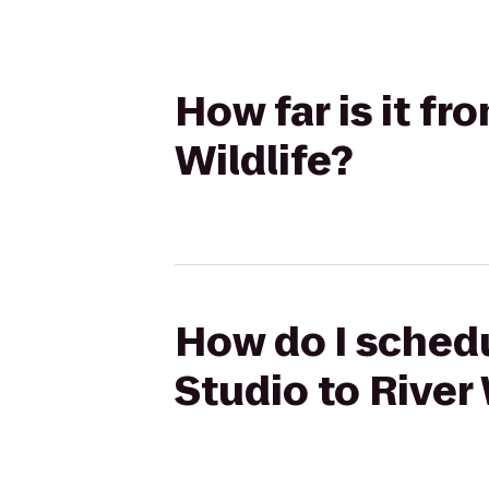
How far is it fr
Wildlife?
How do I schedu
Studio to River 