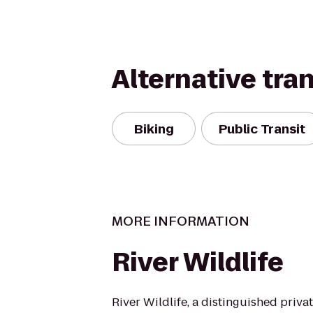
Alternative tra
Biking
Public Transit
MORE INFORMATION
River Wildlife
River Wildlife, a distinguished priva