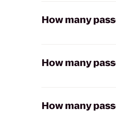
How many passen
How many passen
How many passen