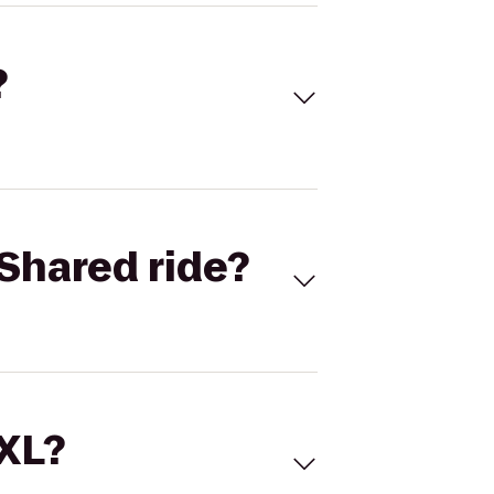
?
Shared ride?
 XL?