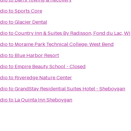
udio
to
Sports Core
udio
to
Glacier Dental
udio
to
Country Inn & Suites By Radisson, Fond du Lac, WI
udio
to
Moraine Park Technical College: West Bend
udio
to
Blue Harbor Resort
udio
to
Empire Beauty School - Closed
udio
to
Riveredge Nature Center
udio
to
GrandStay Residential Suites Hotel - Sheboygan
udio
to
La Quinta Inn Sheboygan