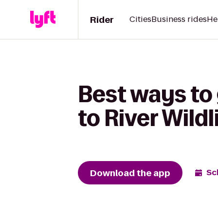
Rider
Cities
Business rides
He
Best ways to 
to River Wildl
Download the app
Sc