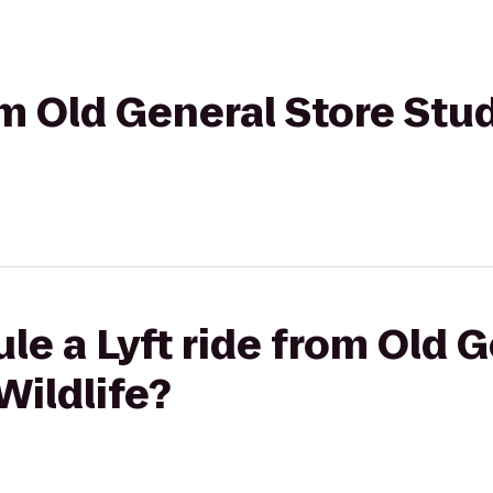
om Old General Store Stud
le a Lyft ride from Old 
Wildlife?