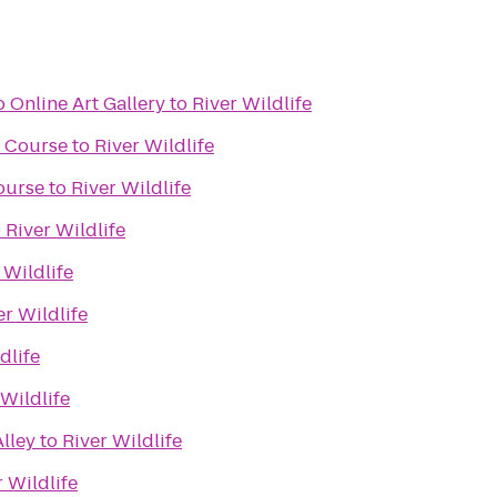
 Online Art Gallery
to
River Wildlife
f Course
to
River Wildlife
ourse
to
River Wildlife
o
River Wildlife
 Wildlife
er Wildlife
dlife
 Wildlife
lley
to
River Wildlife
r Wildlife