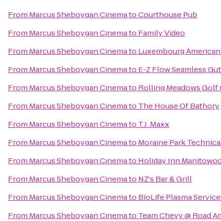
From
Marcus Sheboygan Cinema
to
Courthouse Pub
From
Marcus Sheboygan Cinema
to
Family Video
From
Marcus Sheboygan Cinema
to
Luxembourg American 
From
Marcus Sheboygan Cinema
to
E-Z Flow Seamless Gutte
From
Marcus Sheboygan Cinema
to
Rolling Meadows Golf
From
Marcus Sheboygan Cinema
to
The House Of Bathory
From
Marcus Sheboygan Cinema
to
T.J. Maxx
From
Marcus Sheboygan Cinema
to
Moraine Park Technica
From
Marcus Sheboygan Cinema
to
Holiday Inn Manitowo
From
Marcus Sheboygan Cinema
to
NZ's Bar & Grill
From
Marcus Sheboygan Cinema
to
BioLife Plasma Service
From
Marcus Sheboygan Cinema
to
Team Chevy @ Road A