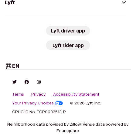
Lyft
Lyft driver app
Lyft rider app
EN
Terms
Privacy
Accessibility Statement
Your Privacy Choices
© 2026 Lyft, Inc.
CPUC ID No. TCP0032513-P
Neighborhood data provided by Zillow. Venue data powered by
Foursquare.