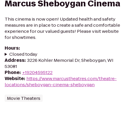
Marcus Sheboygan Cinema
This cinema is now open! Updated health and safety
measures are in place to create a safe and comfortable
experience for our valued guests! Please visit website
for showtimes.
Hours
:
Closed today
Address
:
3226 Kohler Memorial Dr, Sheboygan, WI
53081
Phone
:
+19204595122
Website
:
https://www.marcustheatres.com/theatre-
locations/sheboygan-cinema-sheboygan
Movie Theaters