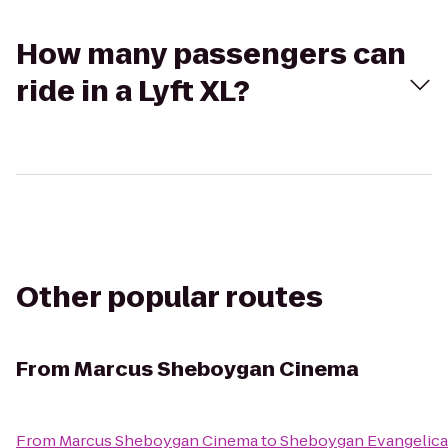
How many passengers can
ride in a Lyft XL?
Other popular routes
From
Marcus Sheboygan Cinema
From
Marcus Sheboygan Cinema
to
Sheboygan Evangelica