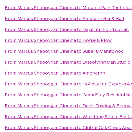
From
Marcus Sheboygan Cinema
to
Moraine Park Technica
From
Marcus Sheboygan Cinema
to
Amerahn Bar & Hall
From
Marcus Sheboygan Cinema
to
Days Inn Fond du Lac
From
Marcus Sheboygan Cinema
to
Horse & Plow
From
Marcus Sheboygan Cinema
to
Super 8 Manitowoc
From
Marcus Sheboygan Cinema
to
Dissolving Man Studio 
From
Marcus Sheboygan Cinema
to
AmericInn
From
Marcus Sheboygan Cinema
to
Holiday Inn Express & 
From
Marcus Sheboygan Cinema
to
GrandStay Residential
From
Marcus Sheboygan Cinema
to
Dan's Towing & Recov
From
Marcus Sheboygan Cinema
to
Whistling Straits Rest
From
Marcus Sheboygan Cinema
to
Club at Oak Creek Apa