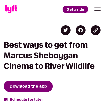
Get a ride
Best ways to get from
Marcus Sheboygan
Cinema to River Wildlife
Download the app
Schedule for later