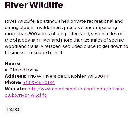
River Wildlife
River Wildlife, a distinguished private recreational and
dining club, is a wilderness preserve encompassing
more than 800 acres of unspoiled land, seven miles of
the Sheboygan River and more than 25 miles of scenic
woodland trails. A relaxed, secluded place to get down to
business or escape from it.
Hours
:
Closed today
Address
:
1116 W Riverside Dr, Kohler, WI 53044
Phone
:
+19204570134
Website
:
http://www.americanclubresort.com/private-
clubs/river-wildlife
Parks