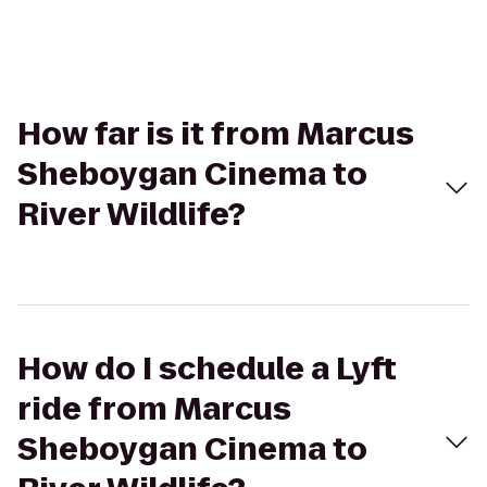
How far is it from Marcus
Sheboygan Cinema to
River Wildlife?
How do I schedule a Lyft
ride from Marcus
Sheboygan Cinema to