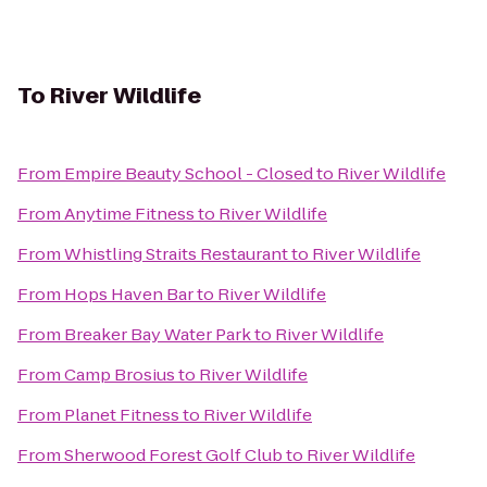
To
River Wildlife
From
Empire Beauty School - Closed
to
River Wildlife
From
Anytime Fitness
to
River Wildlife
From
Whistling Straits Restaurant
to
River Wildlife
From
Hops Haven Bar
to
River Wildlife
From
Breaker Bay Water Park
to
River Wildlife
From
Camp Brosius
to
River Wildlife
From
Planet Fitness
to
River Wildlife
From
Sherwood Forest Golf Club
to
River Wildlife