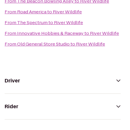
From
The Beacon Bowling Alley
to
River Wildlife
From
Road America
to
River Wildlife
From
The Spectrum
to
River Wildlife
From
Innovative Hobbies & Raceway
to
River Wildlife
From
Old General Store Studio
to
River Wildlife
Driver
Rider