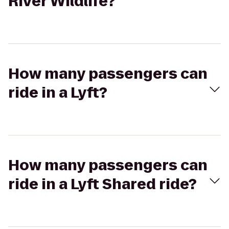
River Wildlife?
How many passengers can
ride in a Lyft?
How many passengers can
ride in a Lyft Shared ride?