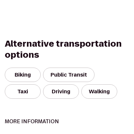
Alternative transportation
options
Biking
Public Transit
Taxi
Driving
Walking
MORE INFORMATION