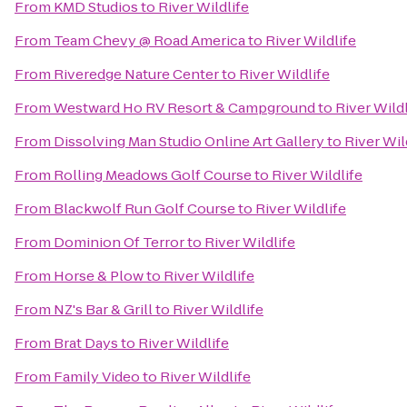
From
KMD Studios
to
River Wildlife
From
Team Chevy @ Road America
to
River Wildlife
From
Riveredge Nature Center
to
River Wildlife
From
Westward Ho RV Resort & Campground
to
River Wildl
From
Dissolving Man Studio Online Art Gallery
to
River Wil
From
Rolling Meadows Golf Course
to
River Wildlife
From
Blackwolf Run Golf Course
to
River Wildlife
From
Dominion Of Terror
to
River Wildlife
From
Horse & Plow
to
River Wildlife
From
NZ's Bar & Grill
to
River Wildlife
From
Brat Days
to
River Wildlife
From
Family Video
to
River Wildlife