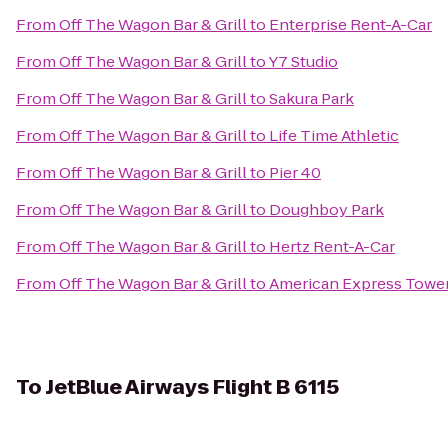
From
Off The Wagon Bar & Grill
to
Enterprise Rent-A-Car
From
Off The Wagon Bar & Grill
to
Y7 Studio
From
Off The Wagon Bar & Grill
to
Sakura Park
From
Off The Wagon Bar & Grill
to
Life Time Athletic
From
Off The Wagon Bar & Grill
to
Pier 40
From
Off The Wagon Bar & Grill
to
Doughboy Park
From
Off The Wagon Bar & Grill
to
Hertz Rent-A-Car
From
Off The Wagon Bar & Grill
to
American Express Towe
To
JetBlue Airways Flight B 6115