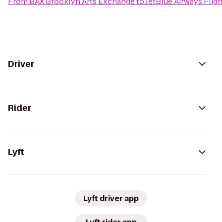
From
BAX Brooklyn Arts Exchange
to
JetBlue Airways Fligh
Driver
Rider
Lyft
Lyft driver app