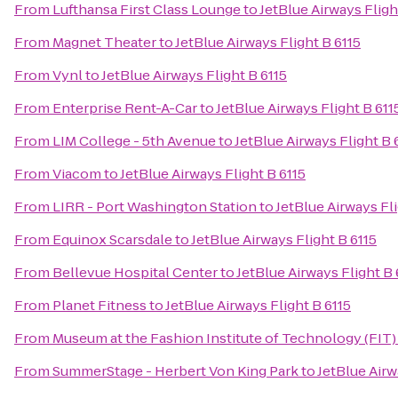
From
Lufthansa First Class Lounge
to
JetBlue Airways Fligh
From
Magnet Theater
to
JetBlue Airways Flight B 6115
From
Vynl
to
JetBlue Airways Flight B 6115
From
Enterprise Rent-A-Car
to
JetBlue Airways Flight B 611
From
LIM College - 5th Avenue
to
JetBlue Airways Flight B 
From
Viacom
to
JetBlue Airways Flight B 6115
From
LIRR - Port Washington Station
to
JetBlue Airways Fli
From
Equinox Scarsdale
to
JetBlue Airways Flight B 6115
From
Bellevue Hospital Center
to
JetBlue Airways Flight B 
From
Planet Fitness
to
JetBlue Airways Flight B 6115
From
Museum at the Fashion Institute of Technology (FIT)
From
SummerStage - Herbert Von King Park
to
JetBlue Airw