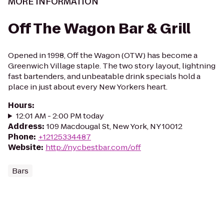
MORE INFORMATION
Off The Wagon Bar & Grill
Opened in 1998, Off the Wagon (OTW) has become a
Greenwich Village staple. The two story layout, lightning
fast bartenders, and unbeatable drink specials hold a
place in just about every New Yorkers heart.
Hours
:
12:01 AM - 2:00 PM today
Address
:
109 Macdougal St, New York, NY 10012
Phone
:
+12125334487
Website
:
http://nycbestbar.com/off
Bars