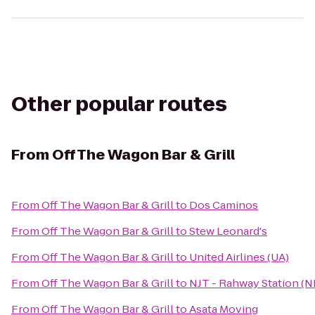
Other popular routes
From
Off The Wagon Bar & Grill
From
Off The Wagon Bar & Grill
to
Dos Caminos
From
Off The Wagon Bar & Grill
to
Stew Leonard's
From
Off The Wagon Bar & Grill
to
United Airlines (UA)
From
Off The Wagon Bar & Grill
to
NJT - Rahway Station (
From
Off The Wagon Bar & Grill
to
Asata Moving