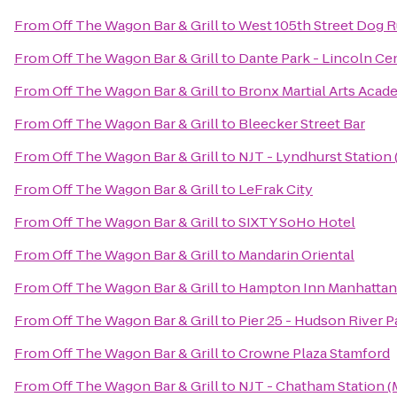
From
Off The Wagon Bar & Grill
to
West 105th Street Dog R
From
Off The Wagon Bar & Grill
to
Dante Park - Lincoln Ce
From
Off The Wagon Bar & Grill
to
Bronx Martial Arts Aca
From
Off The Wagon Bar & Grill
to
Bleecker Street Bar
From
Off The Wagon Bar & Grill
to
NJT - Lyndhurst Station
From
Off The Wagon Bar & Grill
to
LeFrak City
From
Off The Wagon Bar & Grill
to
SIXTY SoHo Hotel
From
Off The Wagon Bar & Grill
to
Mandarin Oriental
From
Off The Wagon Bar & Grill
to
Hampton Inn Manhattan
From
Off The Wagon Bar & Grill
to
Pier 25 - Hudson River P
From
Off The Wagon Bar & Grill
to
Crowne Plaza Stamford
From
Off The Wagon Bar & Grill
to
NJT - Chatham Station 