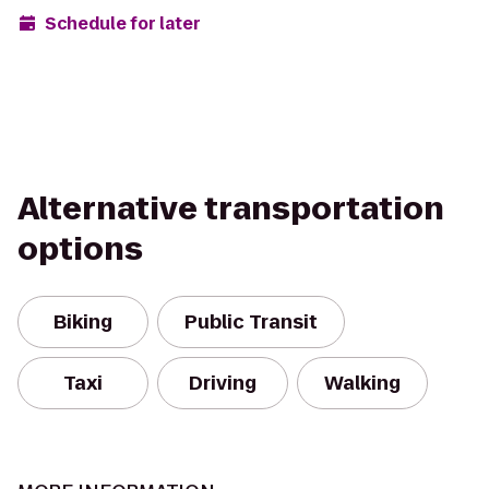
Schedule for later
Alternative transportation
options
Biking
Public Transit
Taxi
Driving
Walking