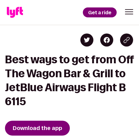
Get a ride
Best ways to get from Off
The Wagon Bar & Grill to
JetBlue Airways Flight B
6115
Download the app