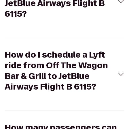
JetBlue Airways Flight B
6115?
How do I schedule a Lyft
ride from Off The Wagon
Bar & Grill to JetBlue
Airways Flight B 6115?
How many passengers can