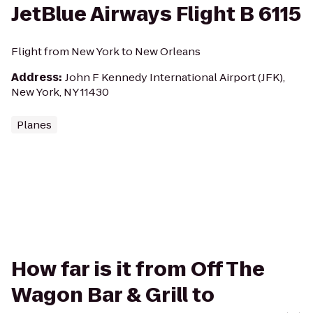
JetBlue Airways Flight B 6115
Flight from New York to New Orleans
Address
:
John F Kennedy International Airport (JFK),
New York, NY 11430
Planes
How far is it from Off The
Wagon Bar & Grill to