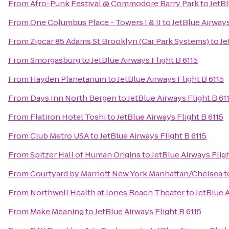
From
Afro-Punk Festival @ Commodore Barry Park
to
JetBl
From
One Columbus Place - Towers I & II
to
JetBlue Airways
From
Zipcar 85 Adams St Brooklyn (Car Park Systems)
to
Je
From
Smorgasburg
to
JetBlue Airways Flight B 6115
From
Hayden Planetarium
to
JetBlue Airways Flight B 6115
From
Days Inn North Bergen
to
JetBlue Airways Flight B 61
From
Flatiron Hotel Toshi
to
JetBlue Airways Flight B 6115
From
Club Metro USA
to
JetBlue Airways Flight B 6115
From
Spitzer Hall of Human Origins
to
JetBlue Airways Fligh
From
Courtyard by Marriott New York Manhattan/Chelsea
t
From
Northwell Health at Jones Beach Theater
to
JetBlue A
From
Make Meaning
to
JetBlue Airways Flight B 6115