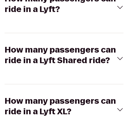
ride in a Lyft?
How many passengers can
ride in a Lyft Shared ride?
How many passengers can
ride in a Lyft XL?