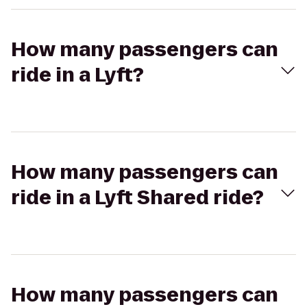
How many passengers can
ride in a Lyft?
How many passengers can
ride in a Lyft Shared ride?
How many passengers can