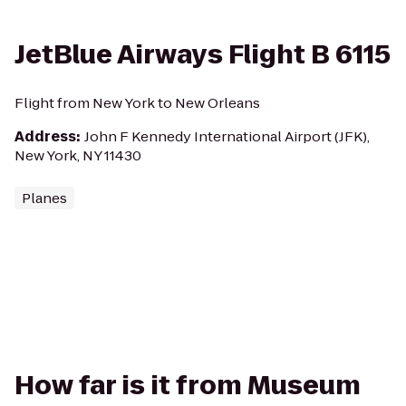
JetBlue Airways Flight B 6115
Flight from New York to New Orleans
Address
:
John F Kennedy International Airport (JFK),
New York, NY 11430
Planes
How far is it from Museum