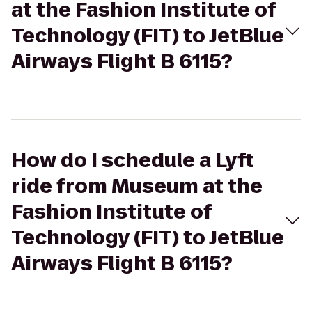
at the Fashion Institute of
Technology (FIT) to JetBlue
Airways Flight B 6115?
How do I schedule a Lyft
ride from Museum at the
Fashion Institute of
Technology (FIT) to JetBlue
Airways Flight B 6115?