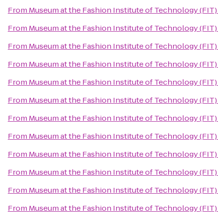
From
Museum at the Fashion Institute of Technology (FIT)
From
Museum at the Fashion Institute of Technology (FIT)
From
Museum at the Fashion Institute of Technology (FIT)
From
Museum at the Fashion Institute of Technology (FIT)
From
Museum at the Fashion Institute of Technology (FIT)
From
Museum at the Fashion Institute of Technology (FIT)
From
Museum at the Fashion Institute of Technology (FIT)
From
Museum at the Fashion Institute of Technology (FIT)
From
Museum at the Fashion Institute of Technology (FIT)
From
Museum at the Fashion Institute of Technology (FIT)
From
Museum at the Fashion Institute of Technology (FIT)
From
Museum at the Fashion Institute of Technology (FIT)