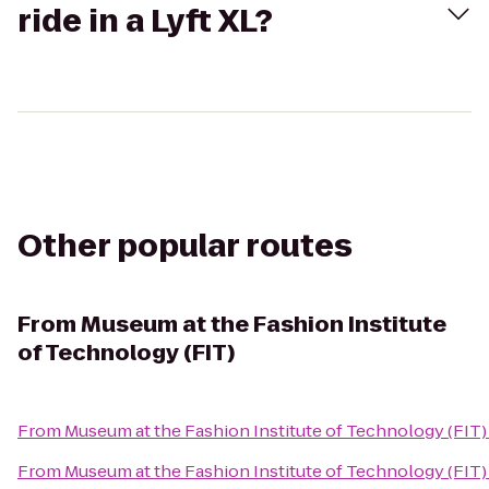
ride in a Lyft XL?
Other popular routes
From
Museum at the Fashion Institute
of Technology (FIT)
From
Museum at the Fashion Institute of Technology (FIT)
From
Museum at the Fashion Institute of Technology (FIT)