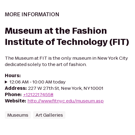
MORE INFORMATION
Museum at the Fashion
Institute of Technology (FIT)
The Museum at FIT is the only museum in New York City
dedicated solely to the art of fashion.
Hours
:
12:06 AM - 10:00 AM today
Address
:
227 W 27th St, New York, NY 10001
Phone
:
+12122174558
Website
:
http://www.fitnyc.edu/museum.asp
Museums
Art Galleries