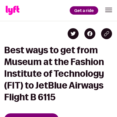
Get a ride
Best ways to get from
Museum at the Fashion
Institute of Technology
(FIT) to JetBlue Airways
Flight B 6115