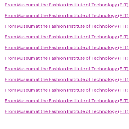
From
Museum at the Fashion Institute of Technology (FIT)
From
Museum at the Fashion Institute of Technology (FIT)
From
Museum at the Fashion Institute of Technology (FIT)
From
Museum at the Fashion Institute of Technology (FIT)
From
Museum at the Fashion Institute of Technology (FIT)
From
Museum at the Fashion Institute of Technology (FIT)
From
Museum at the Fashion Institute of Technology (FIT)
From
Museum at the Fashion Institute of Technology (FIT)
From
Museum at the Fashion Institute of Technology (FIT)
From
Museum at the Fashion Institute of Technology (FIT)
From
Museum at the Fashion Institute of Technology (FIT)