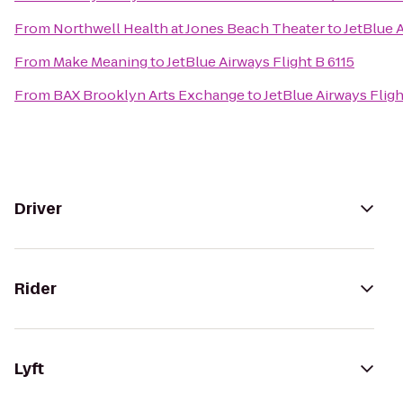
From
Northwell Health at Jones Beach Theater
to
JetBlue A
From
Make Meaning
to
JetBlue Airways Flight B 6115
From
BAX Brooklyn Arts Exchange
to
JetBlue Airways Fligh
Driver
Rider
Lyft