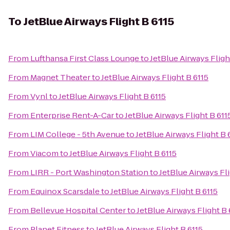
To
JetBlue Airways Flight B 6115
From
Lufthansa First Class Lounge
to
JetBlue Airways Fligh
From
Magnet Theater
to
JetBlue Airways Flight B 6115
From
Vynl
to
JetBlue Airways Flight B 6115
From
Enterprise Rent-A-Car
to
JetBlue Airways Flight B 611
From
LIM College - 5th Avenue
to
JetBlue Airways Flight B 
From
Viacom
to
JetBlue Airways Flight B 6115
From
LIRR - Port Washington Station
to
JetBlue Airways Fli
From
Equinox Scarsdale
to
JetBlue Airways Flight B 6115
From
Bellevue Hospital Center
to
JetBlue Airways Flight B 
From
Planet Fitness
to
JetBlue Airways Flight B 6115