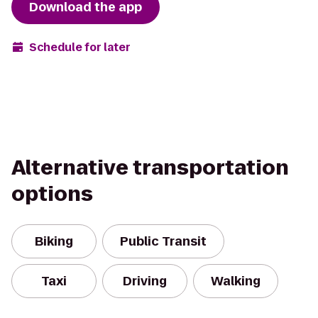
Download the app
Schedule for later
Alternative transportation
options
Biking
Public Transit
Taxi
Driving
Walking