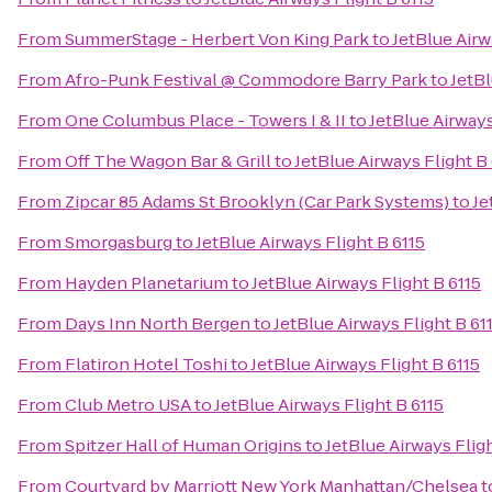
From
SummerStage - Herbert Von King Park
to
JetBlue Airw
From
Afro-Punk Festival @ Commodore Barry Park
to
JetBl
From
One Columbus Place - Towers I & II
to
JetBlue Airways
From
Off The Wagon Bar & Grill
to
JetBlue Airways Flight B
From
Zipcar 85 Adams St Brooklyn (Car Park Systems)
to
Je
From
Smorgasburg
to
JetBlue Airways Flight B 6115
From
Hayden Planetarium
to
JetBlue Airways Flight B 6115
From
Days Inn North Bergen
to
JetBlue Airways Flight B 61
From
Flatiron Hotel Toshi
to
JetBlue Airways Flight B 6115
From
Club Metro USA
to
JetBlue Airways Flight B 6115
From
Spitzer Hall of Human Origins
to
JetBlue Airways Fligh
From
Courtyard by Marriott New York Manhattan/Chelsea
t