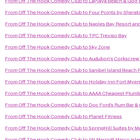
From
Off The Hook Comedy Club
to
LaPlaya Beach & Golf 
From
Off The Hook Comedy Club
to
Four Points by Sherat
From
Off The Hook Comedy Club
to
Naples Bay Resort and
From
Off The Hook Comedy Club
to
TPC Treviso Bay
From
Off The Hook Comedy Club
to
Sky Zone
From
Off The Hook Comedy Club
to
Audubon's Corkscrew
From
Off The Hook Comedy Club
to
Sanibel Island Beach 
From
Off The Hook Comedy Club
to
Holiday Inn Fort Mye
From
Off The Hook Comedy Club
to
AAAA Cheapest Plumb
From
Off The Hook Comedy Club
to
Doc Ford’s Rum Bar & 
From
Off The Hook Comedy Club
to
Planet Fitness
From
Off The Hook Comedy Club
to
SpringHill Suites by M
From
Off The Hook Comedy Club
to
JW Marriott Marco Isl