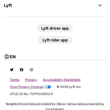
Lyft
Lyft driver app
Lyft rider app
EN
Terms
Privacy
Accessibility Statement
Your Privacy Choices
© 2026 Lyft, Inc.
CPUC ID No. TCP0032513-P
Neighborhood data provided by Zillow. Venue data powered by
Foursquare.