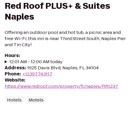
Red Roof PLUS+ & Suites
Naples
Offering an outdoor pool and hot tub, a picnic area and
free Wi-Fi, this inn is near Third Street South, Naples Pier
and Tin City!
Hours
:
12:01 AM - 12:00 AM today
Address
:
1925 Davis Blvd, Naples, FL 34104
Phone
:
+12397743117
Website
:
https://www.redroof.com/property/fl/naples/RRI237
Hotels
Motels