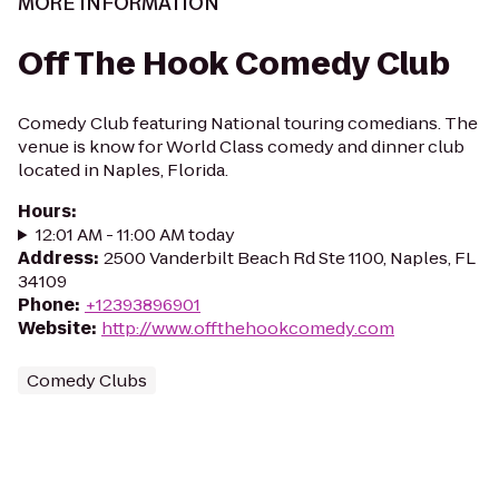
MORE INFORMATION
Off The Hook Comedy Club
Comedy Club featuring National touring comedians. The
venue is know for World Class comedy and dinner club
located in Naples, Florida.
Hours
:
12:01 AM - 11:00 AM today
Address
:
2500 Vanderbilt Beach Rd Ste 1100, Naples, FL
34109
Phone
:
+12393896901
Website
:
http://www.offthehookcomedy.com
Comedy Clubs