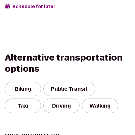
Schedule for later
Alternative transportation
options
Biking
Public Transit
Taxi
Driving
Walking