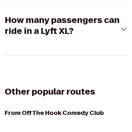
How many passengers can
ride in a Lyft XL?
Other popular routes
From
Off The Hook Comedy Club