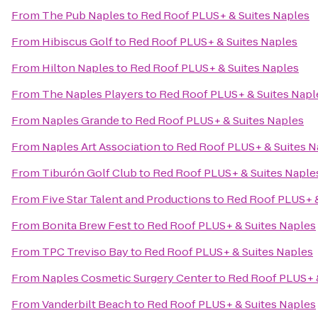
From
The Pub Naples
to
Red Roof PLUS+ & Suites Naples
From
Hibiscus Golf
to
Red Roof PLUS+ & Suites Naples
From
Hilton Naples
to
Red Roof PLUS+ & Suites Naples
From
The Naples Players
to
Red Roof PLUS+ & Suites Napl
From
Naples Grande
to
Red Roof PLUS+ & Suites Naples
From
Naples Art Association
to
Red Roof PLUS+ & Suites N
From
Tiburón Golf Club
to
Red Roof PLUS+ & Suites Naple
From
Five Star Talent and Productions
to
Red Roof PLUS+ &
From
Bonita Brew Fest
to
Red Roof PLUS+ & Suites Naples
From
TPC Treviso Bay
to
Red Roof PLUS+ & Suites Naples
From
Naples Cosmetic Surgery Center
to
Red Roof PLUS+ &
From
Vanderbilt Beach
to
Red Roof PLUS+ & Suites Naples