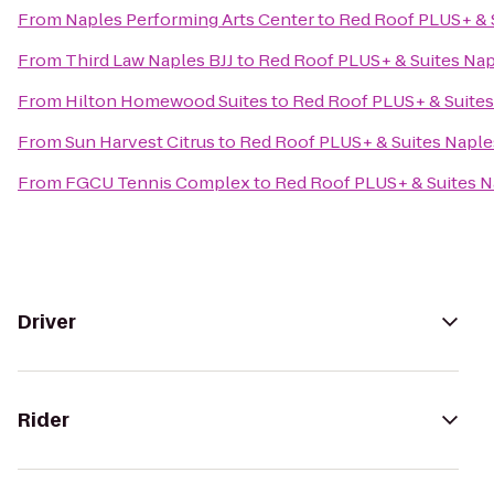
From
Naples Performing Arts Center
to
Red Roof PLUS+ & 
From
Third Law Naples BJJ
to
Red Roof PLUS+ & Suites Na
From
Hilton Homewood Suites
to
Red Roof PLUS+ & Suites
From
Sun Harvest Citrus
to
Red Roof PLUS+ & Suites Naple
From
FGCU Tennis Complex
to
Red Roof PLUS+ & Suites N
Driver
Rider