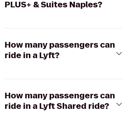
PLUS+ & Suites Naples?
How many passengers can
ride in a Lyft?
How many passengers can
ride in a Lyft Shared ride?