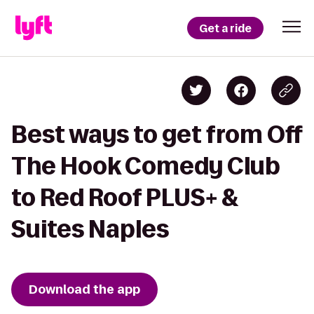
Get a ride
Best ways to get from Off
The Hook Comedy Club
to Red Roof PLUS+ &
Suites Naples
Download the app