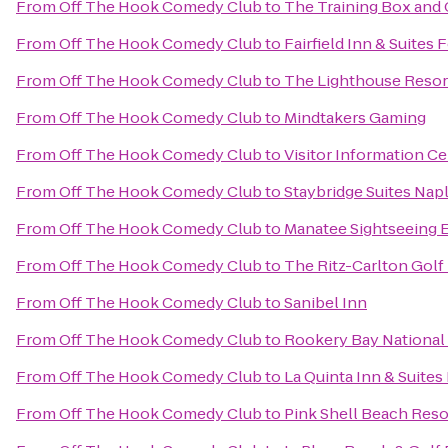
From
Off The Hook Comedy Club
to
The Training Box and 
From
Off The Hook Comedy Club
to
Fairfield Inn & Suites 
From
Off The Hook Comedy Club
to
The Lighthouse Resort
From
Off The Hook Comedy Club
to
Mindtakers Gaming
From
Off The Hook Comedy Club
to
Visitor Information C
From
Off The Hook Comedy Club
to
Staybridge Suites Nap
From
Off The Hook Comedy Club
to
Manatee Sightseeing 
From
Off The Hook Comedy Club
to
The Ritz-Carlton Golf
From
Off The Hook Comedy Club
to
Sanibel Inn
From
Off The Hook Comedy Club
to
Rookery Bay National
From
Off The Hook Comedy Club
to
La Quinta Inn & Suites
From
Off The Hook Comedy Club
to
Pink Shell Beach Reso