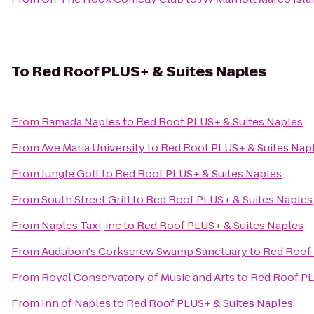
To
Red Roof PLUS+ & Suites Naples
From
Ramada Naples
to
Red Roof PLUS+ & Suites Naples
From
Ave Maria University
to
Red Roof PLUS+ & Suites Nap
From
Jungle Golf
to
Red Roof PLUS+ & Suites Naples
From
South Street Grill
to
Red Roof PLUS+ & Suites Naples
From
Naples Taxi, inc
to
Red Roof PLUS+ & Suites Naples
From
Audubon's Corkscrew Swamp Sanctuary
to
Red Roof 
From
Royal Conservatory of Music and Arts
to
Red Roof PL
From
Inn of Naples
to
Red Roof PLUS+ & Suites Naples