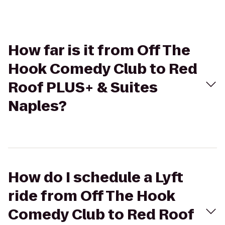
How far is it from Off The
Hook Comedy Club to Red
Roof PLUS+ & Suites
Naples?
How do I schedule a Lyft
ride from Off The Hook
Comedy Club to Red Roof