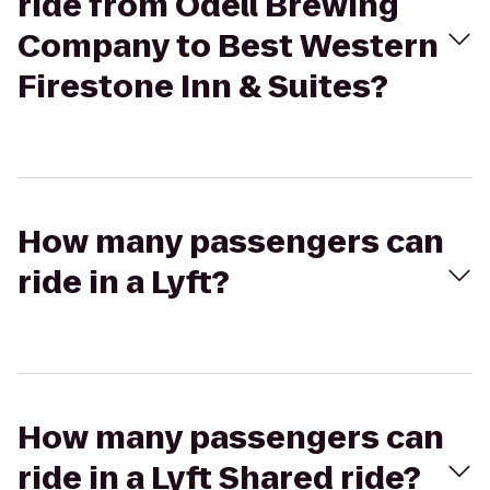
ride from Odell Brewing
Company to Best Western
Firestone Inn & Suites?
How many passengers can
ride in a Lyft?
How many passengers can
ride in a Lyft Shared ride?