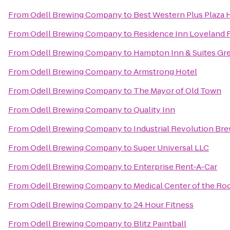
From
Odell Brewing Company
to
Best Western Plus Plaza 
From
Odell Brewing Company
to
Residence Inn Loveland F
From
Odell Brewing Company
to
Hampton Inn & Suites Gr
From
Odell Brewing Company
to
Armstrong Hotel
From
Odell Brewing Company
to
The Mayor of Old Town
From
Odell Brewing Company
to
Quality Inn
From
Odell Brewing Company
to
Industrial Revolution B
From
Odell Brewing Company
to
Super Universal LLC
From
Odell Brewing Company
to
Enterprise Rent-A-Car
From
Odell Brewing Company
to
Medical Center of the Ro
From
Odell Brewing Company
to
24 Hour Fitness
From
Odell Brewing Company
to
Blitz Paintball