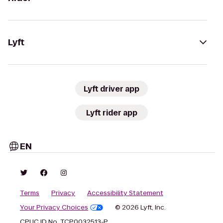
Lyft
Lyft driver app
Lyft rider app
EN
Terms
Privacy
Accessibility Statement
Your Privacy Choices
© 2026 Lyft, Inc.
CPUC ID No. TCP0032513-P