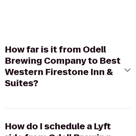
How far is it from Odell
Brewing Company to Best
Western Firestone Inn &
Suites?
How do I schedule a Lyft