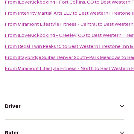
From
iLoveKickboxing - Fort Collins, CO
to
Best Western F
From
Integrity Martial Arts LLC
to
Best Western Firestone I
From
Miramont Lifestyle Fitness - Central
to
Best Western 
From
iLoveKickboxing - Greeley, CO
to
Best Western Fires
From
Regal Twin Peaks 10
to
Best Western Firestone Inn & 
From
Staybridge Suites Denver South-Park Meadows
to
Bes
From
Miramont Lifestyle Fitness - North
to
Best Western F
Driver
Rider