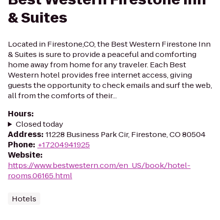
& Suites
Located in Firestone,CO, the Best Western Firestone Inn
& Suites is sure to provide a peaceful and comforting
home away from home for any traveler. Each Best
Western hotel provides free internet access, giving
guests the opportunity to check emails and surf the web,
all from the comforts of their...
Hours
:
Closed today
Address
:
11228 Business Park Cir, Firestone, CO 80504
Phone
:
+17204941925
Website
:
https://www.bestwestern.com/en_US/book/hotel-
rooms.06165.html
Hotels