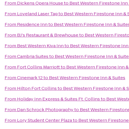
From
Dickens Opera House
to
Best Western Firestone Inn 
From
Loveland Laser Tag
to
Best Western Firestone Inn & 
From
Residence Inn
to
Best Western Firestone Inn & Suite
From
BJ's Restaurant & Brewhouse
to
Best Western Firesto
From
Best Western Kiva Inn
to
Best Western Firestone Inn 
From
Cambria Suites
to
Best Western Firestone Inn & Suite
From
Fort Collins Marriott
to
Best Western Firestone Inn &
From
Cinemark 12
to
Best Western Firestone Inn & Suites
From
Hilton Fort Collins
to
Best Western Firestone Inn & S
From
Holiday Inn Express & Suites Ft. Collins
to
Best Weste
From
Dan Schrock Photography
to
Best Western Firestone
From
Lory Student Center Plaza
to
Best Western Firestone 