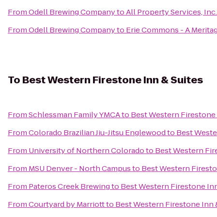
From
Odell Brewing Company
to
All Property Services, Inc.
From
Odell Brewing Company
to
Erie Commons - A Merit
To
Best Western Firestone Inn & Suites
From
Schlessman Family YMCA
to
Best Western Firestone 
From
Colorado Brazilian Jiu-Jitsu Englewood
to
Best Wester
From
University of Northern Colorado
to
Best Western Fir
From
MSU Denver - North Campus
to
Best Western Firesto
From
Pateros Creek Brewing
to
Best Western Firestone Inn
From
Courtyard by Marriott
to
Best Western Firestone Inn 