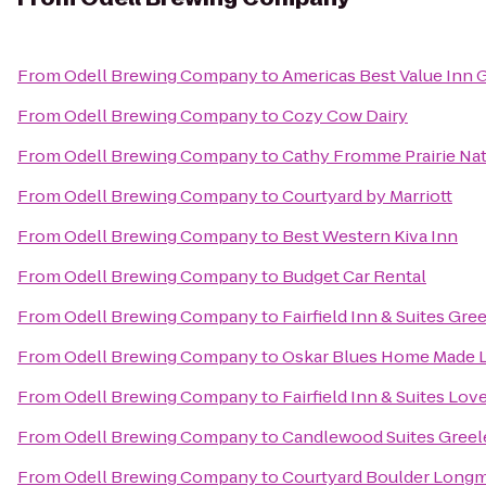
From
Odell Brewing Company
to
Americas Best Value Inn 
From
Odell Brewing Company
to
Cozy Cow Dairy
From
Odell Brewing Company
to
Cathy Fromme Prairie Nat
From
Odell Brewing Company
to
Courtyard by Marriott
From
Odell Brewing Company
to
Best Western Kiva Inn
From
Odell Brewing Company
to
Budget Car Rental
From
Odell Brewing Company
to
Fairfield Inn & Suites Gre
From
Odell Brewing Company
to
Oskar Blues Home Made Li
From
Odell Brewing Company
to
Fairfield Inn & Suites Lov
From
Odell Brewing Company
to
Candlewood Suites Greel
From
Odell Brewing Company
to
Courtyard Boulder Long