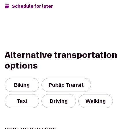
Schedule for later
Alternative transportation
options
Biking
Public Transit
Taxi
Driving
Walking