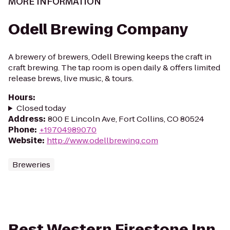
MORE INFORMATION
Odell Brewing Company
A brewery of brewers, Odell Brewing keeps the craft in
craft brewing. The tap room is open daily & offers limited
release brews, live music, & tours.
Hours
:
Closed today
Address
:
800 E Lincoln Ave, Fort Collins, CO 80524
Phone
:
+19704989070
Website
:
http://www.odellbrewing.com
Breweries
Best Western Firestone Inn