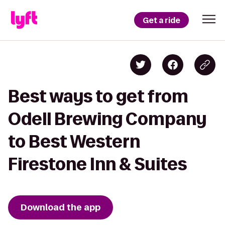
Get a ride
Best ways to get from
Odell Brewing Company
to Best Western
Firestone Inn & Suites
Download the app