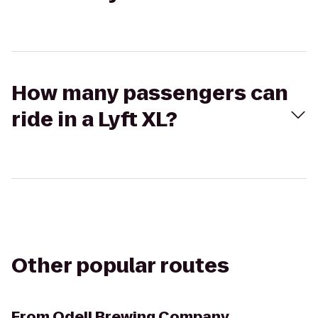
How many passengers can
ride in a Lyft XL?
Other popular routes
From
Odell Brewing Company