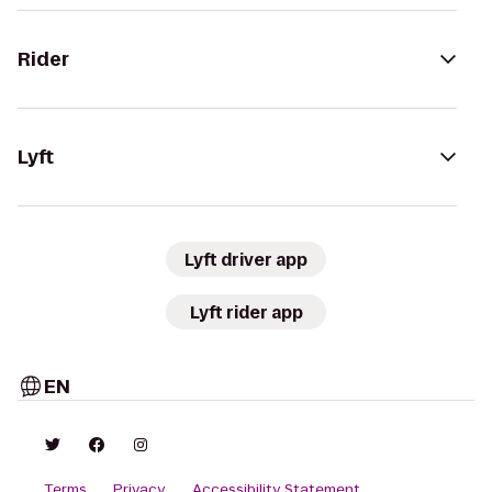
Rider
Lyft
Lyft driver app
Lyft rider app
EN
Terms
Privacy
Accessibility Statement