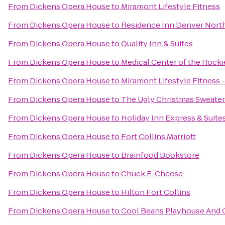
From
Dickens Opera House
to
Miramont Lifestyle Fitness
From
Dickens Opera House
to
Residence Inn Denver Nort
From
Dickens Opera House
to
Quality Inn & Suites
From
Dickens Opera House
to
Medical Center of the Rocki
From
Dickens Opera House
to
Miramont Lifestyle Fitness 
From
Dickens Opera House
to
The Ugly Christmas Sweater
From
Dickens Opera House
to
Holiday Inn Express & Suites
From
Dickens Opera House
to
Fort Collins Marriott
From
Dickens Opera House
to
Brainfood Bookstore
From
Dickens Opera House
to
Chuck E. Cheese
From
Dickens Opera House
to
Hilton Fort Collins
From
Dickens Opera House
to
Cool Beans Playhouse And 