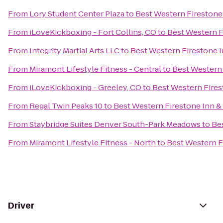
From
Lory Student Center Plaza
to
Best Western Firestone 
From
iLoveKickboxing - Fort Collins, CO
to
Best Western F
From
Integrity Martial Arts LLC
to
Best Western Firestone I
From
Miramont Lifestyle Fitness - Central
to
Best Western 
From
iLoveKickboxing - Greeley, CO
to
Best Western Fires
From
Regal Twin Peaks 10
to
Best Western Firestone Inn & 
From
Staybridge Suites Denver South-Park Meadows
to
Bes
From
Miramont Lifestyle Fitness - North
to
Best Western F
Driver