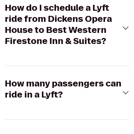
How do I schedule a Lyft
ride from Dickens Opera
House to Best Western
Firestone Inn & Suites?
How many passengers can
ride in a Lyft?