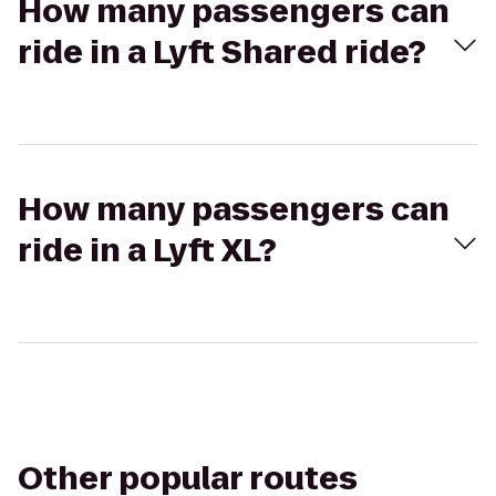
How many passengers can
ride in a Lyft Shared ride?
How many passengers can
ride in a Lyft XL?
Other popular routes