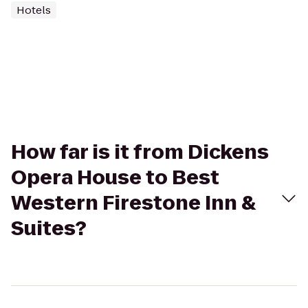
Hotels
How far is it from Dickens
Opera House to Best
Western Firestone Inn &
Suites?