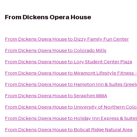
From
Dickens Opera House
From
Dickens Opera House
to
Dizzy Family Fun Center
From
Dickens Opera House
to
Colorado Mills
From
Dickens Opera House
to
Lory Student Center Plaza
From
Dickens Opera House
to
Miramont Lifestyle Fitness -
From
Dickens Opera House
to
Hampton Inn & Suites Greel
From
Dickens Opera House
to
Seraphim MMA
From
Dickens Opera House
to
University of Northern Col
From
Dickens Opera House
to
Holiday Inn Express & Suite
From
Dickens Opera House
to
Bobcat Ridge Natural Area