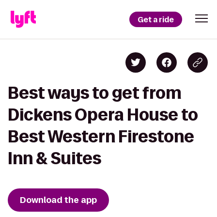
Get a ride
Best ways to get from
Dickens Opera House to
Best Western Firestone
Inn & Suites
Download the app