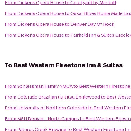
From
Dickens Opera House
to
Courtyard by Marriott
From
Dickens Opera House
to
Oskar Blues Home Made Liqu
From
Dickens Opera House
to
Denver Day Of Rock
From
Dickens Opera House
to
Fairfield Inn & Suites Greele
To
Best Western Firestone Inn & Suites
From
Schlessman Family YMCA
to
Best Western Firestone 
From
Colorado Brazilian Jiu-Jitsu Englewood
to
Best Wester
From
University of Northern Colorado
to
Best Western Fir
From
MSU Denver - North Campus
to
Best Western Firesto
From
Pateros Creek Brewing
to
Best Western Firestone Inn