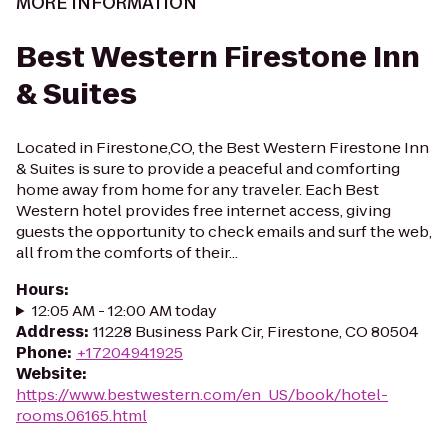
MORE INFORMATION
Best Western Firestone Inn
& Suites
Located in Firestone,CO, the Best Western Firestone Inn
& Suites is sure to provide a peaceful and comforting
home away from home for any traveler. Each Best
Western hotel provides free internet access, giving
guests the opportunity to check emails and surf the web,
all from the comforts of their...
Hours
:
12:05 AM - 12:00 AM today
Address
:
11228 Business Park Cir, Firestone, CO 80504
Phone
:
+17204941925
Website
:
https://www.bestwestern.com/en_US/book/hotel-
rooms.06165.html