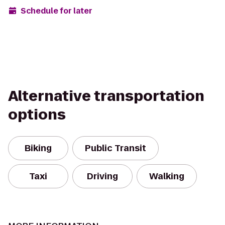
Schedule for later
Alternative transportation
options
Biking
Public Transit
Taxi
Driving
Walking