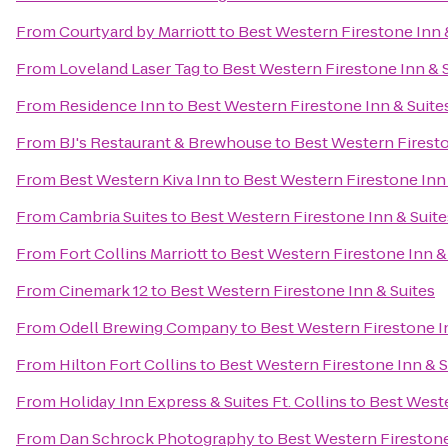
From
Courtyard by Marriott
to
Best Western Firestone Inn 
From
Loveland Laser Tag
to
Best Western Firestone Inn & 
From
Residence Inn
to
Best Western Firestone Inn & Suite
From
BJ's Restaurant & Brewhouse
to
Best Western Firesto
From
Best Western Kiva Inn
to
Best Western Firestone Inn 
From
Cambria Suites
to
Best Western Firestone Inn & Suite
From
Fort Collins Marriott
to
Best Western Firestone Inn &
From
Cinemark 12
to
Best Western Firestone Inn & Suites
From
Odell Brewing Company
to
Best Western Firestone I
From
Hilton Fort Collins
to
Best Western Firestone Inn & S
From
Holiday Inn Express & Suites Ft. Collins
to
Best Weste
From
Dan Schrock Photography
to
Best Western Firestone