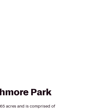
shmore Park
165 acres and is comprised of