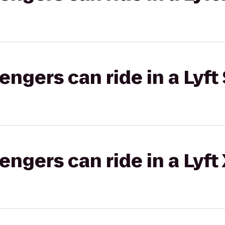
gers can ride in a Lyft 
gers can ride in a Lyft