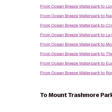
From
Ocean Breeze Waterpark
to
Lo
From
Ocean Breeze Waterpark
to
Na
From
Ocean Breeze Waterpark
to
Cr
From
Ocean Breeze Waterpark
to
La
From
Ocean Breeze Waterpark
to
Mo
From
Ocean Breeze Waterpark
to
The
From
Ocean Breeze Waterpark
to
Eur
From
Ocean Breeze Waterpark
to
Rog
To
Mount Trashmore Par