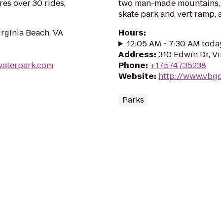
res over 30 rides,
two man-made mountains, t
skate park and vert ramp, 
irginia Beach, VA
Hours
:
12:05 AM - 7:30 AM toda
Address
:
310 Edwin Dr, V
waterpark.com
Phone
:
+17574735238
Website
:
http://www.vbg
Parks