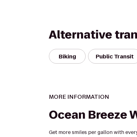
Alternative tra
Biking
Public Transit
MORE INFORMATION
Ocean Breeze 
Get more smiles per gallon with every 