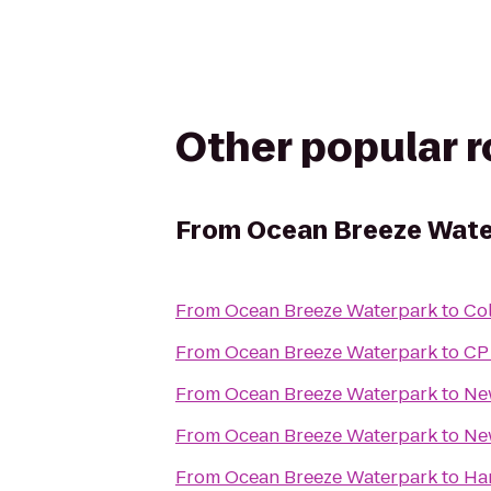
Other popular 
From
Ocean Breeze Wate
From
Ocean Breeze Waterpark
to
Col
From
Ocean Breeze Waterpark
to
CP
From
Ocean Breeze Waterpark
to
New
From
Ocean Breeze Waterpark
to
Ne
From
Ocean Breeze Waterpark
to
Har