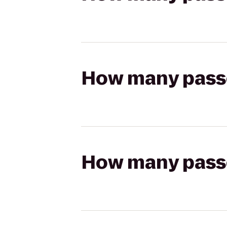
How many passen
How many passen