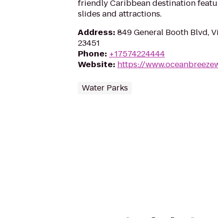
friendly Caribbean destination featu
slides and attractions.
Address
:
849 General Booth Blvd, V
23451
Phone
:
+17574224444
Website
:
https://www.oceanbreeze
Water Parks