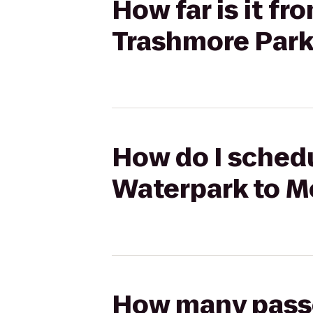
How far is it f
Trashmore Par
How do I schedu
Waterpark to M
How many passen