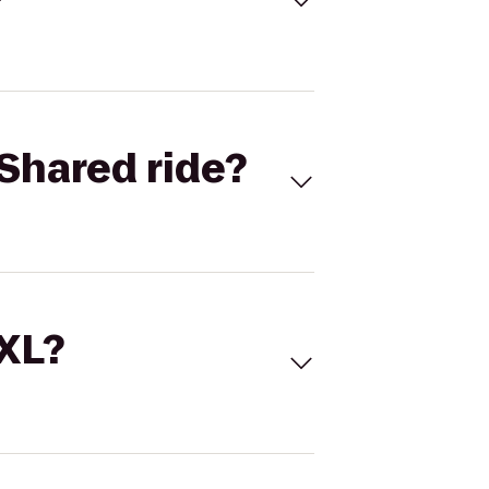
Shared ride?
 XL?