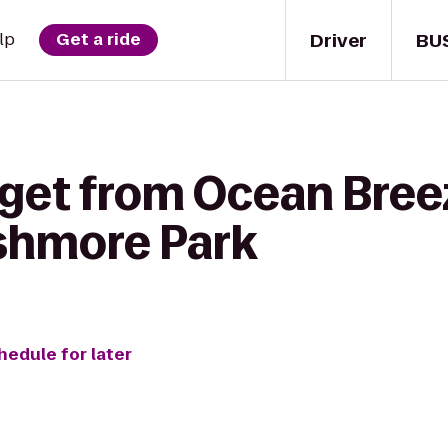
Driver
BU
lp
Get a ride
 get from Ocean Bre
shmore Park
hedule for later