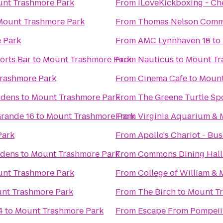
nt Trashmore Park
From
iLoveKickboxing - Ch
Mount Trashmore Park
From
Thomas Nelson Comm
 Park
From
AMC Lynnhaven 18
to
orts Bar
to
Mount Trashmore Park
From
Nauticus
to
Mount Tr
rashmore Park
From
Cinema Cafe
to
Mount
rdens
to
Mount Trashmore Park
From
The Greene Turtle Spo
rande 16
to
Mount Trashmore Park
From
Virginia Aquarium & 
Park
From
Apollo's Chariot - Bu
rdens
to
Mount Trashmore Park
From
Commons Dining Hall
nt Trashmore Park
From
College of William &
nt Trashmore Park
From
The Birch
to
Mount T
4
to
Mount Trashmore Park
From
Escape From Pompeii