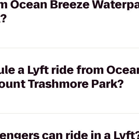
rom Ocean Breeze Waterp
k?
le a Lyft ride from Oce
ount Trashmore Park?
gers can ride in a Lyft