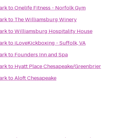
ark
to
Onelife Fitness - Norfolk Gym
ark
to
The Williamsburg Winery
ark
to
Williamsburg Hospitality House
ark
to
iLoveKickboxing - Suffolk, VA
ark
to
Founders Inn and Spa
ark
to
Hyatt Place Chesapeake/Greenbrier
ark
to
Aloft Chesapeake