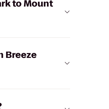
ark to Mount
an Breeze
?