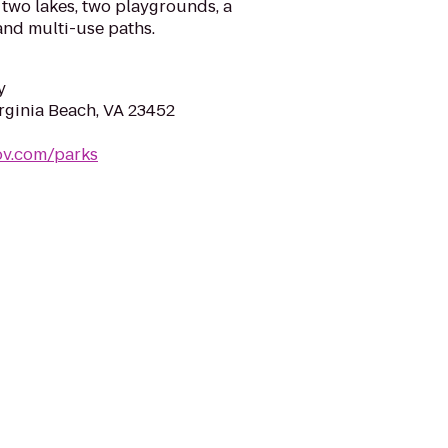
wo lakes, two playgrounds, a
and multi-use paths.
y
irginia Beach, VA 23452
ov.com/parks