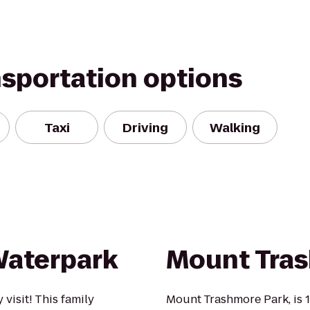
nsportation options
Taxi
Driving
Walking
Waterpark
Mount Tra
visit! This family
Mount Trashmore Park, is 