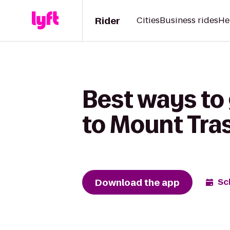
Rider
Cities
Business rides
He
Best ways to
to Mount Tra
Download the app
Sc