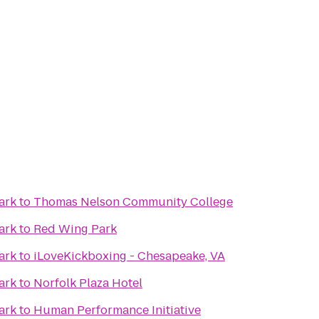
ark
to
Thomas Nelson Community College
ark
to
Red Wing Park
ark
to
iLoveKickboxing - Chesapeake, VA
ark
to
Norfolk Plaza Hotel
ark
to
Human Performance Initiative