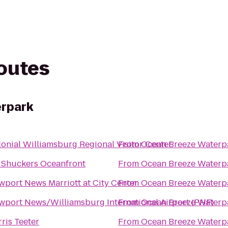
routes
rpark
onial Williamsburg Regional Visitor Center
From
Ocean Breeze Waterp
 Shuckers Oceanfront
From
Ocean Breeze Waterp
port News Marriott at City Center
From
Ocean Breeze Waterp
wport News/Williamsburg International Airport (PHF)
From
Ocean Breeze Waterp
ris Teeter
From
Ocean Breeze Waterp