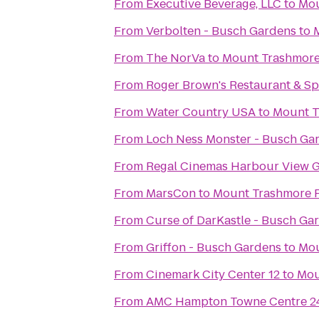
From
Executive Beverage, LLC
to
Mou
From
Verbolten - Busch Gardens
to
From
The NorVa
to
Mount Trashmore
From
Roger Brown's Restaurant & Sp
From
Water Country USA
to
Mount T
From
Loch Ness Monster - Busch Ga
From
Regal Cinemas Harbour View G
From
MarsCon
to
Mount Trashmore 
From
Curse of DarKastle - Busch Ga
From
Griffon - Busch Gardens
to
Mou
From
Cinemark City Center 12
to
Mou
From
AMC Hampton Towne Centre 2