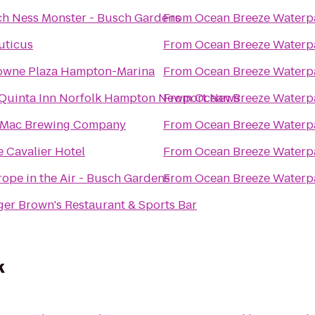
ch Ness Monster - Busch Gardens
From
Ocean Breeze Waterp
uticus
From
Ocean Breeze Waterp
owne Plaza Hampton-Marina
From
Ocean Breeze Waterp
 Quinta Inn Norfolk Hampton Newport News
From
Ocean Breeze Waterp
Mac Brewing Company
From
Ocean Breeze Waterp
 Cavalier Hotel
From
Ocean Breeze Waterp
ope in the Air - Busch Gardens
From
Ocean Breeze Waterp
er Brown's Restaurant & Sports Bar
k