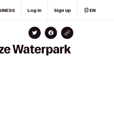
SINESS
Log in
Sign up
EN
eze Waterpark