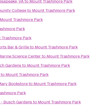
esapeake, VA
to
Mount Trashmore Park
unity College
to
Mount Trashmore Park
Mount Trashmore Park
ashmore Park
 Trashmore Park
rts Bar & Grille
to
Mount Trashmore Park
Marine Science Center
to
Mount Trashmore Park
sch Gardens
to
Mount Trashmore Park
to
Mount Trashmore Park
 Mary Bookstore
to
Mount Trashmore Park
rashmore Park
 - Busch Gardens
to
Mount Trashmore Park