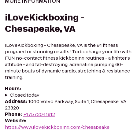
MORE INFORMATION
iLoveKickboxing -
Chesapeake, VA
iLoveKickboxing - Chesapeake, VA is the #1 fitness
program for stunning results! Turbocharge your life with
FUN no-contact fitness kickboxing routines - a fighter's
attitude - and fat-destroying, adrenaline pumping 60-
minute bouts of dynamic cardio, stretching & resistance
training.
Hours
:
Closed today
Address
:
1040 Volvo Parkway, Suite 1, Chesapeake, VA
23320
Phone
:
+17572041912
Website
:
https://www.ilovekickboxing.com/chesapeake