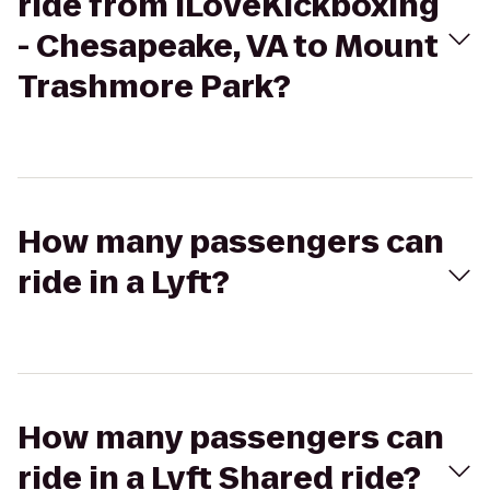
ride from iLoveKickboxing
- Chesapeake, VA to Mount
Trashmore Park?
How many passengers can
ride in a Lyft?
How many passengers can
ride in a Lyft Shared ride?