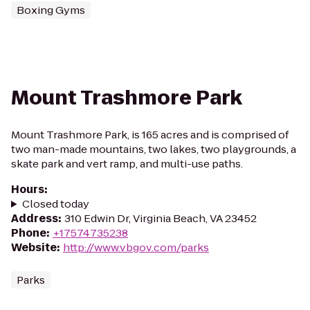
Boxing Gyms
Mount Trashmore Park
Mount Trashmore Park, is 165 acres and is comprised of
two man-made mountains, two lakes, two playgrounds, a
skate park and vert ramp, and multi-use paths.
Hours
:
Closed today
Address
:
310 Edwin Dr, Virginia Beach, VA 23452
Phone
:
+17574735238
Website
:
http://www.vbgov.com/parks
Parks