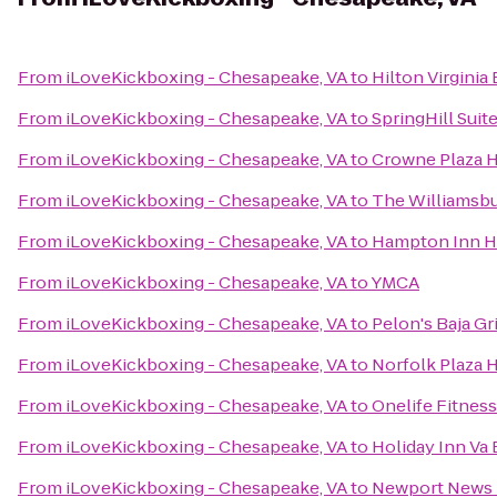
From
iLoveKickboxing - Chesapeake, VA
to
Hilton Virgini
From
iLoveKickboxing - Chesapeake, VA
to
SpringHill Suit
From
iLoveKickboxing - Chesapeake, VA
to
Crowne Plaza 
From
iLoveKickboxing - Chesapeake, VA
to
The Williamsb
From
iLoveKickboxing - Chesapeake, VA
to
Hampton Inn 
From
iLoveKickboxing - Chesapeake, VA
to
YMCA
From
iLoveKickboxing - Chesapeake, VA
to
Pelon's Baja Gri
From
iLoveKickboxing - Chesapeake, VA
to
Norfolk Plaza 
From
iLoveKickboxing - Chesapeake, VA
to
Onelife Fitnes
From
iLoveKickboxing - Chesapeake, VA
to
Holiday Inn Va 
From
iLoveKickboxing - Chesapeake, VA
to
Newport News M