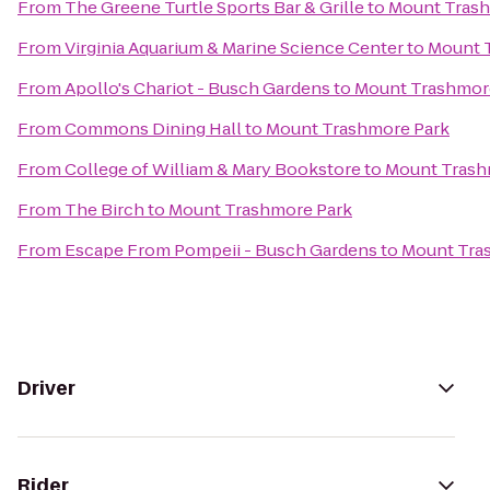
From
The Greene Turtle Sports Bar & Grille
to
Mount Trash
From
Virginia Aquarium & Marine Science Center
to
Mount 
From
Apollo's Chariot - Busch Gardens
to
Mount Trashmor
From
Commons Dining Hall
to
Mount Trashmore Park
From
College of William & Mary Bookstore
to
Mount Trash
From
The Birch
to
Mount Trashmore Park
From
Escape From Pompeii - Busch Gardens
to
Mount Tra
Driver
Rider