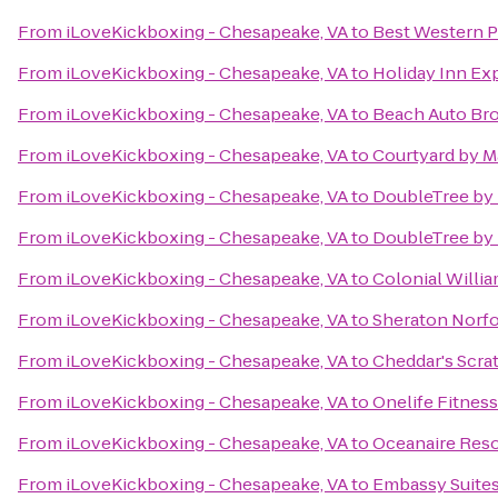
From
iLoveKickboxing - Chesapeake, VA
to
Best Western P
From
iLoveKickboxing - Chesapeake, VA
to
Holiday Inn Exp
From
iLoveKickboxing - Chesapeake, VA
to
Beach Auto Br
From
iLoveKickboxing - Chesapeake, VA
to
Courtyard by M
From
iLoveKickboxing - Chesapeake, VA
to
DoubleTree by 
From
iLoveKickboxing - Chesapeake, VA
to
DoubleTree by 
From
iLoveKickboxing - Chesapeake, VA
to
Colonial Willia
From
iLoveKickboxing - Chesapeake, VA
to
Sheraton Norfo
From
iLoveKickboxing - Chesapeake, VA
to
Cheddar's Scra
From
iLoveKickboxing - Chesapeake, VA
to
Onelife Fitnes
From
iLoveKickboxing - Chesapeake, VA
to
Oceanaire Reso
From
iLoveKickboxing - Chesapeake, VA
to
Embassy Suites