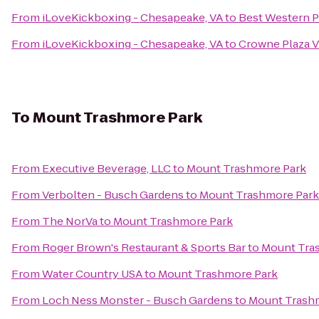
From
iLoveKickboxing - Chesapeake, VA
to
Best Western P
From
iLoveKickboxing - Chesapeake, VA
to
Crowne Plaza V
To
Mount Trashmore Park
From
Executive Beverage, LLC
to
Mount Trashmore Park
From
Verbolten - Busch Gardens
to
Mount Trashmore Park
From
The NorVa
to
Mount Trashmore Park
From
Roger Brown's Restaurant & Sports Bar
to
Mount Tra
From
Water Country USA
to
Mount Trashmore Park
From
Loch Ness Monster - Busch Gardens
to
Mount Trash