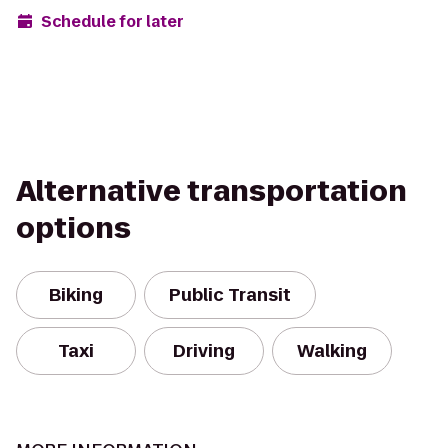
Schedule for later
Alternative transportation
options
Biking
Public Transit
Taxi
Driving
Walking