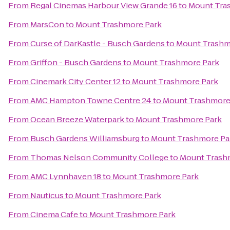
From
Regal Cinemas Harbour View Grande 16
to
Mount Tra
From
MarsCon
to
Mount Trashmore Park
From
Curse of DarKastle - Busch Gardens
to
Mount Trashm
From
Griffon - Busch Gardens
to
Mount Trashmore Park
From
Cinemark City Center 12
to
Mount Trashmore Park
From
AMC Hampton Towne Centre 24
to
Mount Trashmore
From
Ocean Breeze Waterpark
to
Mount Trashmore Park
From
Busch Gardens Williamsburg
to
Mount Trashmore Pa
From
Thomas Nelson Community College
to
Mount Trash
From
AMC Lynnhaven 18
to
Mount Trashmore Park
From
Nauticus
to
Mount Trashmore Park
From
Cinema Cafe
to
Mount Trashmore Park