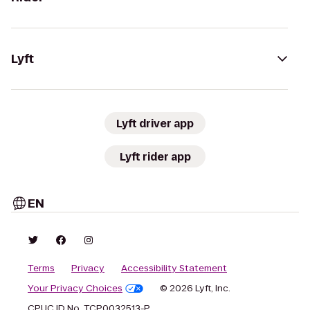
Lyft
Lyft driver app
Lyft rider app
EN
Terms
Privacy
Accessibility Statement
Your Privacy Choices
© 2026 Lyft, Inc.
CPUC ID No. TCP0032513-P