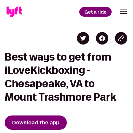
Get a ride
Best ways to get from
iLoveKickboxing -
Chesapeake, VA to
Mount Trashmore Park
Download the app