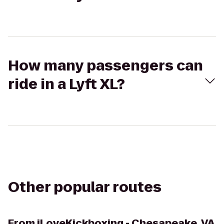
How many passengers can
ride in a Lyft XL?
Other popular routes
From
iLoveKickboxing - Chesapeake, VA