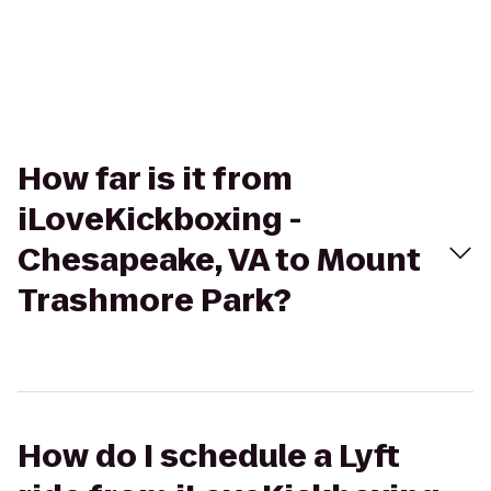
How far is it from
iLoveKickboxing -
Chesapeake, VA to Mount
Trashmore Park?
How do I schedule a Lyft