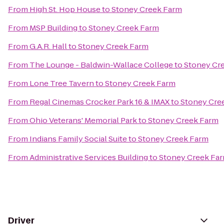
From
High St. Hop House
to
Stoney Creek Farm
From
MSP Building
to
Stoney Creek Farm
From
G.A.R. Hall
to
Stoney Creek Farm
From
The Lounge - Baldwin-Wallace College
to
Stoney Cr
From
Lone Tree Tavern
to
Stoney Creek Farm
From
Regal Cinemas Crocker Park 16 & IMAX
to
Stoney Cre
From
Ohio Veterans' Memorial Park
to
Stoney Creek Farm
From
Indians Family Social Suite
to
Stoney Creek Farm
From
Administrative Services Building
to
Stoney Creek Fa
Driver