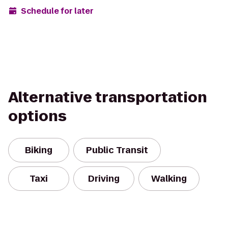
Schedule for later
Alternative transportation
options
Biking
Public Transit
Taxi
Driving
Walking