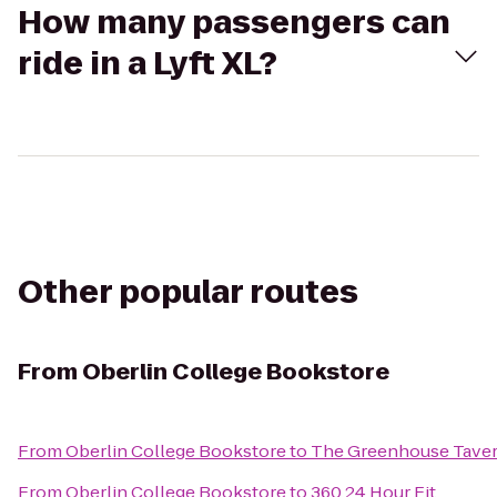
How many passengers can
ride in a Lyft XL?
Other popular routes
From
Oberlin College Bookstore
From
Oberlin College Bookstore
to
The Greenhouse Tave
From
Oberlin College Bookstore
to
360 24 Hour Fit