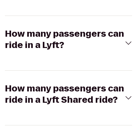
How many passengers can
ride in a Lyft?
How many passengers can
ride in a Lyft Shared ride?