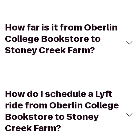
How far is it from Oberlin
College Bookstore to
Stoney Creek Farm?
How do I schedule a Lyft
ride from Oberlin College
Bookstore to Stoney
Creek Farm?