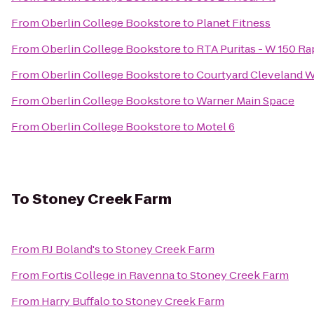
From
Oberlin College Bookstore
to
Planet Fitness
From
Oberlin College Bookstore
to
RTA Puritas - W 150 Ra
From
Oberlin College Bookstore
to
Courtyard Cleveland 
From
Oberlin College Bookstore
to
Warner Main Space
From
Oberlin College Bookstore
to
Motel 6
To
Stoney Creek Farm
From
RJ Boland's
to
Stoney Creek Farm
From
Fortis College in Ravenna
to
Stoney Creek Farm
From
Harry Buffalo
to
Stoney Creek Farm