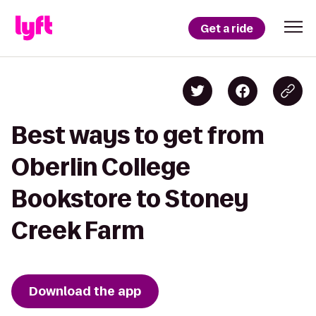
Get a ride
Best ways to get from
Oberlin College
Bookstore to Stoney
Creek Farm
Download the app