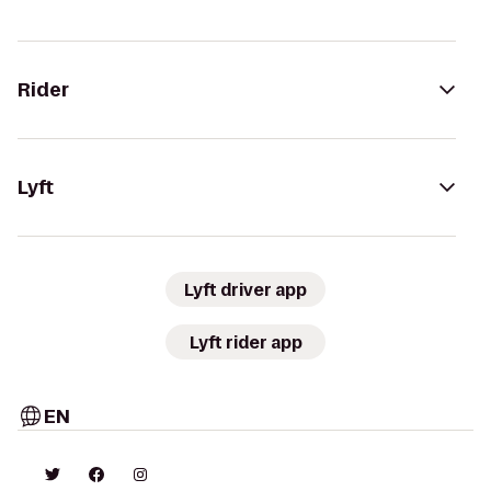
Rider
Lyft
Lyft driver app
Lyft rider app
EN