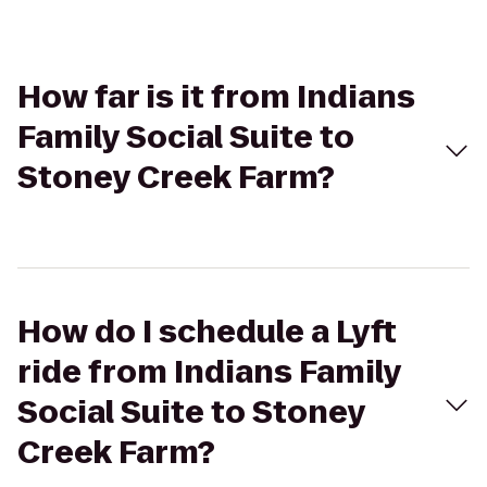
How far is it from Indians
Family Social Suite to
Stoney Creek Farm?
How do I schedule a Lyft
ride from Indians Family
Social Suite to Stoney
Creek Farm?