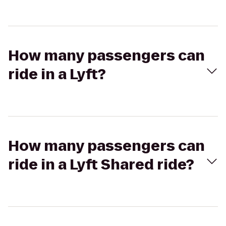
How many passengers can
ride in a Lyft?
How many passengers can
ride in a Lyft Shared ride?