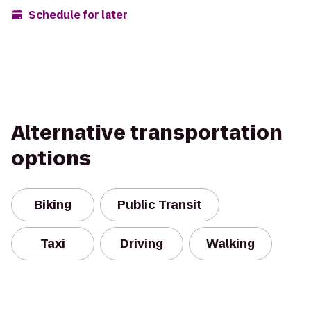
Schedule for later
Alternative transportation
options
Biking
Public Transit
Taxi
Driving
Walking