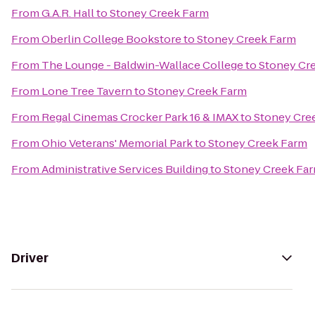
From
G.A.R. Hall
to
Stoney Creek Farm
From
Oberlin College Bookstore
to
Stoney Creek Farm
From
The Lounge - Baldwin-Wallace College
to
Stoney Cr
From
Lone Tree Tavern
to
Stoney Creek Farm
From
Regal Cinemas Crocker Park 16 & IMAX
to
Stoney Cre
From
Ohio Veterans' Memorial Park
to
Stoney Creek Farm
From
Administrative Services Building
to
Stoney Creek Fa
Driver