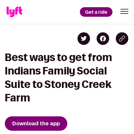
Get a ride
Best ways to get from
Indians Family Social
Suite to Stoney Creek
Farm
Download the app