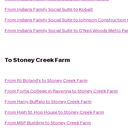
From
Indians Family Social Suite
to
Kobalt
From
Indians Family Social Suite
to
Johnson Construction
From
Indians Family Social Suite
to
O'Neil Woods Metro Pa
To
Stoney Creek Farm
From
RJ Boland's
to
Stoney Creek Farm
From
Fortis College in Ravenna
to
Stoney Creek Farm
From
Harry Buffalo
to
Stoney Creek Farm
From
High St. Hop House
to
Stoney Creek Farm
From
MSP Building
to
Stoney Creek Farm