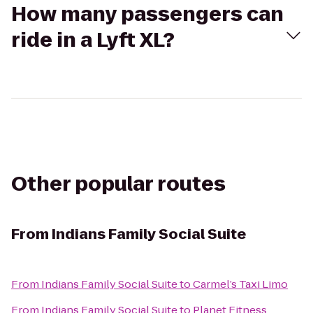
How many passengers can
ride in a Lyft XL?
Other popular routes
From
Indians Family Social Suite
From
Indians Family Social Suite
to
Carmel’s Taxi Limo
From
Indians Family Social Suite
to
Planet Fitness