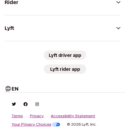
Rider
Lyft
Lyft driver app
Lyft rider app
EN
Terms
Privacy
Accessibility Statement
Your Privacy Choices
© 2026 Lyft, Inc.