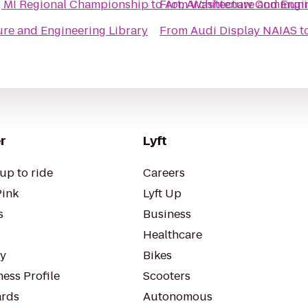
, MI Regional Championship
to
From
Art, Architecture and Engi
Washtenaw Community
ture and Engineering Library
From
Audi Display NAIAS
t
r
Lyft
up to ride
Careers
Pink
Lyft Up
s
Business
Healthcare
ty
Bikes
ess Profile
Scooters
rds
Autonomous