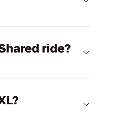
Shared ride?
 XL?