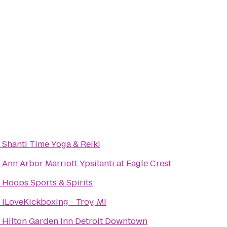
o
Shanti Time Yoga & Reiki
o
Ann Arbor Marriott Ypsilanti at Eagle Crest
o
Hoops Sports & Spirits
o
iLoveKickboxing - Troy, MI
o
Hilton Garden Inn Detroit Downtown