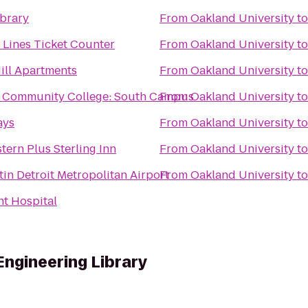
brary
From
Oakland University
t
r Lines Ticket Counter
From
Oakland University
t
ill Apartments
From
Oakland University
t
Community College: South Campus
From
Oakland University
t
ays
From
Oakland University
t
tern Plus Sterling Inn
From
Oakland University
t
in Detroit Metropolitan Airport
From
Oakland University
t
t Hospital
Engineering Library