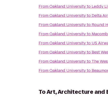
From
Oakland University
to
Leddy Li
From
Oakland University
to
Delta Ai
From
Oakland University
to
Round H
From
Oakland University
to
Macomb 
From
Oakland University
to
US Airw
From
Oakland University
to
Best Wes
From
Oakland University
to
The West
From
Oakland University
to
Beaumon
To
Art, Architecture and 