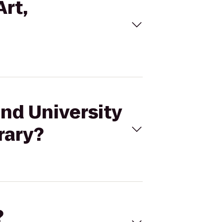
Art,
and University
rary?
?