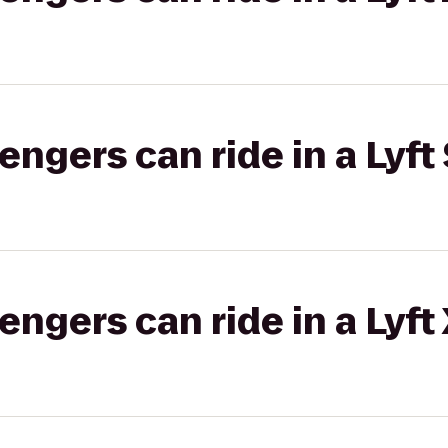
gers can ride in a Lyft 
gers can ride in a Lyft