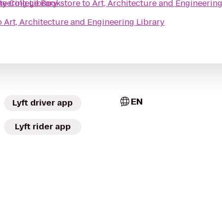
neering Library
 College Bookstore
to
Art, Architecture and Engineering
o
Art, Architecture and Engineering Library
EN
Lyft driver app
Lyft rider app