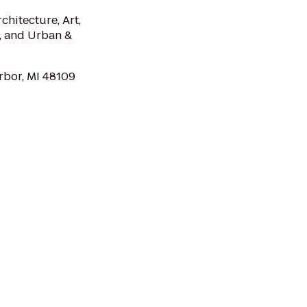
chitecture, Art,
s, and Urban &
rbor, MI 48109