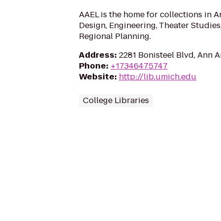
AAEL is the home for collections in Ar
Design, Engineering, Theater Studie
Regional Planning.
Address
:
2281 Bonisteel Blvd, Ann A
Phone
:
+17346475747
Website
:
http://lib.umich.edu
College Libraries