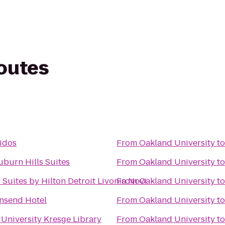
routes
tidos
From
Oakland University
t
uburn Hills Suites
From
Oakland University
t
Suites by Hilton Detroit Livonia Novi
From
Oakland University
t
nsend Hotel
From
Oakland University
t
University Kresge Library
From
Oakland University
t