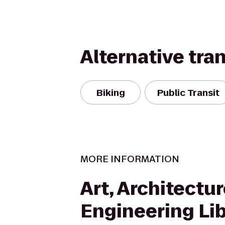
Alternative tra
Biking
Public Transit
MORE INFORMATION
Art, Architectu
Engineering Lib