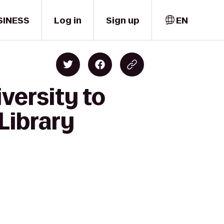
SINESS
Log in
Sign up
EN
versity to
Library