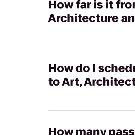
How far is it fr
Architecture an
How do I schedu
to Art, Archite
How many passen