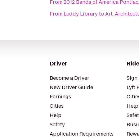
From
2012 Bands of America Pontiac
From
Leddy Library
to
Art, Architec
Driver
Ride
Become a Driver
Sign 
New Driver Guide
Lyft 
Earnings
Citie
Cities
Help
Help
Safe
Safety
Busin
Application Requirements
Rewa