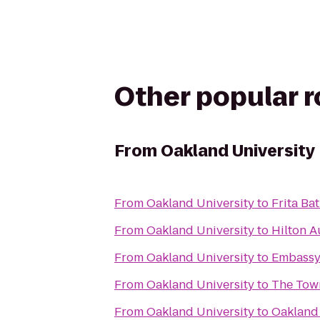
Other popular 
From
Oakland University
From
Oakland University
to
Frita Ba
From
Oakland University
to
Hilton A
From
Oakland University
to
Embassy 
From
Oakland University
to
The Tow
From
Oakland University
to
Oakland 