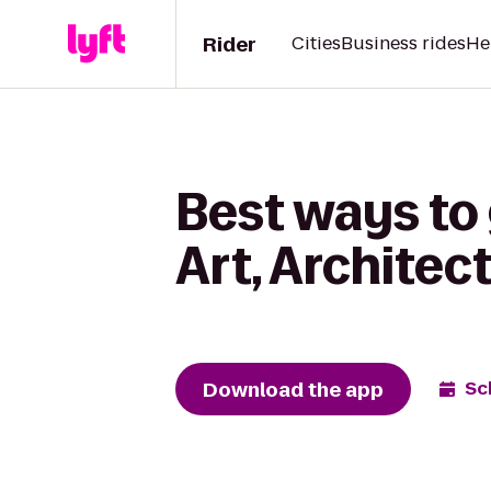
Rider
Cities
Business rides
He
Best ways to 
Art, Architec
Download the app
Sc