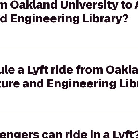
om Oakland University to 
d Engineering Library?
le a Lyft ride from Oakl
cture and Engineering Lib
gers can ride in a Lyft