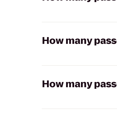
How many passen
How many passen