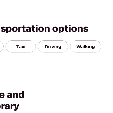
nsportation options
Taxi
Driving
Walking
re and
rary