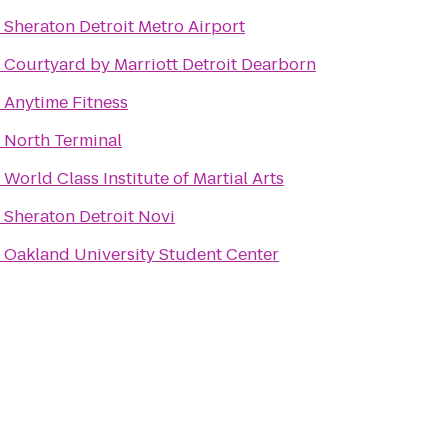
o
Sheraton Detroit Metro Airport
o
Courtyard by Marriott Detroit Dearborn
o
Anytime Fitness
o
North Terminal
o
World Class Institute of Martial Arts
o
Sheraton Detroit Novi
o
Oakland University Student Center