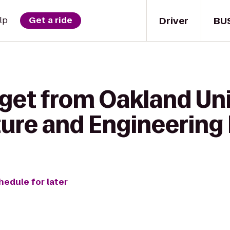
Driver
BU
lp
Get a ride
get from Oakland Uni
ture and Engineering 
hedule for later