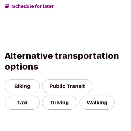
Schedule for later
Alternative transportation
options
Biking
Public Transit
Taxi
Driving
Walking