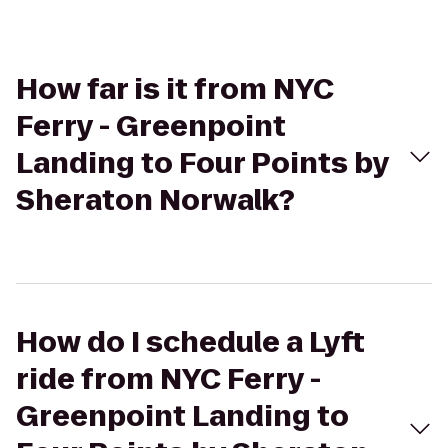
How far is it from NYC
Ferry - Greenpoint
Landing to Four Points by
Sheraton Norwalk?
How do I schedule a Lyft
ride from NYC Ferry -
Greenpoint Landing to