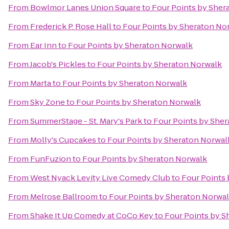
From
Bowlmor Lanes Union Square
to
Four Points by Sher
From
Frederick P. Rose Hall
to
Four Points by Sheraton No
From
Ear Inn
to
Four Points by Sheraton Norwalk
From
Jacob's Pickles
to
Four Points by Sheraton Norwalk
From
Marta
to
Four Points by Sheraton Norwalk
From
Sky Zone
to
Four Points by Sheraton Norwalk
From
SummerStage - St. Mary's Park
to
Four Points by She
From
Molly's Cupcakes
to
Four Points by Sheraton Norwal
From
FunFuzion
to
Four Points by Sheraton Norwalk
From
West Nyack Levity Live Comedy Club
to
Four Points
From
Melrose Ballroom
to
Four Points by Sheraton Norwa
From
Shake It Up Comedy at CoCo Key
to
Four Points by S