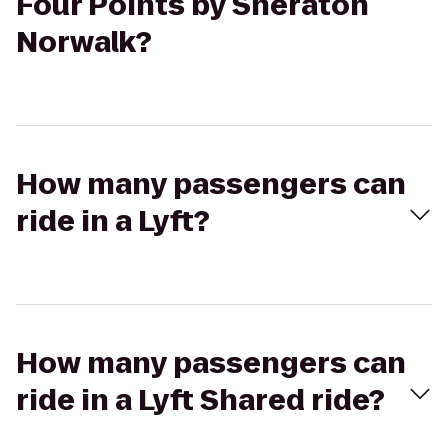
Four Points by Sheraton
Norwalk?
How many passengers can
ride in a Lyft?
How many passengers can
ride in a Lyft Shared ride?