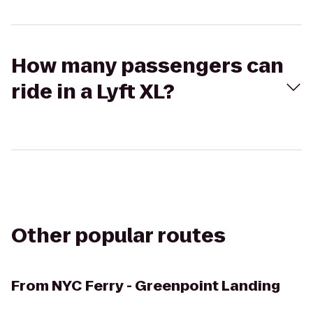
How many passengers can
ride in a Lyft XL?
Other popular routes
From
NYC Ferry - Greenpoint Landing