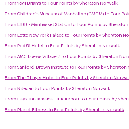
From
Yogi Brian's
to
Four Points by Sheraton Norwalk
From
Children's Museum of Manhattan (CMOM)
to
Four Poi
From
LIRR - Manhasset Station
to
Four Points by Sheraton
From
Lotte New York Palace
to
Four Points by Sheraton N
From
Pod 51 Hotel
to
Four Points by Sheraton Norwalk
From
AMC Loews Village 7
to
Four Points by Sheraton Nor
From
Sanford-Brown Institute
to
Four Points by Sheraton
From
The Thayer Hotel
to
Four Points by Sheraton Norwa
From
Nitecap
to
Four Points by Sheraton Norwalk
From
Days Inn Jamaica - JFK Airport
to
Four Points by Sher
From
Planet Fitness
to
Four Points by Sheraton Norwalk