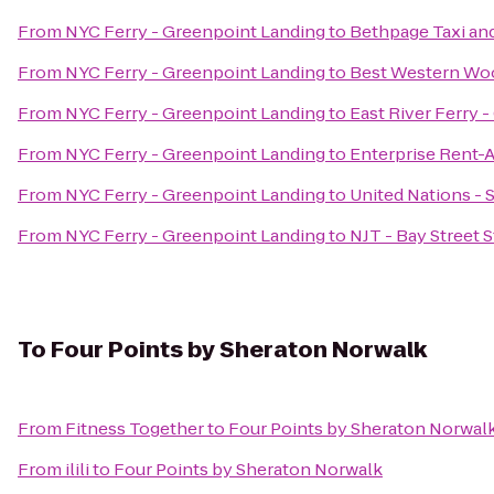
From
NYC Ferry - Greenpoint Landing
to
Bethpage Taxi and
From
NYC Ferry - Greenpoint Landing
to
Best Western Wo
From
NYC Ferry - Greenpoint Landing
to
East River Ferry 
From
NYC Ferry - Greenpoint Landing
to
Enterprise Rent-
From
NYC Ferry - Greenpoint Landing
to
United Nations - 
From
NYC Ferry - Greenpoint Landing
to
NJT - Bay Street 
To
Four Points by Sheraton Norwalk
From
Fitness Together
to
Four Points by Sheraton Norwal
From
ilili
to
Four Points by Sheraton Norwalk