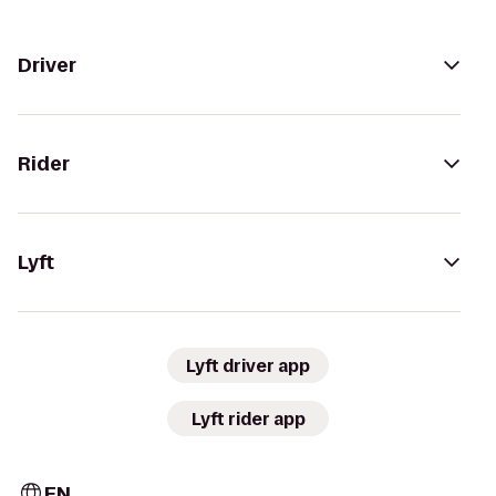
Driver
Rider
Lyft
Lyft driver app
Lyft rider app
EN