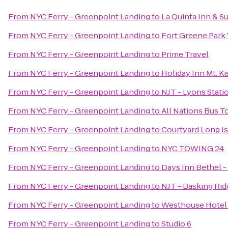
From
NYC Ferry - Greenpoint Landing
to
La Quinta Inn & Su
From
NYC Ferry - Greenpoint Landing
to
Fort Greene Park 
From
NYC Ferry - Greenpoint Landing
to
Prime Travel
From
NYC Ferry - Greenpoint Landing
to
Holiday Inn Mt. K
From
NYC Ferry - Greenpoint Landing
to
NJT - Lyons Stati
From
NYC Ferry - Greenpoint Landing
to
All Nations Bus T
From
NYC Ferry - Greenpoint Landing
to
Courtyard Long I
From
NYC Ferry - Greenpoint Landing
to
NYC TOWING 24
From
NYC Ferry - Greenpoint Landing
to
Days Inn Bethel 
From
NYC Ferry - Greenpoint Landing
to
NJT - Basking Rid
From
NYC Ferry - Greenpoint Landing
to
Westhouse Hotel
From
NYC Ferry - Greenpoint Landing
to
Studio 6