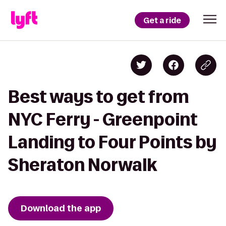
Get a ride
Best ways to get from
NYC Ferry - Greenpoint
Landing to Four Points by
Sheraton Norwalk
Download the app