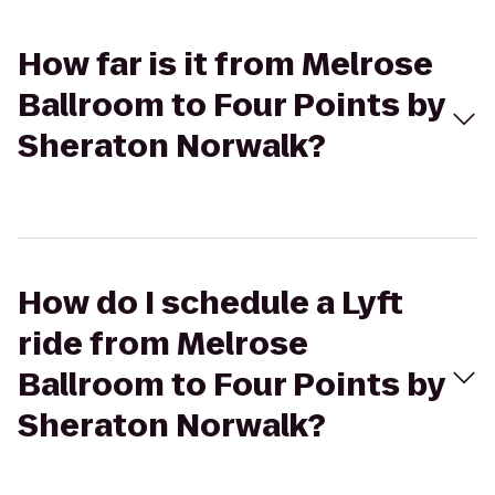
How far is it from Melrose
Ballroom to Four Points by
Sheraton Norwalk?
How do I schedule a Lyft
ride from Melrose
Ballroom to Four Points by
Sheraton Norwalk?