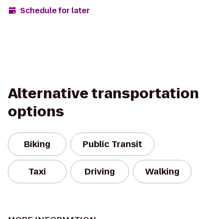
Schedule for later
Alternative transportation
options
Biking
Public Transit
Taxi
Driving
Walking