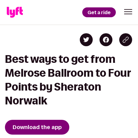
Get a ride
Best ways to get from
Melrose Ballroom to Four
Points by Sheraton
Norwalk
Download the app