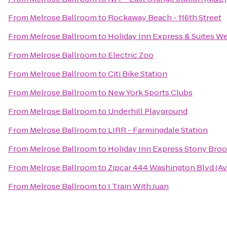
From
Melrose Ballroom
to
Rockaway Beach - 116th Street
From
Melrose Ballroom
to
Holiday Inn Express & Suites 
From
Melrose Ballroom
to
Electric Zoo
From
Melrose Ballroom
to
Citi Bike Station
From
Melrose Ballroom
to
New York Sports Clubs
From
Melrose Ballroom
to
Underhill Playground
From
Melrose Ballroom
to
LIRR - Farmingdale Station
From
Melrose Ballroom
to
Holiday Inn Express Stony Broo
From
Melrose Ballroom
to
Zipcar 444 Washington Blvd (A
From
Melrose Ballroom
to
I Train With Juan