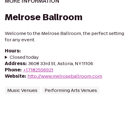
MORE INFORMATION
Melrose Ballroom
Welcome to the Melrose Ballroom, the perfect setting
for any event.
Hours
:
Closed today
Address
:
3608 33rd St, Astoria, NY 11106
Phone
:
+17182556921
Website
:
http://www.melroseballroom.com
Music Venues
Performing Arts Venues