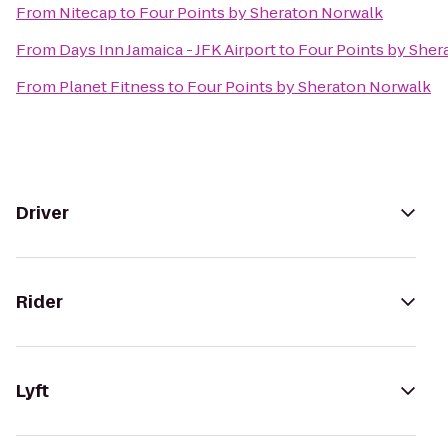
From
Nitecap
to
Four Points by Sheraton Norwalk
From
Days Inn Jamaica - JFK Airport
to
Four Points by Sher
From
Planet Fitness
to
Four Points by Sheraton Norwalk
Driver
Rider
Lyft