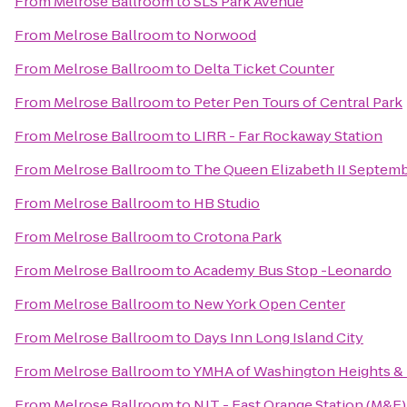
From
Melrose Ballroom
to
SLS Park Avenue
From
Melrose Ballroom
to
Norwood
From
Melrose Ballroom
to
Delta Ticket Counter
From
Melrose Ballroom
to
Peter Pen Tours of Central Park
From
Melrose Ballroom
to
LIRR - Far Rockaway Station
From
Melrose Ballroom
to
The Queen Elizabeth II Septemb
From
Melrose Ballroom
to
HB Studio
From
Melrose Ballroom
to
Crotona Park
From
Melrose Ballroom
to
Academy Bus Stop -Leonardo
From
Melrose Ballroom
to
New York Open Center
From
Melrose Ballroom
to
Days Inn Long Island City
From
Melrose Ballroom
to
YMHA of Washington Heights &
From
Melrose Ballroom
to
NJT - East Orange Station (M&E)