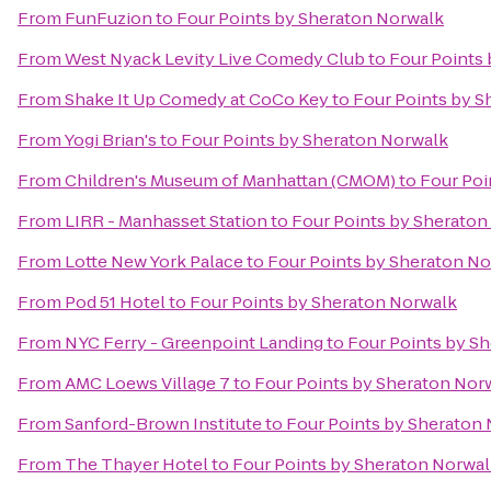
From
FunFuzion
to
Four Points by Sheraton Norwalk
From
West Nyack Levity Live Comedy Club
to
Four Points
From
Shake It Up Comedy at CoCo Key
to
Four Points by S
From
Yogi Brian's
to
Four Points by Sheraton Norwalk
From
Children's Museum of Manhattan (CMOM)
to
Four Poi
From
LIRR - Manhasset Station
to
Four Points by Sheraton
From
Lotte New York Palace
to
Four Points by Sheraton N
From
Pod 51 Hotel
to
Four Points by Sheraton Norwalk
From
NYC Ferry - Greenpoint Landing
to
Four Points by S
From
AMC Loews Village 7
to
Four Points by Sheraton Nor
From
Sanford-Brown Institute
to
Four Points by Sheraton
From
The Thayer Hotel
to
Four Points by Sheraton Norwa