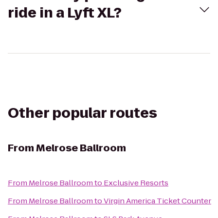
ride in a Lyft XL?
Other popular routes
From
Melrose Ballroom
From
Melrose Ballroom
to
Exclusive Resorts
From
Melrose Ballroom
to
Virgin America Ticket Counter