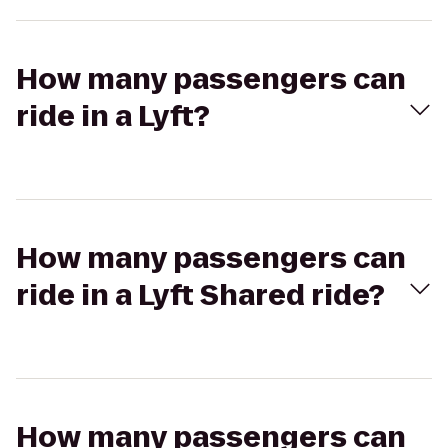
How many passengers can
ride in a Lyft?
How many passengers can
ride in a Lyft Shared ride?
How many passengers can