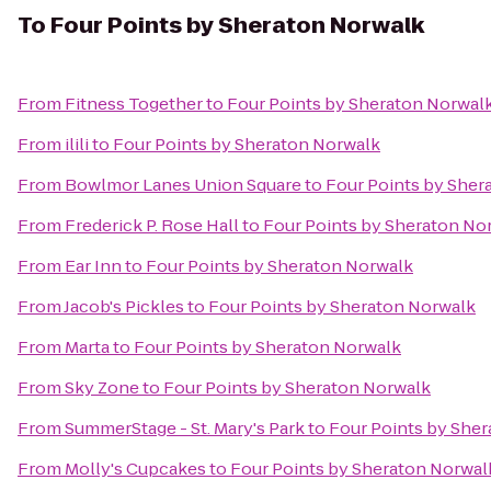
To
Four Points by Sheraton Norwalk
From
Fitness Together
to
Four Points by Sheraton Norwal
From
ilili
to
Four Points by Sheraton Norwalk
From
Bowlmor Lanes Union Square
to
Four Points by Sher
From
Frederick P. Rose Hall
to
Four Points by Sheraton No
From
Ear Inn
to
Four Points by Sheraton Norwalk
From
Jacob's Pickles
to
Four Points by Sheraton Norwalk
From
Marta
to
Four Points by Sheraton Norwalk
From
Sky Zone
to
Four Points by Sheraton Norwalk
From
SummerStage - St. Mary's Park
to
Four Points by She
From
Molly's Cupcakes
to
Four Points by Sheraton Norwal