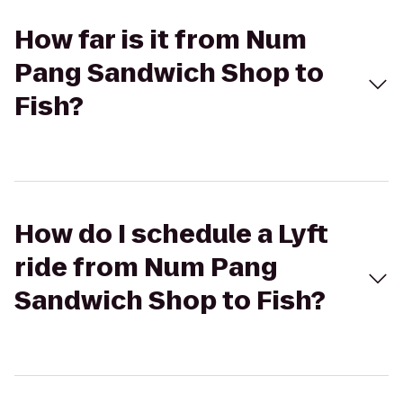
How far is it from Num
Pang Sandwich Shop to
Fish?
How do I schedule a Lyft
ride from Num Pang
Sandwich Shop to Fish?