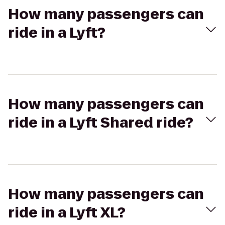
How many passengers can
ride in a Lyft?
How many passengers can
ride in a Lyft Shared ride?
How many passengers can
ride in a Lyft XL?