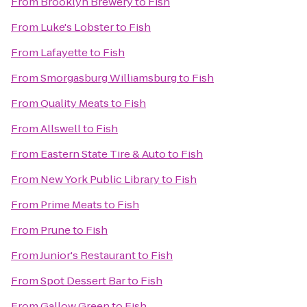
From
Brooklyn Brewery
to
Fish
From
Luke's Lobster
to
Fish
From
Lafayette
to
Fish
From
Smorgasburg Williamsburg
to
Fish
From
Quality Meats
to
Fish
From
Allswell
to
Fish
From
Eastern State Tire & Auto
to
Fish
From
New York Public Library
to
Fish
From
Prime Meats
to
Fish
From
Prune
to
Fish
From
Junior's Restaurant
to
Fish
From
Spot Dessert Bar
to
Fish
From
Gallow Green
to
Fish