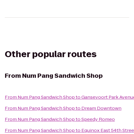
Other popular routes
From
Num Pang Sandwich Shop
From
Num Pang Sandwich Shop
to
Gansevoort Park Avenu
From
Num Pang Sandwich Shop
to
Dream Downtown
From
Num Pang Sandwich Shop
to
Speedy Romeo
From
Num Pang Sandwich Shop
to
Equinox East 54th Stree