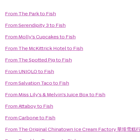
From
The Park
to
Fish
From
Serendipity 3
to
Fish
From
Molly's Cupcakes
to
Fish
From
The McKittrick Hotel
to
Fish
From
The Spotted Pig
to
Fish
From
UNIQLO
to
Fish
From
Salvation Taco
to
Fish
From
Miss Lily's & Melvin's Juice Box
to
Fish
From
Attaboy
to
Fish
From
Carbone
to
Fish
From
The Original Chinatown Ice Cream Factory 華埠雪糕