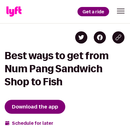
Get a ride
Best ways to get from
Num Pang Sandwich
Shop to Fish
Download the app
Schedule for later