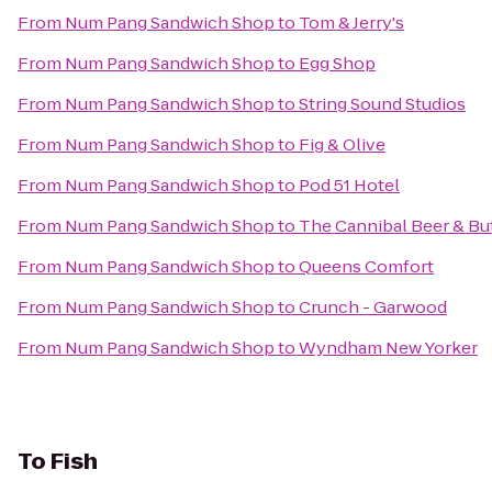
From
Num Pang Sandwich Shop
to
Tom & Jerry's
From
Num Pang Sandwich Shop
to
Egg Shop
From
Num Pang Sandwich Shop
to
String Sound Studios
From
Num Pang Sandwich Shop
to
Fig & Olive
From
Num Pang Sandwich Shop
to
Pod 51 Hotel
From
Num Pang Sandwich Shop
to
The Cannibal Beer & Bu
From
Num Pang Sandwich Shop
to
Queens Comfort
From
Num Pang Sandwich Shop
to
Crunch - Garwood
From
Num Pang Sandwich Shop
to
Wyndham New Yorker
To
Fish