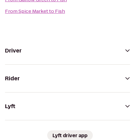
From
Spice Market
to
Fish
Driver
Rider
Lyft
Lyft driver app