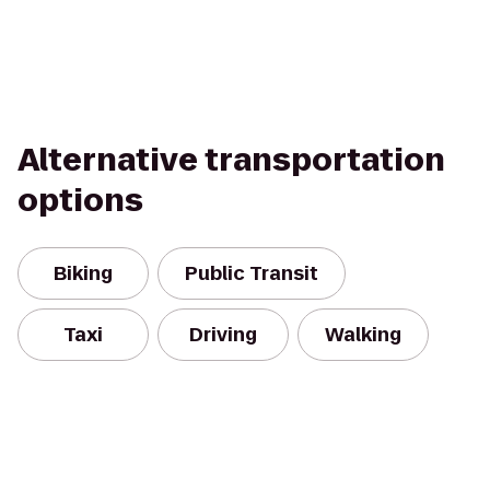
Alternative transportation
options
Biking
Public Transit
Taxi
Driving
Walking