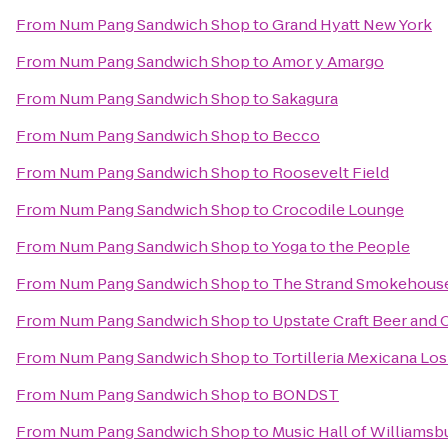
From
Num Pang Sandwich Shop
to
Grand Hyatt New York
From
Num Pang Sandwich Shop
to
Amor y Amargo
From
Num Pang Sandwich Shop
to
Sakagura
From
Num Pang Sandwich Shop
to
Becco
From
Num Pang Sandwich Shop
to
Roosevelt Field
From
Num Pang Sandwich Shop
to
Crocodile Lounge
From
Num Pang Sandwich Shop
to
Yoga to the People
From
Num Pang Sandwich Shop
to
The Strand Smokehous
From
Num Pang Sandwich Shop
to
Upstate Craft Beer and 
From
Num Pang Sandwich Shop
to
Tortilleria Mexicana L
From
Num Pang Sandwich Shop
to
BONDST
From
Num Pang Sandwich Shop
to
Music Hall of Williamsb