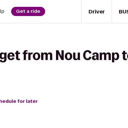
Driver
BU
lp
Get a ride
 get from Nou Camp t
hedule for later