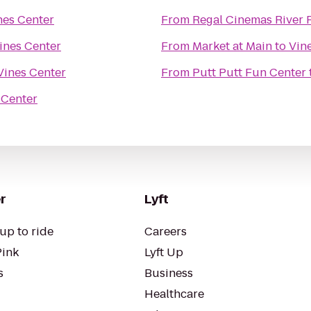
nes Center
From
Regal Cinemas River 
ines Center
From
Market at Main
to
Vin
Vines Center
From
Putt Putt Fun Center
 Center
r
Lyft
up to ride
Careers
Pink
Lyft Up
s
Business
Healthcare