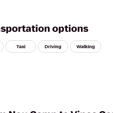
nsportation options
Taxi
Driving
Walking