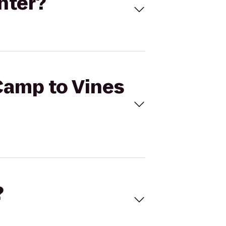
nter?
 Camp to Vines
?