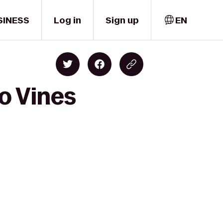
SINESS
Log in
Sign up
EN
o Vines