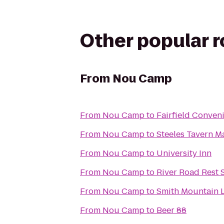
Other popular 
From
Nou Camp
From
Nou Camp
to
Fairfield Conven
From
Nou Camp
to
Steeles Tavern M
From
Nou Camp
to
University Inn
From
Nou Camp
to
River Road Rest 
From
Nou Camp
to
Smith Mountain L
From
Nou Camp
to
Beer 88