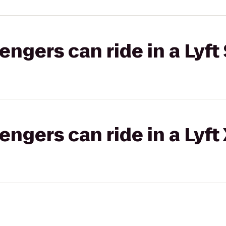
gers can ride in a Lyft 
gers can ride in a Lyft