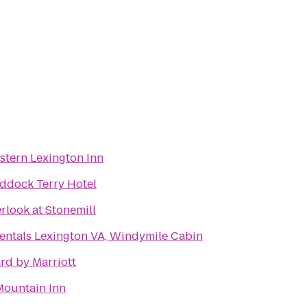
stern Lexington Inn
ddock Terry Hotel
rlook at Stonemill
entals Lexington VA, Windymile Cabin
rd by Marriott
ountain Inn