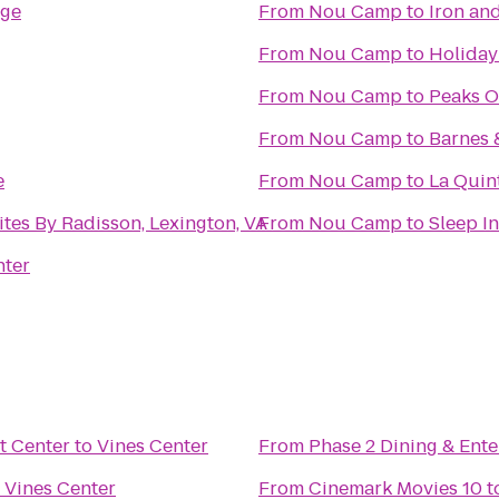
ege
From
Nou Camp
to
Iron an
From
Nou Camp
to
Holiday
From
Nou Camp
to
Peaks O
From
Nou Camp
to
Barnes 
e
From
Nou Camp
to
La Quint
ites By Radisson, Lexington, VA
From
Nou Camp
to
Sleep In
nter
t Center
to
Vines Center
From
Phase 2 Dining & Ent
o
Vines Center
From
Cinemark Movies 10
t