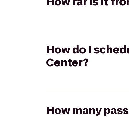
How far is it f
How do I schedu
Center?
How many passen