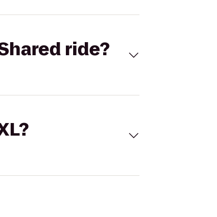
Shared ride?
 XL?