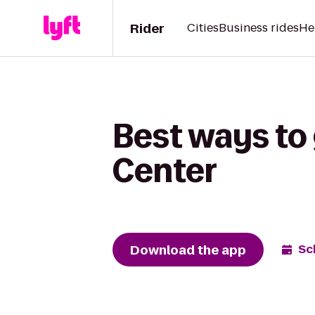
Rider
Cities
Business rides
He
Best ways to
Center
Download the app
Sc