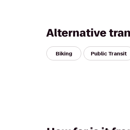
Alternative tra
Biking
Public Transit