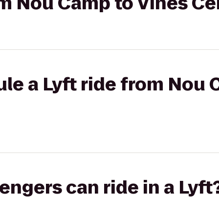
rom Nou Camp to Vines Ce
le a Lyft ride from Nou
gers can ride in a Lyft