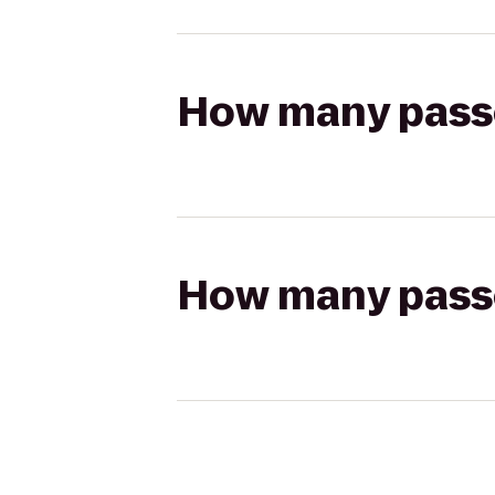
How many passen
How many passen