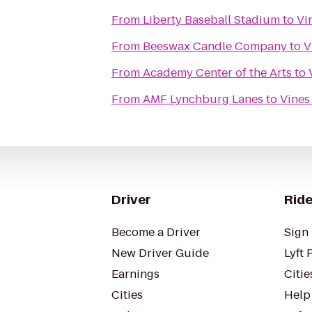
From
Liberty Baseball Stadium
to
Vi
From
Beeswax Candle Company
to
V
From
Academy Center of the Arts
to
From
AMF Lynchburg Lanes
to
Vines
Driver
Ride
Become a Driver
Sign 
New Driver Guide
Lyft 
Earnings
Citie
Cities
Help