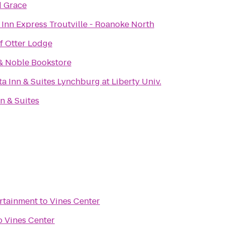
d Grace
 Inn Express Troutville - Roanoke North
f Otter Lodge
& Noble Bookstore
a Inn & Suites Lynchburg at Liberty Univ.
n & Suites
ertainment
to
Vines Center
o
Vines Center