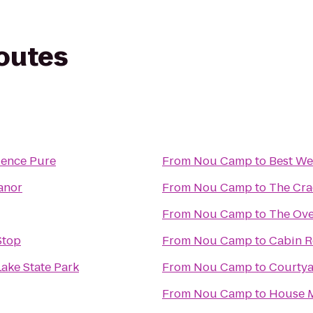
routes
ience Pure
From
Nou Camp
to
Best We
anor
From
Nou Camp
to
The Cra
From
Nou Camp
to
The Ove
Stop
From
Nou Camp
to
Cabin R
ake State Park
From
Nou Camp
to
Courtya
From
Nou Camp
to
House M