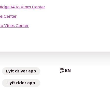
Ridge 14
to
Vines Center
es Center
to
Vines Center
EN
Lyft driver app
Lyft rider app