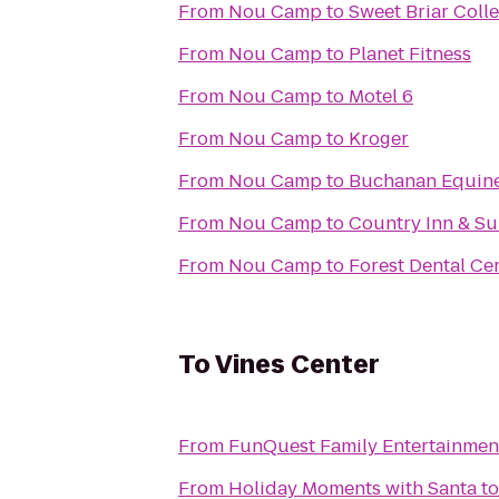
From
Nou Camp
to
Sweet Briar Coll
From
Nou Camp
to
Planet Fitness
From
Nou Camp
to
Motel 6
From
Nou Camp
to
Kroger
From
Nou Camp
to
Buchanan Equin
From
Nou Camp
to
Country Inn & Su
From
Nou Camp
to
Forest Dental Ce
To
Vines Center
From
FunQuest Family Entertainmen
From
Holiday Moments with Santa
t