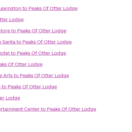
Lexington
to
Peaks Of Otter Lodge
tter Lodge
tore
to
Peaks Of Otter Lodge
h Santa
to
Peaks Of Otter Lodge
otel
to
Peaks Of Otter Lodge
aks Of Otter Lodge
e Arts
to
Peaks Of Otter Lodge
s
to
Peaks Of Otter Lodge
ter Lodge
rtainment Center
to
Peaks Of Otter Lodge