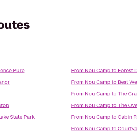
routes
ience Pure
From
Nou Camp
to
Forest 
anor
From
Nou Camp
to
Best We
From
Nou Camp
to
The Cra
Stop
From
Nou Camp
to
The Ove
ake State Park
From
Nou Camp
to
Cabin R
From
Nou Camp
to
Courtya