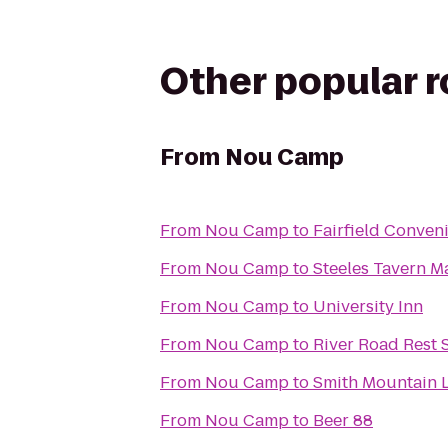
Other popular 
From
Nou Camp
From
Nou Camp
to
Fairfield Conven
From
Nou Camp
to
Steeles Tavern M
From
Nou Camp
to
University Inn
From
Nou Camp
to
River Road Rest 
From
Nou Camp
to
Smith Mountain L
From
Nou Camp
to
Beer 88