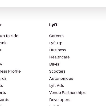
r
Lyft
up to ride
Careers
Pink
Lyft Up
s
Business
Healthcare
ty
Bikes
ess Profile
Scooters
rds
Autonomous
ts
Lyft Ads
orts
Venue Partnerships
Cards
Developers