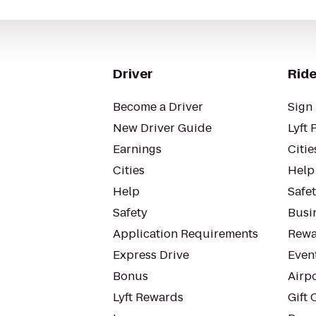
Driver
Ride
Become a Driver
Sign 
New Driver Guide
Lyft 
Earnings
Citie
Cities
Help
Help
Safe
Safety
Busin
Application Requirements
Rewa
Express Drive
Even
Bonus
Airp
Lyft Rewards
Gift 