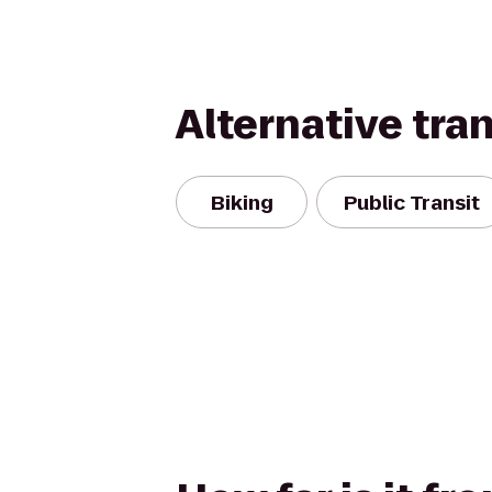
Alternative tra
Biking
Public Transit