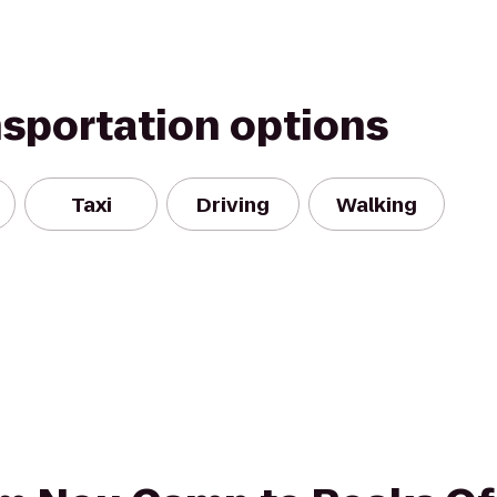
nsportation options
Taxi
Driving
Walking