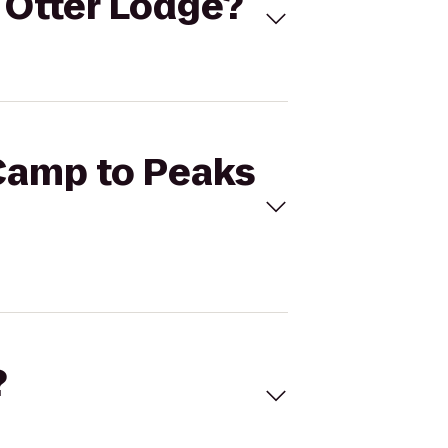
 Otter Lodge?
 Camp to Peaks
?