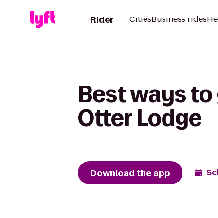
Rider
Cities
Business rides
He
Best ways to
Otter Lodge
Download the app
Sc