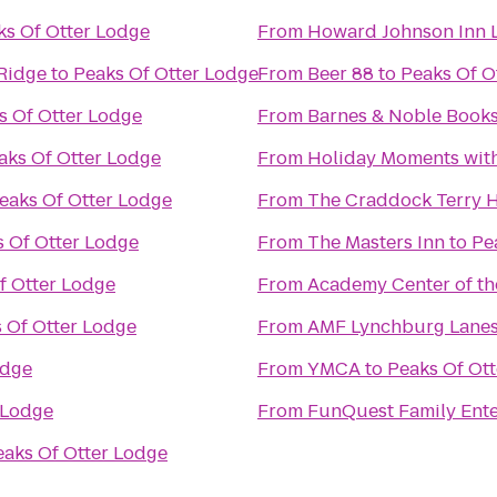
ks Of Otter Lodge
From
Howard Johnson Inn 
 Ridge
to
Peaks Of Otter Lodge
From
Beer 88
to
Peaks Of O
s Of Otter Lodge
From
Barnes & Noble Books
aks Of Otter Lodge
From
Holiday Moments wit
eaks Of Otter Lodge
From
The Craddock Terry H
 Of Otter Lodge
From
The Masters Inn
to
Pe
f Otter Lodge
From
Academy Center of th
 Of Otter Lodge
From
AMF Lynchburg Lane
odge
From
YMCA
to
Peaks Of Ot
 Lodge
From
FunQuest Family Ente
eaks Of Otter Lodge