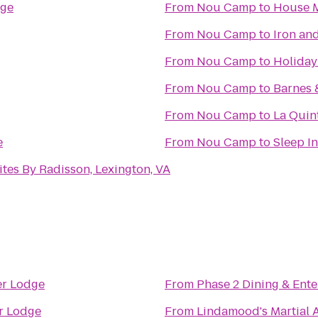
ege
From
Nou Camp
to
House M
From
Nou Camp
to
Iron an
From
Nou Camp
to
Holiday
From
Nou Camp
to
Barnes 
From
Nou Camp
to
La Quint
e
From
Nou Camp
to
Sleep In
ites By Radisson, Lexington, VA
er Lodge
From
Phase 2 Dining & Ent
r Lodge
From
Lindamood's Martial A