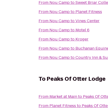
From
Nou Camp
to
Sweet Briar Coll
From
Nou Camp
to
Planet Fitness
From
Nou Camp
to
Vines Center
From
Nou Camp
to
Motel 6
From
Nou Camp
to
Kroger
From
Nou Camp
to
Buchanan Equin
From
Nou Camp
to
Country Inn & Su
To
Peaks Of Otter Lodge
From
Market at Main
to
Peaks Of Ott
From
Planet Fitness
to
Peaks Of Otte