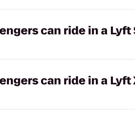
gers can ride in a Lyft 
gers can ride in a Lyft