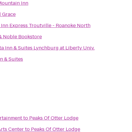
ountain Inn
d Grace
 Inn Express Troutville - Roanoke North
& Noble Bookstore
a Inn & Suites Lynchburg at Liberty Univ.
n & Suites
ertainment
to
Peaks Of Otter Lodge
rts Center
to
Peaks Of Otter Lodge