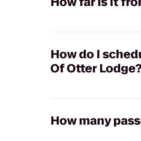
How far is it f
How do I schedu
Of Otter Lodge
How many passen