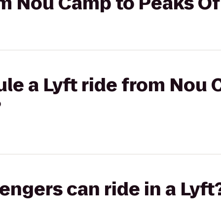
rom Nou Camp to Peaks Of
le a Lyft ride from Nou
?
gers can ride in a Lyft