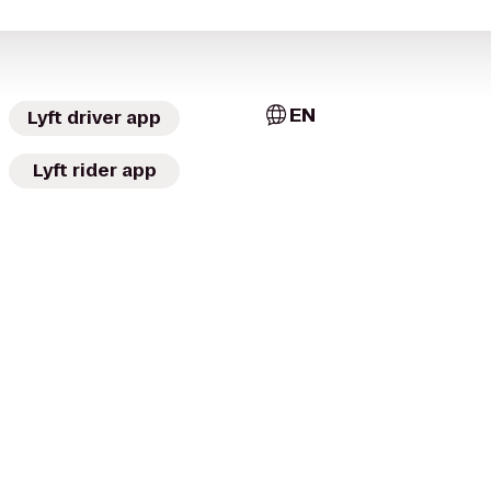
EN
Lyft driver app
Lyft rider app