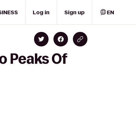
SINESS
Log in
Sign up
EN
o Peaks Of