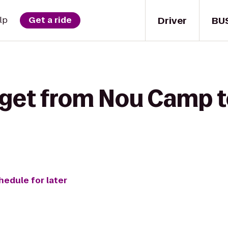
Driver
BU
lp
Get a ride
 get from Nou Camp t
hedule for later