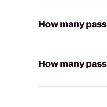
How many passen
How many passen