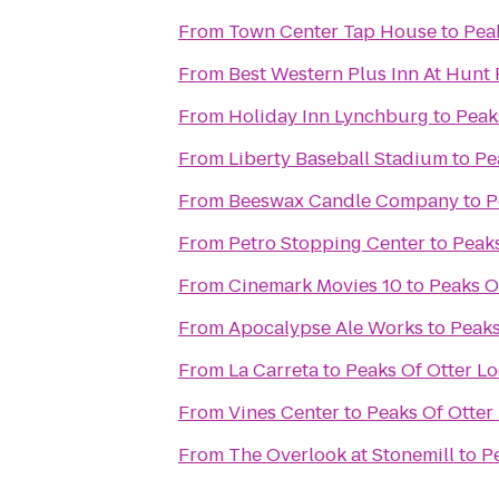
From
Town Center Tap House
to
Pea
From
Best Western Plus Inn At Hunt
From
Holiday Inn Lynchburg
to
Peak
From
Liberty Baseball Stadium
to
Pe
From
Beeswax Candle Company
to
P
From
Petro Stopping Center
to
Peaks
From
Cinemark Movies 10
to
Peaks O
From
Apocalypse Ale Works
to
Peaks
From
La Carreta
to
Peaks Of Otter L
From
Vines Center
to
Peaks Of Otter
From
The Overlook at Stonemill
to
P