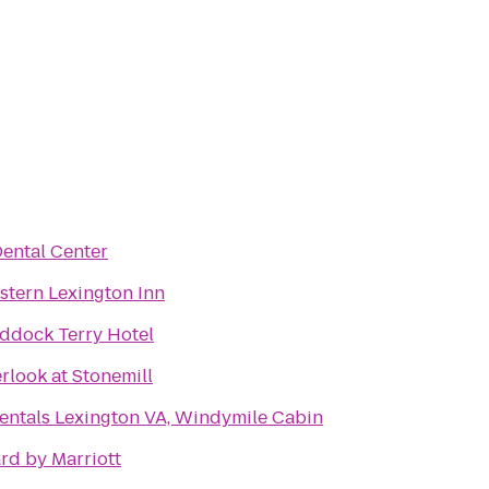
Dental Center
stern Lexington Inn
ddock Terry Hotel
rlook at Stonemill
entals Lexington VA, Windymile Cabin
rd by Marriott