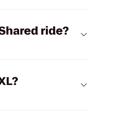
Shared ride?
 XL?