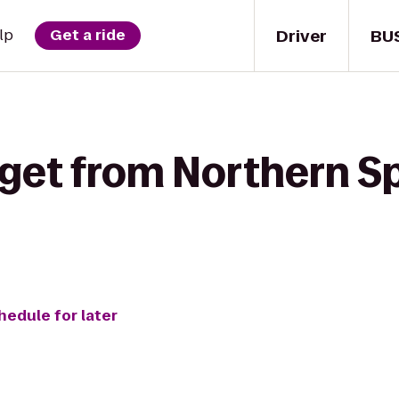
Driver
BU
lp
Get a ride
get from Northern Sp
hedule for later