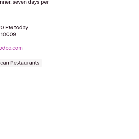
inner, seven days per
:30 PM today
Y 10009
oodco.com
can Restaurants