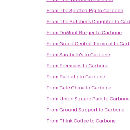
From
The Spotted Pig
to
Carbone
From
The Butcher's Daughter
to
Car
From
DuMont Burger
to
Carbone
From
Grand Central Terminal
to
Car
From
Sarabeth's
to
Carbone
From
Freemans
to
Carbone
From
Barbuto
to
Carbone
From
Café China
to
Carbone
From
Union Square Park
to
Carbone
From
Ground Support
to
Carbone
From
Think Coffee
to
Carbone