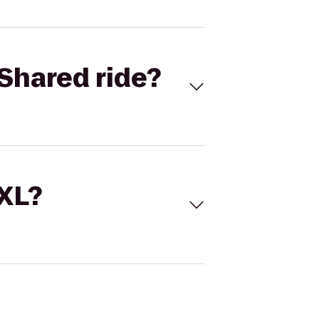
Shared ride?
 XL?