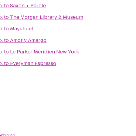
o.
to
Saxon + Parole
o.
to
The Morgan Library & Museum
o.
to
Mayahuel
o.
to
Amor y Amargo
o.
to
Le Parker Méridien New York
o.
to
Everyman Espresso
e
arbone