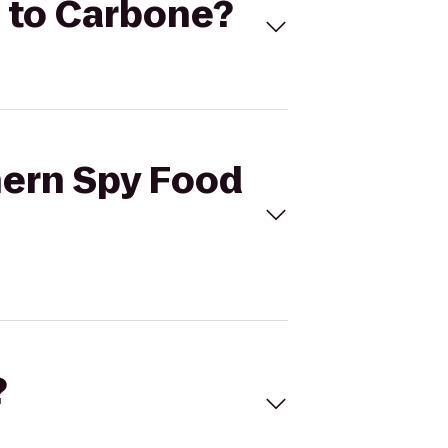
. to Carbone?
hern Spy Food
?