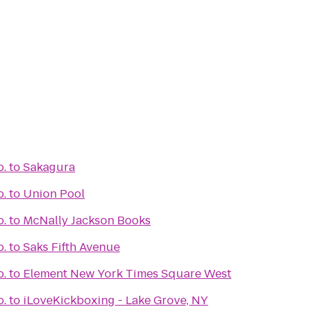
o.
to
Sakagura
o.
to
Union Pool
o.
to
McNally Jackson Books
o.
to
Saks Fifth Avenue
o.
to
Element New York Times Square West
o.
to
iLoveKickboxing - Lake Grove, NY