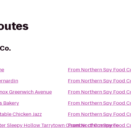
routes
Co.
me
From
Northern Spy Food C
ernardin
From
Northern Spy Food C
nox Greenwich Avenue
From
Northern Spy Food C
's Bakery
From
Northern Spy Food C
table Chicken Jazz
From
Northern Spy Food C
ter Sleepy Hollow Tarrytown Chamber of Commerce
From
Northern Spy Food C