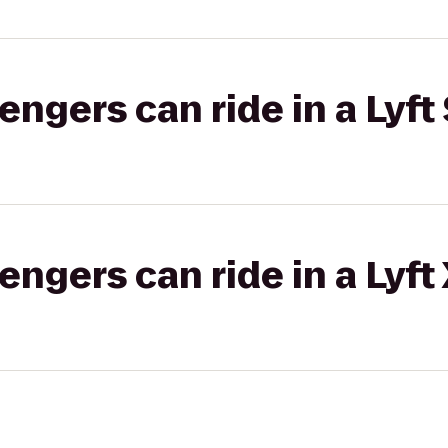
gers can ride in a Lyft 
gers can ride in a Lyft