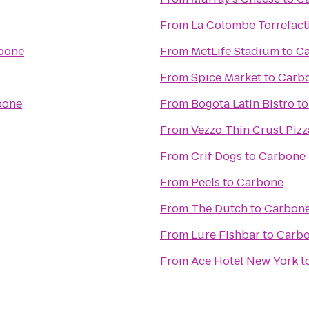
From
La Colombe Torrefact
bone
From
MetLife Stadium
to
C
From
Spice Market
to
Carb
bone
From
Bogota Latin Bistro
t
From
Vezzo Thin Crust Pizz
From
Crif Dogs
to
Carbone
From
Peels
to
Carbone
From
The Dutch
to
Carbon
From
Lure Fishbar
to
Carb
From
Ace Hotel New York
t