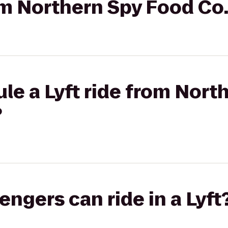
rom Northern Spy Food Co
le a Lyft ride from Nort
?
gers can ride in a Lyft