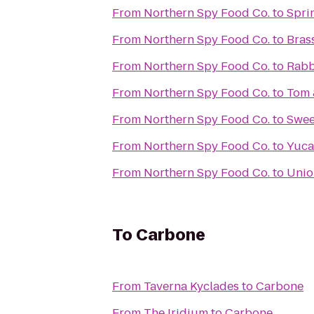
From
Northern Spy Food Co.
to
Spri
From
Northern Spy Food Co.
to
Bras
From
Northern Spy Food Co.
to
Rabb
From
Northern Spy Food Co.
to
Tom 
From
Northern Spy Food Co.
to
Swee
From
Northern Spy Food Co.
to
Yuca
From
Northern Spy Food Co.
to
Unio
To
Carbone
From
Taverna Kyclades
to
Carbone
From
The Iridium
to
Carbone