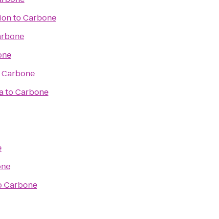
ion
to
Carbone
arbone
one
o
Carbone
a
to
Carbone
e
one
o
Carbone