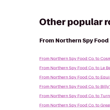
Other popular 
From
Northern Spy Food 
From
Northern Spy Food Co.
to
Cos
From
Northern Spy Food Co.
to
Le B
From
Northern Spy Food Co.
to
Equi
From
Northern Spy Food Co.
to
Billy
From
Northern Spy Food Co.
to
Turn
From
Northern Spy Food Co.
to
Grea