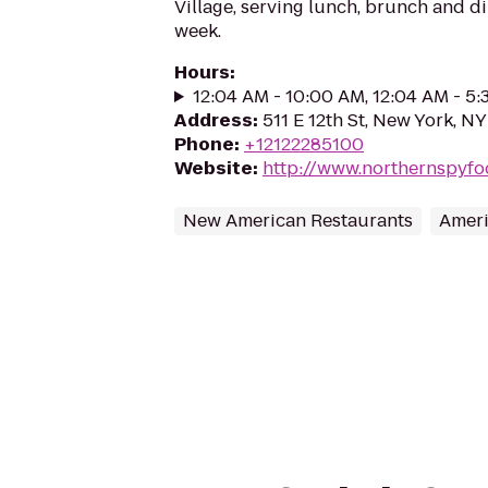
Village, serving lunch, brunch and d
week.
Hours
:
12:04 AM - 10:00 AM, 12:04 AM - 5
Address
:
511 E 12th St, New York, N
Phone
:
+12122285100
Website
:
http://www.northernspyf
New American Restaurants
Ameri