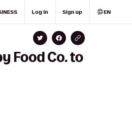
SINESS
Log in
Sign up
EN
y Food Co. to