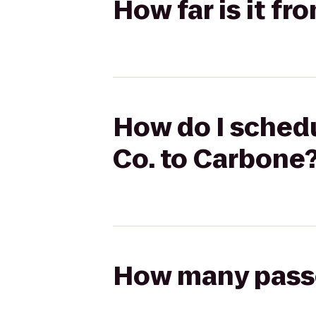
How far is it f
How do I schedu
Co. to Carbone
How many passen