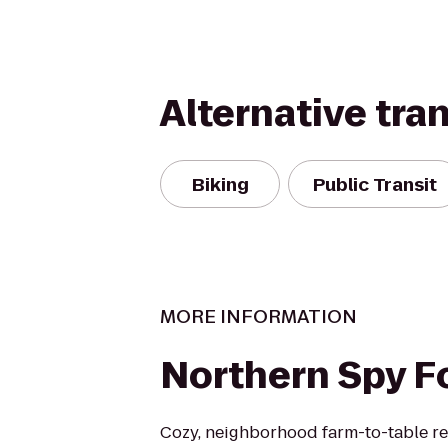
Alternative tra
Biking
Public Transit
MORE INFORMATION
Northern Spy F
Cozy, neighborhood farm-to-table res