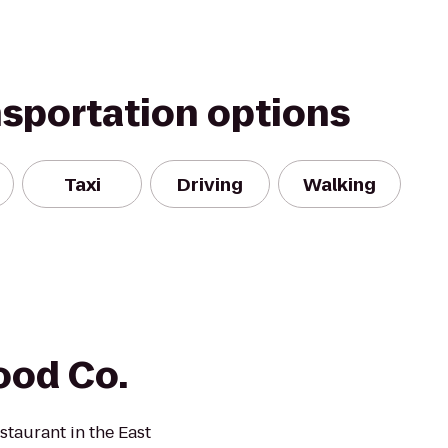
nsportation options
Taxi
Driving
Walking
ood Co.
taurant in the East