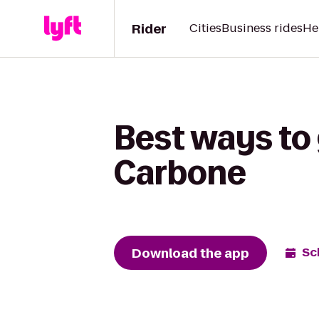
Rider
Cities
Business rides
He
Best ways to 
Carbone
Download the app
Sc