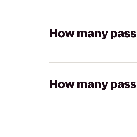
How many passen
How many passen