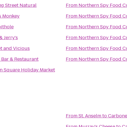
ng Street Natural
From
Northern Spy Food C
s Monkey
From
Northern Spy Food C
ithole
From
Northern Spy Food C
& Jerry's
From
Northern Spy Food C
t and Vicious
From
Northern Spy Food C
 Bar & Restaurant
From
Northern Spy Food C
n Square Holiday Market
From
St. Anselm
to
Carbon
From
Murray's Cheese
to
C