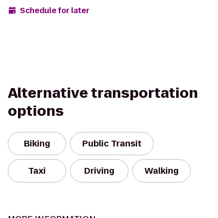
Schedule for later
Alternative transportation
options
Biking
Public Transit
Taxi
Driving
Walking