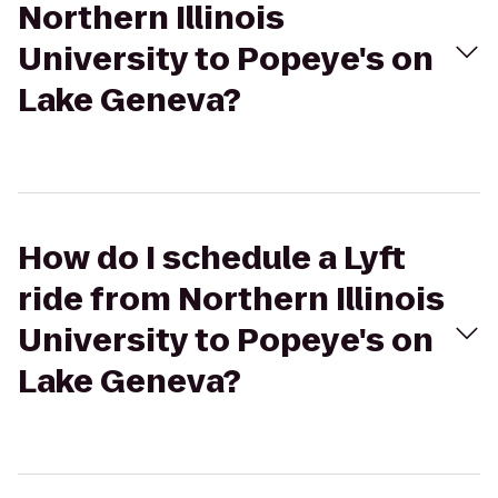
Northern Illinois
University to Popeye's on
Lake Geneva?
How do I schedule a Lyft
ride from Northern Illinois
University to Popeye's on
Lake Geneva?