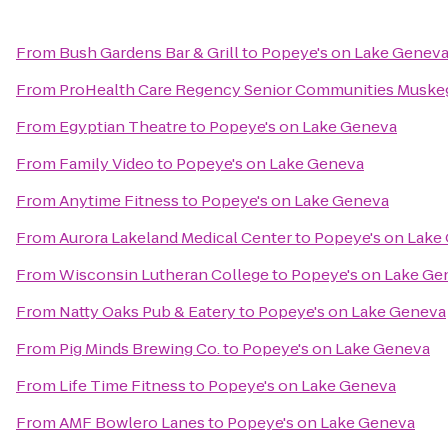
From
Bush Gardens Bar & Grill
to
Popeye's on Lake Genev
From
ProHealth Care Regency Senior Communities Muske
From
Egyptian Theatre
to
Popeye's on Lake Geneva
From
Family Video
to
Popeye's on Lake Geneva
From
Anytime Fitness
to
Popeye's on Lake Geneva
From
Aurora Lakeland Medical Center
to
Popeye's on Lake
From
Wisconsin Lutheran College
to
Popeye's on Lake Ge
From
Natty Oaks Pub & Eatery
to
Popeye's on Lake Geneva
From
Pig Minds Brewing Co.
to
Popeye's on Lake Geneva
From
Life Time Fitness
to
Popeye's on Lake Geneva
From
AMF Bowlero Lanes
to
Popeye's on Lake Geneva