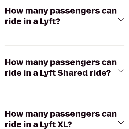
How many passengers can
ride in a Lyft?
How many passengers can
ride in a Lyft Shared ride?
How many passengers can
ride in a Lyft XL?