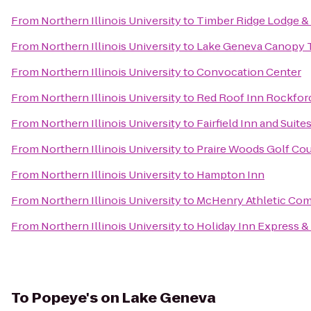
From
Northern Illinois University
to
Timber Ridge Lodge &
From
Northern Illinois University
to
Lake Geneva Canopy 
From
Northern Illinois University
to
Convocation Center
From
Northern Illinois University
to
Red Roof Inn Rockfor
From
Northern Illinois University
to
Fairfield Inn and Suite
From
Northern Illinois University
to
Praire Woods Golf Co
From
Northern Illinois University
to
Hampton Inn
From
Northern Illinois University
to
McHenry Athletic Co
From
Northern Illinois University
to
Holiday Inn Express &
To
Popeye's on Lake Geneva