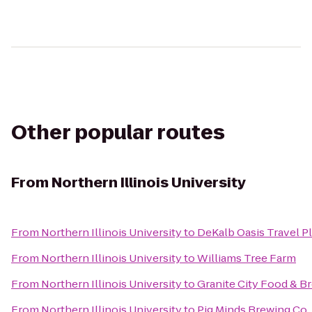
Other popular routes
From
Northern Illinois University
From
Northern Illinois University
to
DeKalb Oasis Travel P
From
Northern Illinois University
to
Williams Tree Farm
From
Northern Illinois University
to
Granite City Food & B
From
Northern Illinois University
to
Pig Minds Brewing Co.