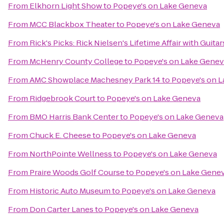
From
Elkhorn Light Show
to
Popeye's on Lake Geneva
From
MCC Blackbox Theater
to
Popeye's on Lake Geneva
From
Rick's Picks: Rick Nielsen's Lifetime Affair with Gui
From
McHenry County College
to
Popeye's on Lake Genev
From
AMC Showplace Machesney Park 14
to
Popeye's on 
From
Ridgebrook Court
to
Popeye's on Lake Geneva
From
BMO Harris Bank Center
to
Popeye's on Lake Geneva
From
Chuck E. Cheese
to
Popeye's on Lake Geneva
From
NorthPointe Wellness
to
Popeye's on Lake Geneva
From
Praire Woods Golf Course
to
Popeye's on Lake Gene
From
Historic Auto Museum
to
Popeye's on Lake Geneva
From
Don Carter Lanes
to
Popeye's on Lake Geneva