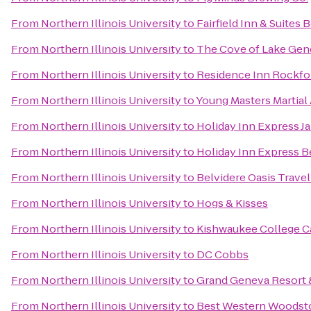
From
Northern Illinois University
to
Fairfield Inn & Suites B
From
Northern Illinois University
to
The Cove of Lake Gen
From
Northern Illinois University
to
Residence Inn Rockfo
From
Northern Illinois University
to
Young Masters Martial 
From
Northern Illinois University
to
Holiday Inn Express Ja
From
Northern Illinois University
to
Holiday Inn Express B
From
Northern Illinois University
to
Belvidere Oasis Travel
From
Northern Illinois University
to
Hogs & Kisses
From
Northern Illinois University
to
Kishwaukee College Ca
From
Northern Illinois University
to
DC Cobbs
From
Northern Illinois University
to
Grand Geneva Resort 
From
Northern Illinois University
to
Best Western Woodst