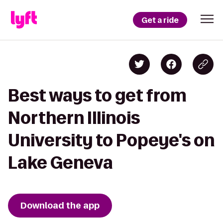
Get a ride
Best ways to get from
Northern Illinois
University to Popeye's on
Lake Geneva
Download the app