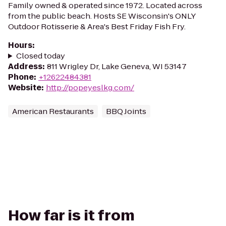
Family owned & operated since 1972. Located across
from the public beach. Hosts SE Wisconsin's ONLY
Outdoor Rotisserie & Area's Best Friday Fish Fry.
Hours
:
Closed today
Address
:
811 Wrigley Dr, Lake Geneva, WI 53147
Phone
:
+12622484381
Website
:
http://popeyeslkg.com/
American Restaurants
BBQ Joints
How far is it from