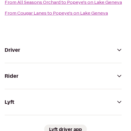
From
All Seasons Orchard
to
Popeye's on Lake Geneva
From
Cougar Lanes
to
Popeye's on Lake Geneva
Driver
Rider
Lyft
Lyft driver app