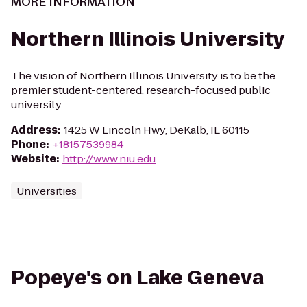
MORE INFORMATION
Northern Illinois University
The vision of Northern Illinois University is to be the
premier student-centered, research-focused public
university.
Address
:
1425 W Lincoln Hwy, DeKalb, IL 60115
Phone
:
+18157539984
Website
:
http://www.niu.edu
Universities
Popeye's on Lake Geneva